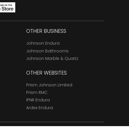
OTHER BUSINESS
Johnson Endura
Johnson Bathrooms
Johnson Marble & Quartz
OTHER WEBSITES
Prism Johnson Limited
Prism RMC
IPNR Endura
Ardex Endura