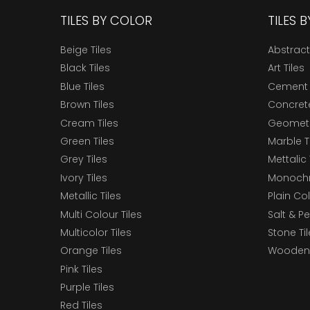
TILES BY COLOR
TILES 
Beige Tiles
Abstract
Black Tiles
Art Tiles
Blue Tiles
Cement 
Brown Tiles
Concrete
Cream Tiles
Geometri
Green Tiles
Marble T
Grey Tiles
Mettalic 
Ivory Tiles
Monochr
Metallic Tiles
Plain Col
Multi Colour Tiles
Salt & P
Multicolor Tiles
Stone Ti
Orange Tiles
Wooden 
Pink Tiles
Purple Tiles
Red Tiles