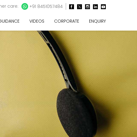
er care:
+91 8451057484
 GUIDANCE
VIDEOS
CORPORATE
ENQUIRY