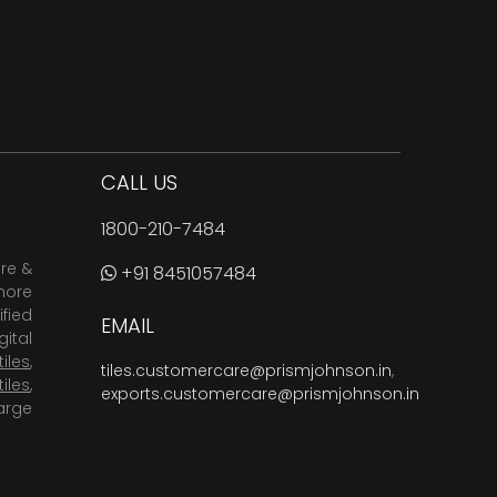
CALL US
1800-210-7484
are &
+91 8451057484
more
fied
EMAIL
ital
tiles
,
tiles.customercare@prismjohnson.in
,
tiles
,
exports.customercare@prismjohnson.in
arge