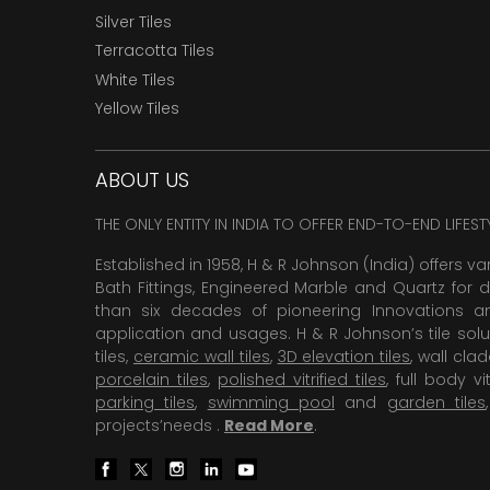
Silver Tiles
Terracotta Tiles
White Tiles
Yellow Tiles
ABOUT US
THE ONLY ENTITY IN INDIA TO OFFER END-TO-END LIFES
Established in 1958, H & R Johnson (India) offers va
Bath Fittings, Engineered Marble and Quartz for d
than six decades of pioneering Innovations and
application and usages. H & R Johnson’s tile solu
tiles,
ceramic wall tiles
,
3D elevation tiles
, wall cla
porcelain tiles
,
polished vitrified tiles
, full body vit
parking tiles
,
swimming pool
and
garden tiles
projects’needs .
Read More
.