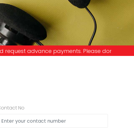
yments. Please don't get into the trap and lose yo
Contact No