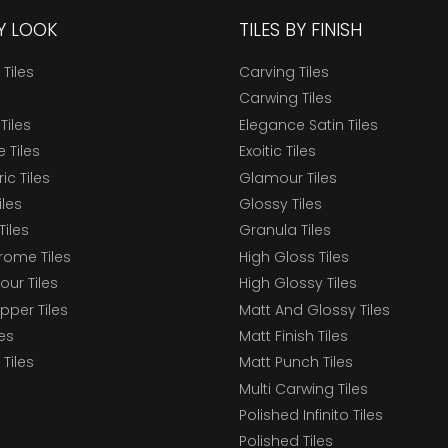
BY LOOK
TILES BY FINISH
 Tiles
Carving Tiles
Carwing Tiles
Tiles
Elegance Satin Tiles
 Tiles
Exoitic Tiles
c Tiles
Glamour Tiles
iles
Glossy Tiles
Tiles
Granula Tiles
ome Tiles
High Gloss Tiles
our Tiles
High Glossy Tiles
epper Tiles
Matt And Glossy Tiles
les
Matt Finish Tiles
Tiles
Matt Punch Tiles
Multi Carwing Tiles
Polished Infinito Tiles
Polished Tiles