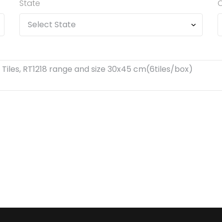
State
C