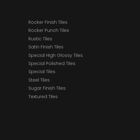
Rocker Finish Tiles
Rocker Punch Tiles
Rustic Tiles
Satin Finish Tiles
Special High Glossy Tiles
Special Polished Tiles
Special Tiles
Steel Tiles
Sugar Finish Tiles
Textured Tiles