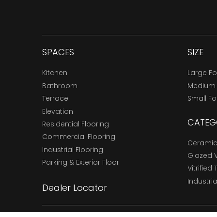
SPACES
SIZE
Kitchen
Large F
Bathroom
Medium
Terrace
Small F
Elevation
CATEG
Residential Flooring
Commercial Flooring
Ceramic 
Industrial Flooring
Glazed Vi
Parking & Exterior Floor
Vitrified 
Industria
Dealer Locator