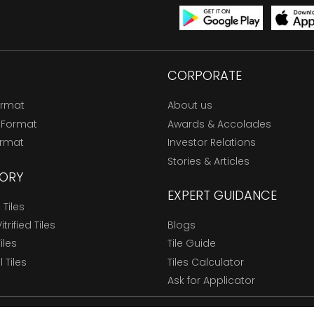
CORPORATE
ormat
About us
 Format
Awards & Accolades
ormat
Investor Relations
Stories & Articles
ORY
EXPERT GUIDANCE
Tiles
trified Tiles
Blogs
Tiles
Tile Guide
l Tiles
Tiles Calculator
Ask for Applicator