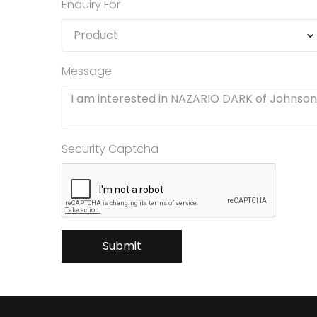
Enquiry For
Message
Security Captcha
Submit