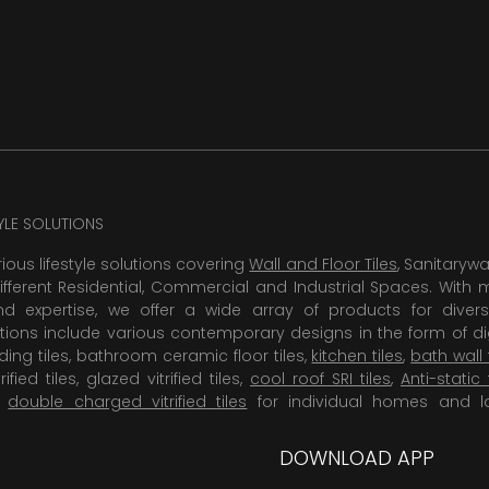
TYLE SOLUTIONS
rious lifestyle solutions covering
Wall and Floor Tiles
, Sanitaryw
ifferent Residential, Commercial and Industrial Spaces. With 
 expertise, we offer a wide array of products for diversi
tions include various contemporary designs in the form of dig
dding tiles, bathroom ceramic floor tiles,
kitchen tiles
,
bath wall 
rified tiles, glazed vitrified tiles,
cool roof SRI tiles
,
Anti-static 
,
double charged vitrified tiles
for individual homes and l
DOWNLOAD APP