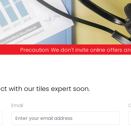
don't invite online offers and request advance pa
ct with our tiles expert soon.
Email