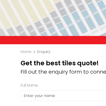
Precaution: We 
Home
Enquiry
Get the best tiles quote!
Fill out the enquiry form to conne
Full Name