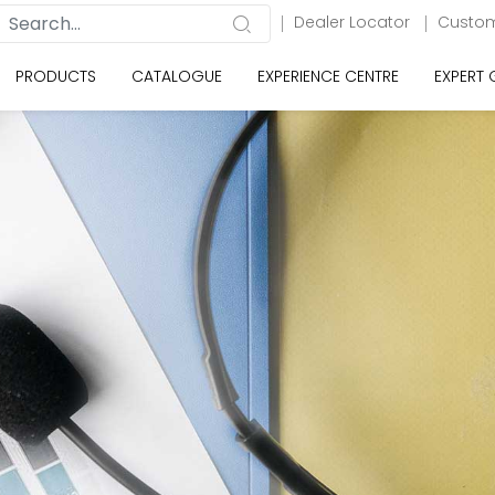
Dealer Locator
Custom
PRODUCTS
CATALOGUE
EXPERIENCE CENTRE
EXPERT