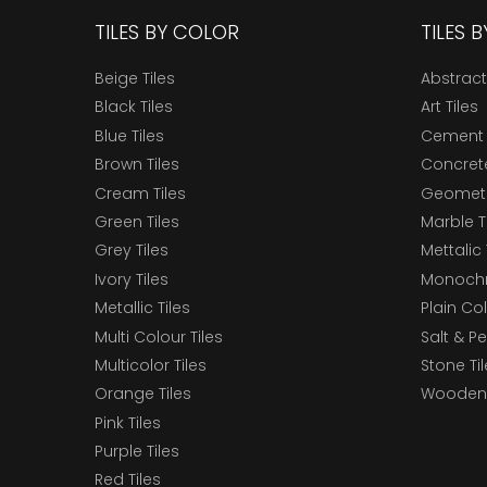
TILES BY COLOR
TILES 
Beige Tiles
Abstract
Black Tiles
Art Tiles
Blue Tiles
Cement 
Brown Tiles
Concrete
Cream Tiles
Geometri
Green Tiles
Marble T
Grey Tiles
Mettalic 
Ivory Tiles
Monochr
Metallic Tiles
Plain Col
Multi Colour Tiles
Salt & P
Multicolor Tiles
Stone Ti
Orange Tiles
Wooden 
Pink Tiles
Purple Tiles
Red Tiles