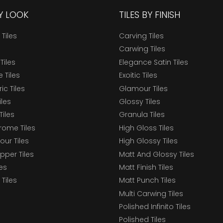
BY LOOK
TILES BY FINISH
 Tiles
Carving Tiles
Carwing Tiles
Tiles
Elegance Satin Tiles
 Tiles
Exoitic Tiles
c Tiles
Glamour Tiles
iles
Glossy Tiles
Tiles
Granula Tiles
ome Tiles
High Gloss Tiles
our Tiles
High Glossy Tiles
epper Tiles
Matt And Glossy Tiles
les
Matt Finish Tiles
Tiles
Matt Punch Tiles
Multi Carwing Tiles
Polished Infinito Tiles
Polished Tiles