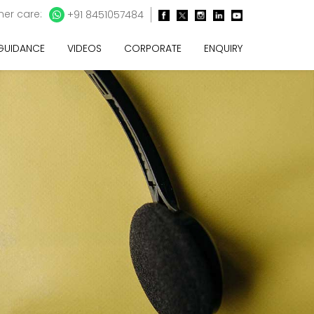
er care:
+91 8451057484
 GUIDANCE
VIDEOS
CORPORATE
ENQUIRY