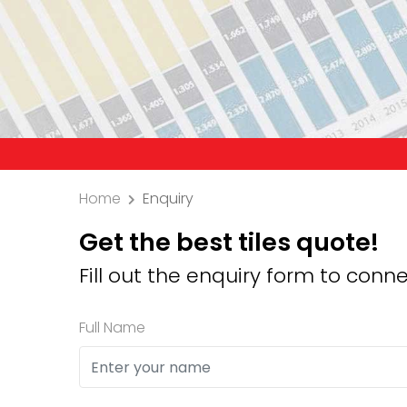
Precaut
Home
Enquiry
Get the best tiles quote!
Fill out the enquiry form to conne
Full Name