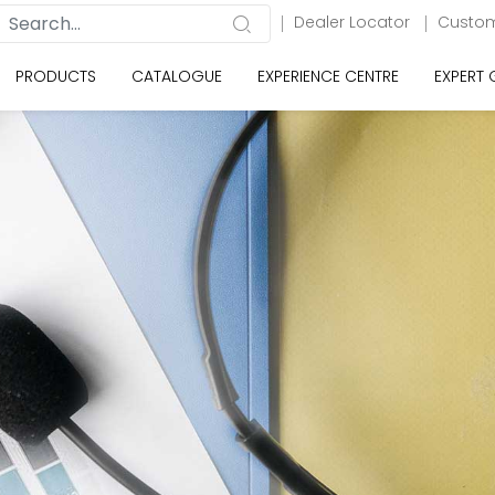
Dealer Locator
Custom
PRODUCTS
CATALOGUE
EXPERIENCE CENTRE
EXPERT