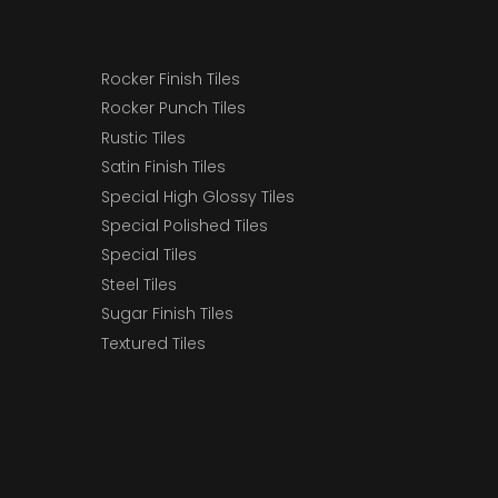
Rocker Finish Tiles
Rocker Punch Tiles
Rustic Tiles
Satin Finish Tiles
Special High Glossy Tiles
Special Polished Tiles
Special Tiles
Steel Tiles
Sugar Finish Tiles
Textured Tiles