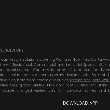
TYLE SOLUTIONS
rious lifestyle solutions covering
Wall and Floor Tiles
, Sanitaryw
ifferent Residential, Commercial and Industrial Spaces. With 
 expertise, we offer a wide array of products for diversi
tions include various contemporary designs in the form of dig
dding tiles, bathroom ceramic floor tiles,
kitchen tiles
,
bath wall 
rified tiles, glazed vitrified tiles,
cool roof SRI tiles
,
Anti-static 
,
double charged vitrified tiles
for individual homes and l
DOWNLOAD APP