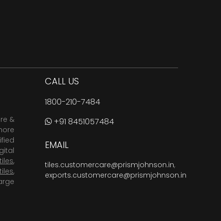
CALL US
1800-210-7484
are &
+91 8451057484
more
fied
EMAIL
ital
tiles
,
tiles.customercare@prismjohnson.in
,
tiles
,
exports.customercare@prismjohnson.in
arge