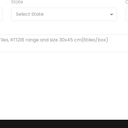
State
C