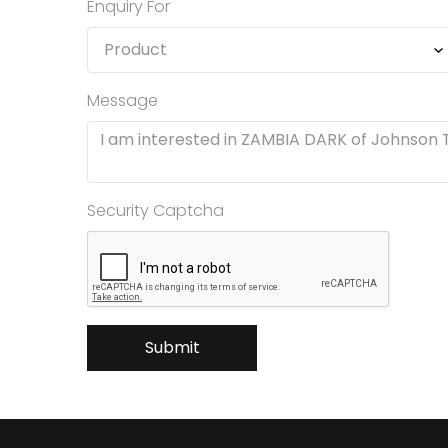
Enquiry For
Message
Security Captcha
Submit