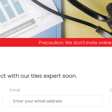
ion: We don't invite online offers and request ad
ct with our tiles expert soon.
Email