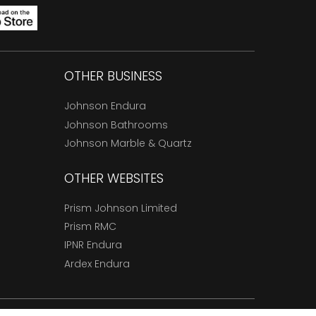
OTHER BUSINESS
Johnson Endura
Johnson Bathrooms
Johnson Marble & Quartz
OTHER WEBSITES
Prism Johnson Limited
Prism RMC
IPNR Endura
Ardex Endura