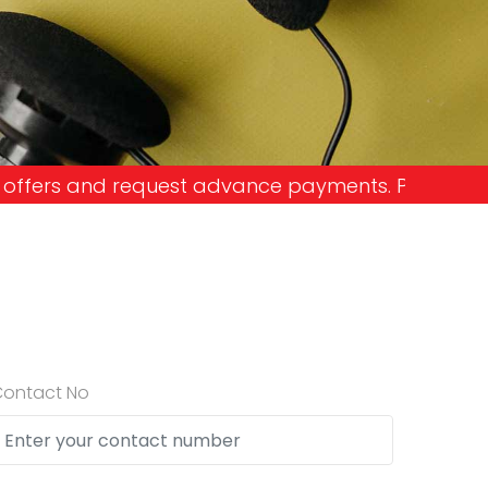
vance payments. Please don't get into the trap an
Contact No