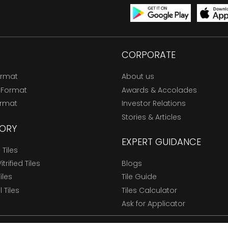
CORPORATE
ormat
About us
 Format
Awards & Accolades
ormat
Investor Relations
Stories & Articles
ORY
EXPERT GUIDANCE
Tiles
trified Tiles
Blogs
Tiles
Tile Guide
l Tiles
Tiles Calculator
Ask for Applicator