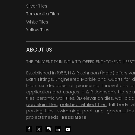
Silver Tiles
Terracotta Tiles
White Tiles
Yellow Tiles
ABOUT US
THE ONLY ENTITY IN INDIA TO OFFER END-TO-END LIFES
Established in 1958, H & R Johnson (India) offers va
Bath Fittings, Engineered Marble and Quartz for d
than six decades of pioneering Innovations and
application and usages. H & R Johnson’s tile solu
tiles,
ceramic wall tiles
,
3D elevation tiles
, wall cla
porcelain tiles
,
polished vitrified tiles
, full body vit
parking tiles
,
swimming pool
and
garden tiles
projects’needs .
Read More
.