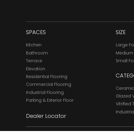
SPACES
SIZE
Kitchen
Large F
Bathroom
Medium
Terrace
Small F
Elevation
CATEG
Residential Flooring
Commercial Flooring
Ceramic 
Industrial Flooring
Glazed Vi
Parking & Exterior Floor
Vitrified 
Industria
Dealer Locator