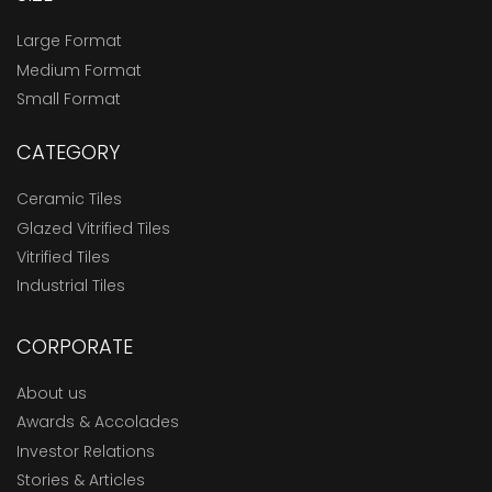
Large Format
Medium Format
Small Format
CATEGORY
Ceramic Tiles
Glazed Vitrified Tiles
Vitrified Tiles
Industrial Tiles
CORPORATE
About us
Awards & Accolades
Investor Relations
Stories & Articles