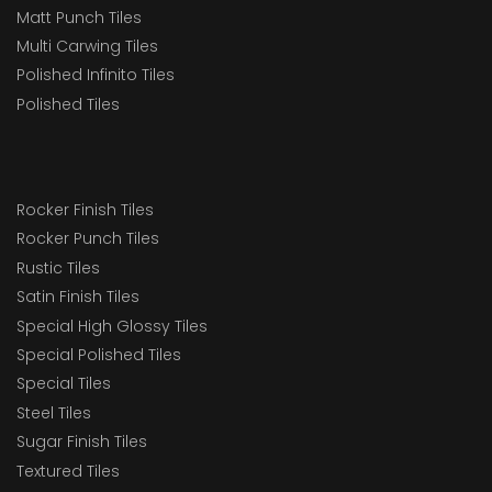
Matt Punch Tiles
Multi Carwing Tiles
Polished Infinito Tiles
Polished Tiles
Rocker Finish Tiles
Rocker Punch Tiles
Rustic Tiles
Satin Finish Tiles
Special High Glossy Tiles
Special Polished Tiles
Special Tiles
Steel Tiles
Sugar Finish Tiles
Textured Tiles