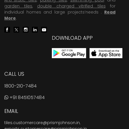
garden tiles
,
double charged vitrified tiles
for
individual homes and large projects’needs .
Read
More
.
DOWNLOAD APP
CALL US
1800-210-7484
+91 8451057484
EMAIL
tiles.customercare@prismjohnson.in
,
exports.customercare@prismjohnson.in