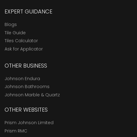
EXPERT GUIDANCE
Blogs
Tile Guide
Tiles Calculator
Ask for Applicator
OTHER BUSINESS
Johnson Endura
Johnson Bathrooms
Johnson Marble & Quartz
OTHER WEBSITES
Prism Johnson Limited
Prism RMC