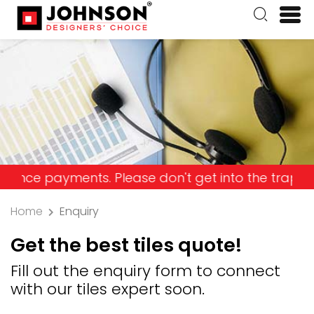
payments. Please don't get into the trap and lose
Home
Enquiry
Get the best tiles quote!
Fill out the enquiry form to connect
with our tiles expert soon.