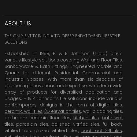
ABOUT US
THE ONLY ENTITY IN INDIA TO OFFER END-TO-END LIFESTYLE
SOLUTIONS
Established in 1958, H & R Johnson (India) offers
various lifestyle solutions covering
Wall and Floor Tiles
,
Sanitaryware & Bath Fittings, Engineered Marble and
Quartz for different Residential, Commercial and
Industrial Spaces. With more than six decades of
pioneering Innovations and expertise, we offer a wide
array of products for diversified application and
usages. H & R Johnson’s tile solutions include various
contemporary designs in the form of digital tiles,
ceramic wall tiles
,
3D elevation tiles
, wall cladding tiles,
bathroom ceramic floor tiles,
kitchen tiles
,
bath wall
tiles
,
porcelain tiles
,
polished vitrified tiles
, full body
vitrified tiles, glazed vitrified tiles,
cool roof SRI tiles
,
Anti-static tiles
,
parking tiles
,
swimming pool
and