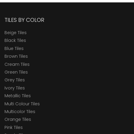
TILES BY COLOR
Beige Tiles
Black Tiles
Blue Tiles
Brown Tiles
Cream Tiles
Green Tiles
Grey Tiles
Ivory Tiles
Metallic Tiles
Multi Colour Tiles
Multicolor Tiles
Orange Tiles
Pink Tiles