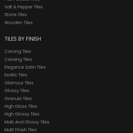
Salt & Pepper Tiles
Stone Tiles
Wooden Tiles
TILES BY FINISH
Carving Tiles
Carwing Tiles
Elegance Satin Tiles
Exoitic Tiles
Glamour Tiles
Glossy Tiles
Granula Tiles
High Gloss Tiles
High Glossy Tiles
Matt And Glossy Tiles
Matt Finish Tiles