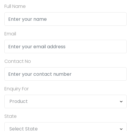
Full Name
Email
Contact No
Enquiry For
State