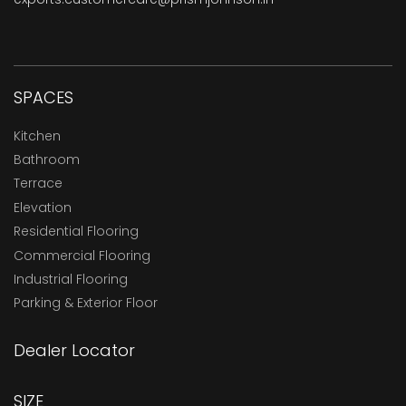
SPACES
Kitchen
Bathroom
Terrace
Elevation
Residential Flooring
Commercial Flooring
Industrial Flooring
Parking & Exterior Floor
Dealer Locator
SIZE