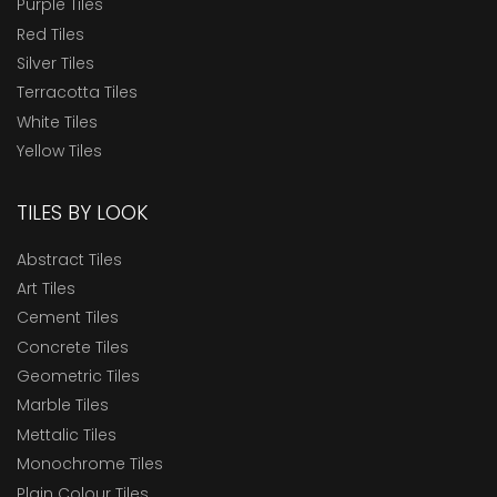
Purple Tiles
Red Tiles
Silver Tiles
Terracotta Tiles
White Tiles
Yellow Tiles
TILES BY LOOK
Abstract Tiles
Art Tiles
Cement Tiles
Concrete Tiles
Geometric Tiles
Marble Tiles
Mettalic Tiles
Monochrome Tiles
Plain Colour Tiles