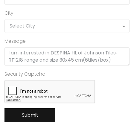
City
Message
Security Captcha
Submit