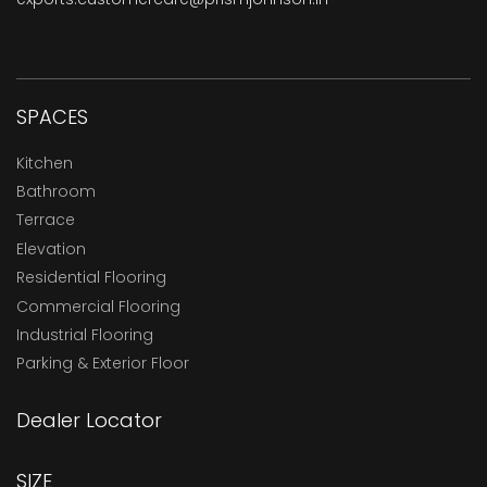
SPACES
Kitchen
Bathroom
Terrace
Elevation
Residential Flooring
Commercial Flooring
Industrial Flooring
Parking & Exterior Floor
Dealer Locator
SIZE