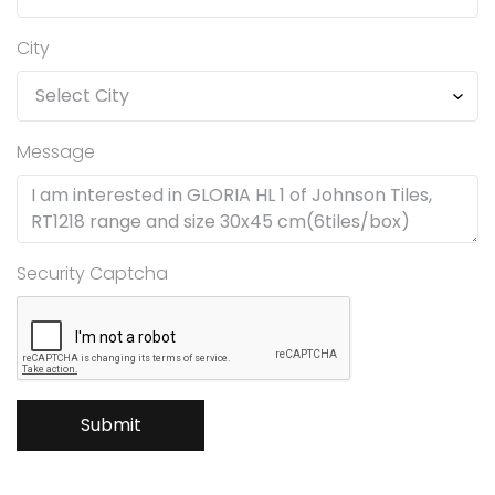
City
Message
Security Captcha
Submit