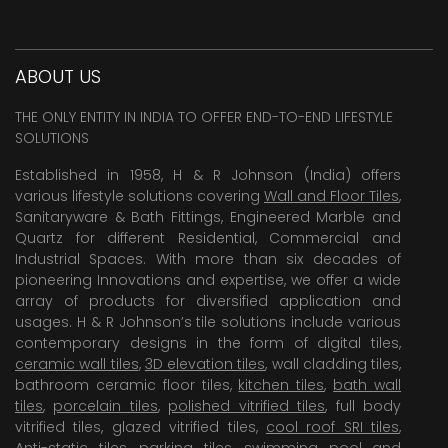
ABOUT US
THE ONLY ENTITY IN INDIA TO OFFER END-TO-END LIFESTYLE
SOLUTIONS
Established in 1958, H & R Johnson (India) offers
various lifestyle solutions covering
Wall and Floor Tiles
,
Sanitaryware & Bath Fittings, Engineered Marble and
Quartz for different Residential, Commercial and
Industrial Spaces. With more than six decades of
pioneering Innovations and expertise, we offer a wide
array of products for diversified application and
usages. H & R Johnson’s tile solutions include various
contemporary designs in the form of digital tiles,
ceramic wall tiles
,
3D elevation tiles
, wall cladding tiles,
bathroom ceramic floor tiles,
kitchen tiles
,
bath wall
tiles
,
porcelain tiles
,
polished vitrified tiles
, full body
vitrified tiles, glazed vitrified tiles,
cool roof SRI tiles
,
Anti-static tiles
,
parking tiles
,
swimming pool
and