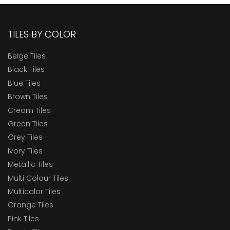
TILES BY COLOR
Beige Tiles
Black Tiles
Blue Tiles
Brown Tiles
Cream Tiles
Green Tiles
Grey Tiles
Ivory Tiles
Metallic Tiles
Multi Colour Tiles
Multicolor Tiles
Orange Tiles
Pink Tiles