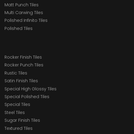
Matt Punch Tiles
Multi Carwing Tiles
Polished Infinito Tiles
Polished Tiles
Rocker Finish Tiles
Rocker Punch Tiles
Rustic Tiles
Satin Finish Tiles
Special High Glossy Tiles
Special Polished Tiles
Special Tiles
Steel Tiles
Sugar Finish Tiles
Textured Tiles