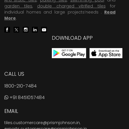
garden tiles
,
double charged vitrified tiles
for
individual homes and large projects’needs .
Read
More
.
DOWNLOAD APP
CALL US
1800-210-7484
+91 8451057484
EMAIL
tiles.customercare@prismjohnson.in
,
exports.customercare@prismjohnson.in