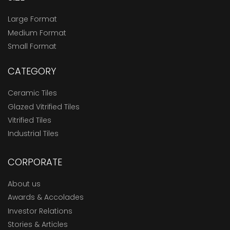
Large Format
Medium Format
Small Format
CATEGORY
Ceramic Tiles
Glazed Vitrified Tiles
Vitrified Tiles
Industrial Tiles
CORPORATE
About us
Awards & Accolades
Investor Relations
Stories & Articles