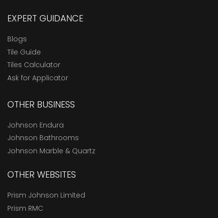
EXPERT GUIDANCE
Blogs
Tile Guide
Tiles Calculator
Ask for Applicator
OTHER BUSINESS
Johnson Endura
Johnson Bathrooms
Johnson Marble & Quartz
OTHER WEBSITES
Prism Johnson Limited
Prism RMC