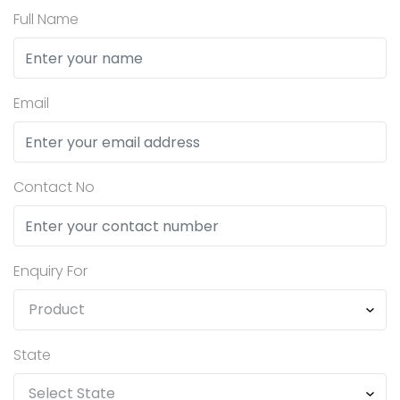
Full Name
Email
Contact No
Enquiry For
State