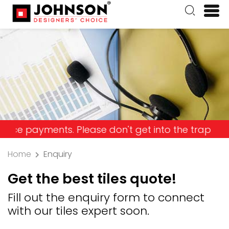
ayments. Please don't get into the trap and lose 
Home
Enquiry
Get the best tiles quote!
Fill out the enquiry form to connect
with our tiles expert soon.