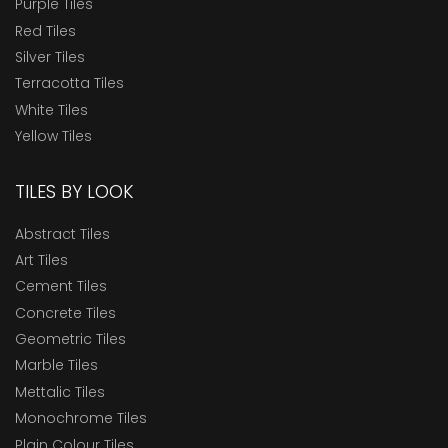
Purple Tiles
Red Tiles
Silver Tiles
Terracotta Tiles
White Tiles
Yellow Tiles
TILES BY LOOK
Abstract Tiles
Art Tiles
Cement Tiles
Concrete Tiles
Geometric Tiles
Marble Tiles
Mettalic Tiles
Monochrome Tiles
Plain Colour Tiles