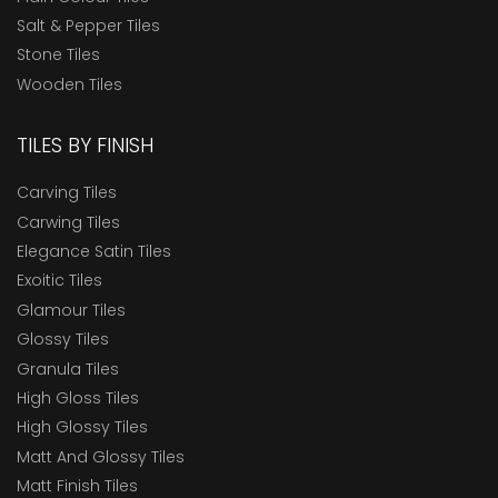
Salt & Pepper Tiles
Stone Tiles
Wooden Tiles
TILES BY FINISH
Carving Tiles
Carwing Tiles
Elegance Satin Tiles
Exoitic Tiles
Glamour Tiles
Glossy Tiles
Granula Tiles
High Gloss Tiles
High Glossy Tiles
Matt And Glossy Tiles
Matt Finish Tiles