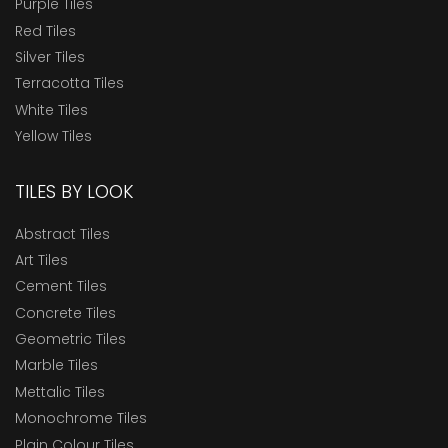
Purple Tiles
Red Tiles
Silver Tiles
Terracotta Tiles
White Tiles
Yellow Tiles
TILES BY LOOK
Abstract Tiles
Art Tiles
Cement Tiles
Concrete Tiles
Geometric Tiles
Marble Tiles
Mettalic Tiles
Monochrome Tiles
Plain Colour Tiles