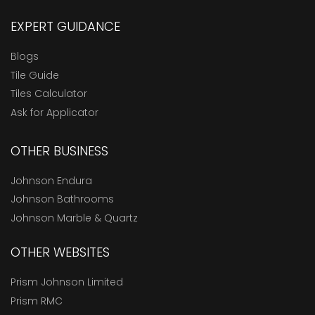
EXPERT GUIDANCE
Blogs
Tile Guide
Tiles Calculator
Ask for Applicator
OTHER BUSINESS
Johnson Endura
Johnson Bathrooms
Johnson Marble & Quartz
OTHER WEBSITES
Prism Johnson Limited
Prism RMC