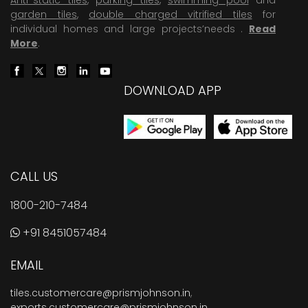
garden tiles
,
double charged vitrified tiles
for
individual homes and large projects’needs .
Read
More
.
DOWNLOAD APP
CALL US
1800-210-7484
+91 8451057484
EMAIL
tiles.customercare@prismjohnson.in
,
exports.customercare@prismjohnson.in