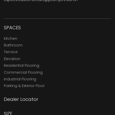
SPACES
Kitchen
Bathroom
Terrace
Elevation
Residential Flooring
Commercial Flooring
Industrial Flooring
Parking & Exterior Floor
Dealer Locator
SIZE