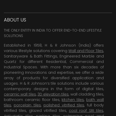
ABOUT US
THE ONLY ENTITY IN INDIA TO OFFER END-TO-END LIFESTYLE
SOLUTIONS
Established in 1958, H & R Johnson (India) offers
various lifestyle solutions covering
Wall and Floor Tiles
,
Sanitaryware & Bath Fittings, Engineered Marble and
Quartz for different Residential, Commercial and
Industrial Spaces. With more than six decades of
pioneering Innovations and expertise, we offer a wide
array of products for diversified application and
usages. H & R Johnson’s tile solutions include various
contemporary designs in the form of digital tiles,
ceramic wall tiles
,
3D elevation tiles
, wall cladding tiles,
bathroom ceramic floor tiles,
kitchen tiles
,
bath wall
tiles
,
porcelain tiles
,
polished vitrified tiles
, full body
vitrified tiles, glazed vitrified tiles,
cool roof SRI tiles
,
Anti-static tiles
,
parking tiles
,
swimming pool
and