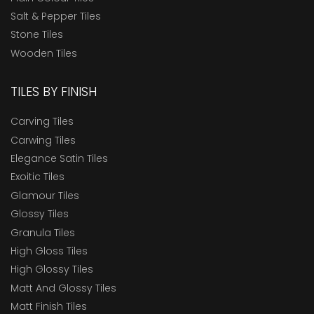
Salt & Pepper Tiles
Stone Tiles
Wooden Tiles
TILES BY FINISH
Carving Tiles
Carwing Tiles
Elegance Satin Tiles
Exoitic Tiles
Glamour Tiles
Glossy Tiles
Granula Tiles
High Gloss Tiles
High Glossy Tiles
Matt And Glossy Tiles
Matt Finish Tiles