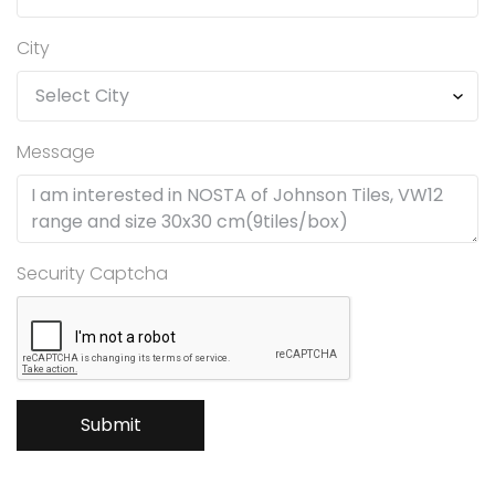
City
Message
Security Captcha
Submit