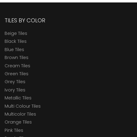
TILES BY COLOR
Beige Tiles
Black Tiles
Blue Tiles
Brown Tiles
Cream Tiles
Green Tiles
Grey Tiles
Ivory Tiles
Metallic Tiles
Multi Colour Tiles
Multicolor Tiles
Orange Tiles
Pink Tiles