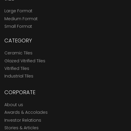
Large Format
Medium Format
Small Format
CATEGORY
Ceramic Tiles
Glazed Vitrified Tiles
Vitrified Tiles
Industrial Tiles
CORPORATE
About us
Awards & Accolades
Investor Relations
Stories & Articles