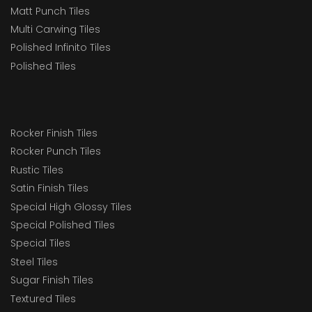
Matt Punch Tiles
Multi Carwing Tiles
Polished Infinito Tiles
Polished Tiles
Rocker Finish Tiles
Rocker Punch Tiles
Rustic Tiles
Satin Finish Tiles
Special High Glossy Tiles
Special Polished Tiles
Special Tiles
Steel Tiles
Sugar Finish Tiles
Textured Tiles