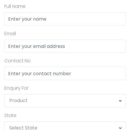
Full Name
Email
Contact No
Enquiry For
State