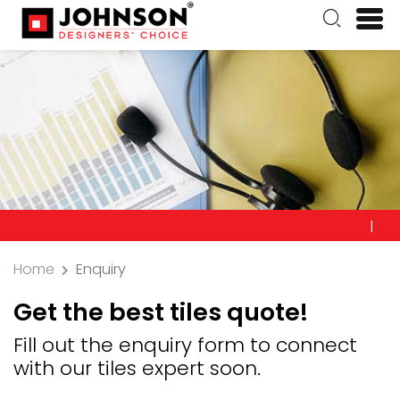
Precauti
Home
Enquiry
Get the best tiles quote!
Fill out the enquiry form to connect
with our tiles expert soon.