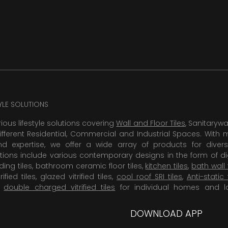
TYLE SOLUTIONS
rious lifestyle solutions covering
Wall and Floor Tiles
, Sanitaryw
ifferent Residential, Commercial and Industrial Spaces. With 
 expertise, we offer a wide array of products for diversi
tions include various contemporary designs in the form of dig
dding tiles, bathroom ceramic floor tiles,
kitchen tiles
,
bath wall 
rified tiles, glazed vitrified tiles,
cool roof SRI tiles
,
Anti-static 
,
double charged vitrified tiles
for individual homes and l
DOWNLOAD APP