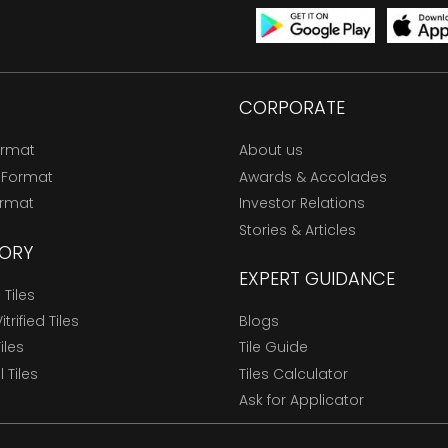
CORPORATE
ormat
About us
 Format
Awards & Accolades
ormat
Investor Relations
Stories & Articles
ORY
EXPERT GUIDANCE
Tiles
trified Tiles
Blogs
Tiles
Tile Guide
l Tiles
Tiles Calculator
Ask for Applicator