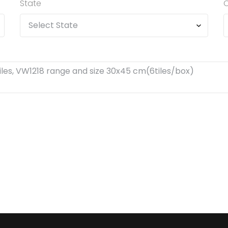
State
C