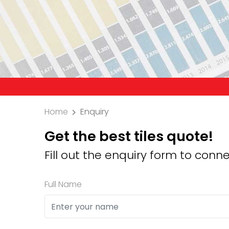
Precaution: We 
Home
Enquiry
Get the best tiles quote!
Fill out the enquiry form to conne
Full Name