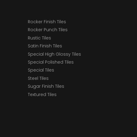
Rocker Finish Tiles
Rocker Punch Tiles
Rustic Tiles
Satin Finish Tiles
Special High Glossy Tiles
Special Polished Tiles
Special Tiles
Steel Tiles
Sugar Finish Tiles
Textured Tiles