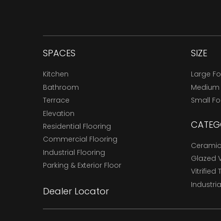
SPACES
SIZE
Kitchen
Large F
Bathroom
Medium
Terrace
Small F
Elevation
CATEG
Residential Flooring
Commercial Flooring
Ceramic 
Industrial Flooring
Glazed Vi
Parking & Exterior Floor
Vitrified 
Industria
Dealer Locator