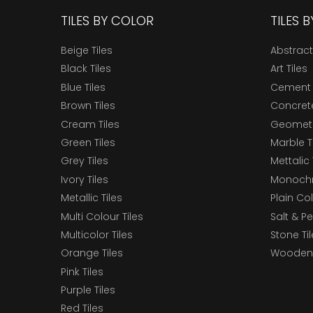
TILES BY COLOR
TILES 
Beige Tiles
Abstract
Black Tiles
Art Tiles
Blue Tiles
Cement 
Brown Tiles
Concrete
Cream Tiles
Geometri
Green Tiles
Marble T
Grey Tiles
Mettalic 
Ivory Tiles
Monochr
Metallic Tiles
Plain Col
Multi Colour Tiles
Salt & P
Multicolor Tiles
Stone Ti
Orange Tiles
Wooden 
Pink Tiles
Purple Tiles
Red Tiles