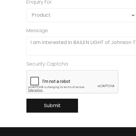
Enquiry For
Message
Security Captcha
Submit