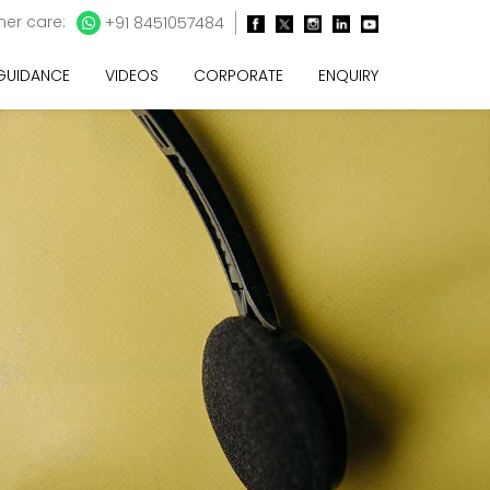
er care:
+91 8451057484
 GUIDANCE
VIDEOS
CORPORATE
ENQUIRY