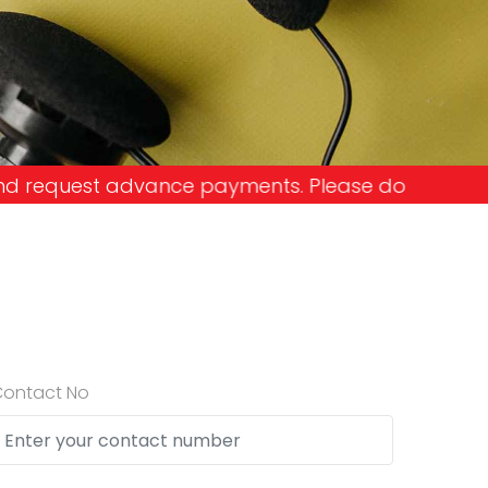
ments. Please don't get into the trap and lose yo
Contact No