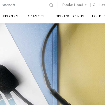
Dealer Locator
Custom
PRODUCTS
CATALOGUE
EXPERIENCE CENTRE
EXPERT