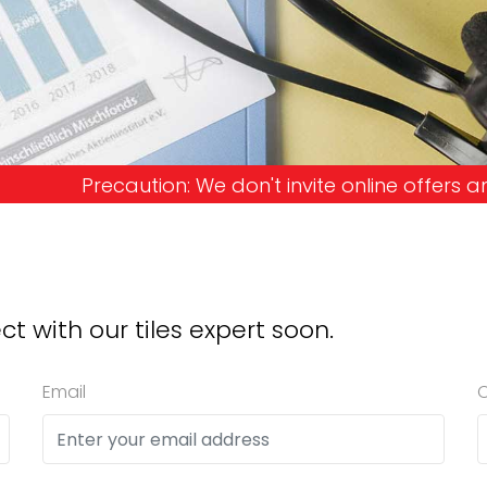
don't invite online offers and request advance pay
ct with our tiles expert soon.
Email