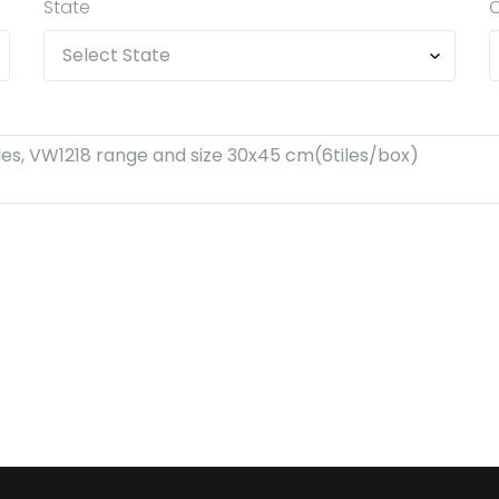
State
C