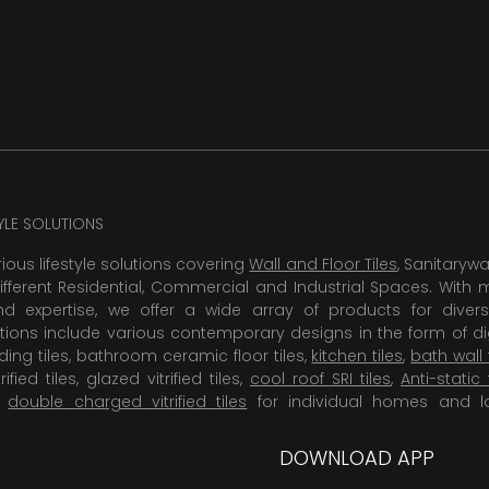
TYLE SOLUTIONS
rious lifestyle solutions covering
Wall and Floor Tiles
, Sanitaryw
ifferent Residential, Commercial and Industrial Spaces. With 
 expertise, we offer a wide array of products for diversi
tions include various contemporary designs in the form of dig
dding tiles, bathroom ceramic floor tiles,
kitchen tiles
,
bath wall 
rified tiles, glazed vitrified tiles,
cool roof SRI tiles
,
Anti-static 
,
double charged vitrified tiles
for individual homes and l
DOWNLOAD APP