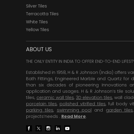
Silver Tiles
Terracotta Tiles
White Tiles
Yellow Tiles
ABOUT US
THE ONLY ENTITY IN INDIA TO OFFER END-TO-END LIFES
Established in 1958, H & R Johnson (India) offers va
Bath Fittings, Engineered Marble and Quartz for d
than six decades of pioneering Innovations and
application and usages. H & R Johnson’s tile solu
tiles,
ceramic wall tiles
,
3D elevation tiles
, wall cla
porcelain tiles
,
polished vitrified tiles
, full body vit
parking tiles
,
swimming pool
and
garden tiles
projects’needs .
Read More
.