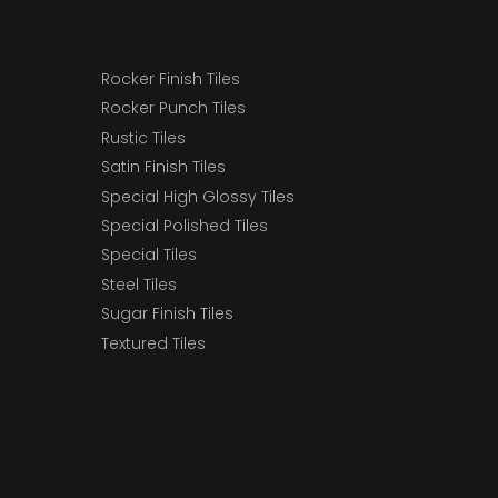
Rocker Finish Tiles
Rocker Punch Tiles
Rustic Tiles
Satin Finish Tiles
Special High Glossy Tiles
Special Polished Tiles
Special Tiles
Steel Tiles
Sugar Finish Tiles
Textured Tiles