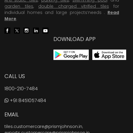
garden tiles
,
double charged vitrified tiles
for
individual homes and large projects’needs .
Read
More
.
DOWNLOAD APP
CALL US
1800-210-7484
+91 8451057484
EMAIL
tiles.customercare@prismjohnson.in
,
exports.customercare@prismjohnson.in