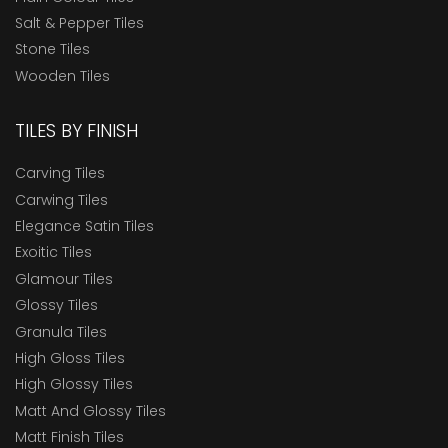
Salt & Pepper Tiles
Stone Tiles
Wooden Tiles
TILES BY FINISH
Carving Tiles
Carwing Tiles
Elegance Satin Tiles
Exoitic Tiles
Glamour Tiles
Glossy Tiles
Granula Tiles
High Gloss Tiles
High Glossy Tiles
Matt And Glossy Tiles
Matt Finish Tiles