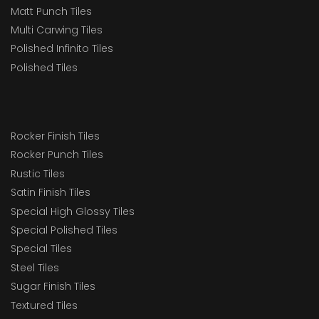
Matt Punch Tiles
Multi Carwing Tiles
Polished Infinito Tiles
Polished Tiles
Rocker Finish Tiles
Rocker Punch Tiles
Rustic Tiles
Satin Finish Tiles
Special High Glossy Tiles
Special Polished Tiles
Special Tiles
Steel Tiles
Sugar Finish Tiles
Textured Tiles