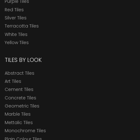
Purple Tiles
Red Tiles
Silver Tiles
Terracotta Tiles
White Tiles
Yellow Tiles
TILES BY LOOK
Abstract Tiles
Art Tiles
Cement Tiles
Concrete Tiles
Geometric Tiles
Marble Tiles
Mettalic Tiles
Monochrome Tiles
Plain Colour Tiles