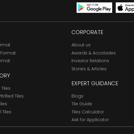
CORPORATE
ormat
About us
 Format
Awards & Accolades
ormat
Investor Relations
Stories & Articles
ORY
EXPERT GUIDANCE
Tiles
trified Tiles
Blogs
Tiles
Tile Guide
l Tiles
Tiles Calculator
Ask for Applicator