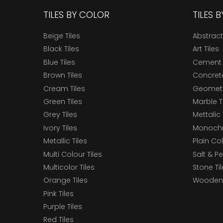
TILES BY COLOR
TILES 
Beige Tiles
Abstract
Black Tiles
Art Tiles
Blue Tiles
Cement 
Brown Tiles
Concrete
Cream Tiles
Geometri
Green Tiles
Marble T
Grey Tiles
Mettalic 
Ivory Tiles
Monochr
Metallic Tiles
Plain Col
Multi Colour Tiles
Salt & P
Multicolor Tiles
Stone Ti
Orange Tiles
Wooden 
Pink Tiles
Purple Tiles
Red Tiles