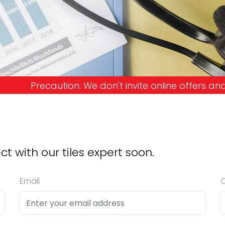
n't invite online offers and request advance paym
ct with our tiles expert soon.
Email