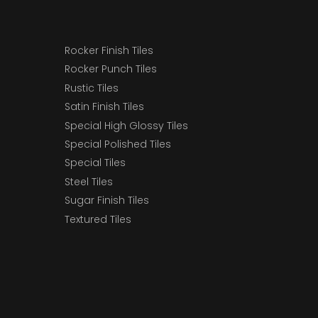
Rocker Finish Tiles
Rocker Punch Tiles
Rustic Tiles
Satin Finish Tiles
Special High Glossy Tiles
Special Polished Tiles
Special Tiles
Steel Tiles
Sugar Finish Tiles
Textured Tiles