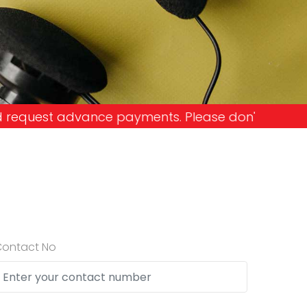
ents. Please don't get into the trap and lose you
Contact No