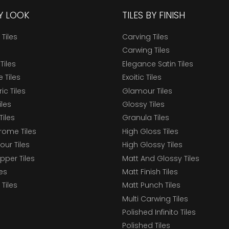
BY LOOK
TILES BY FINISH
 Tiles
Carving Tiles
Carwing Tiles
Tiles
Elegance Satin Tiles
 Tiles
Exoitic Tiles
c Tiles
Glamour Tiles
iles
Glossy Tiles
Tiles
Granula Tiles
ome Tiles
High Gloss Tiles
our Tiles
High Glossy Tiles
epper Tiles
Matt And Glossy Tiles
les
Matt Finish Tiles
Tiles
Matt Punch Tiles
Multi Carwing Tiles
Polished Infinito Tiles
Polished Tiles