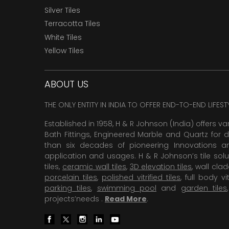
Silver Tiles
Terracotta Tiles
White Tiles
Yellow Tiles
ABOUT US
THE ONLY ENTITY IN INDIA TO OFFER END-TO-END LIFES
Established in 1958, H & R Johnson (India) offers va
Bath Fittings, Engineered Marble and Quartz for d
than six decades of pioneering Innovations and
application and usages. H & R Johnson’s tile solu
tiles,
ceramic wall tiles
,
3D elevation tiles
, wall cla
porcelain tiles
,
polished vitrified tiles
, full body vit
parking tiles
,
swimming pool
and
garden tiles
projects’needs .
Read More
.