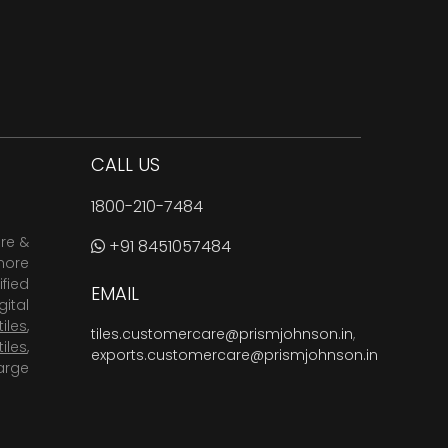
CALL US
1800-210-7484
are &
+91 8451057484
more
fied
EMAIL
ital
tiles
,
tiles.customercare@prismjohnson.in
,
tiles
,
exports.customercare@prismjohnson.in
arge