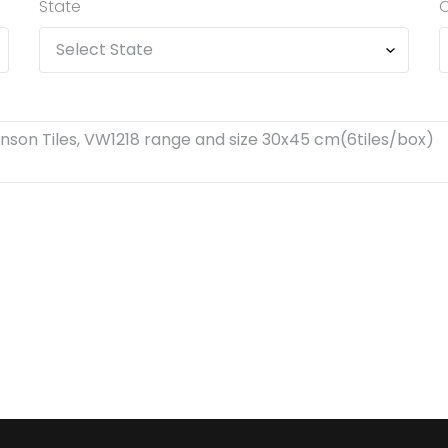
State
C