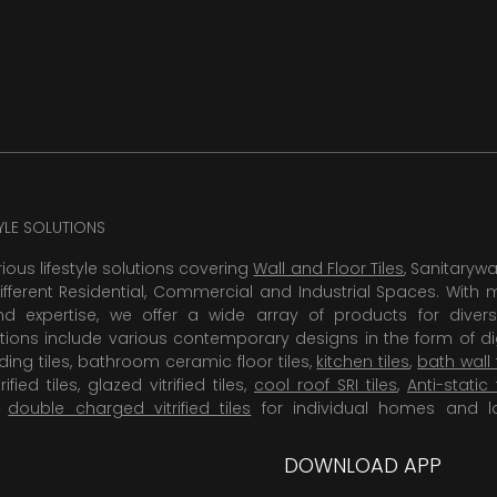
TYLE SOLUTIONS
rious lifestyle solutions covering
Wall and Floor Tiles
, Sanitaryw
ifferent Residential, Commercial and Industrial Spaces. With 
 expertise, we offer a wide array of products for diversi
tions include various contemporary designs in the form of dig
dding tiles, bathroom ceramic floor tiles,
kitchen tiles
,
bath wall 
rified tiles, glazed vitrified tiles,
cool roof SRI tiles
,
Anti-static 
,
double charged vitrified tiles
for individual homes and l
DOWNLOAD APP