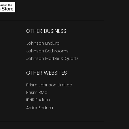
OTHER BUSINESS
Johnson Endura
Johnson Bathrooms
Johnson Marble & Quartz
OTHER WEBSITES
Prism Johnson Limited
Prism RMC
IPNR Endura
Ardex Endura