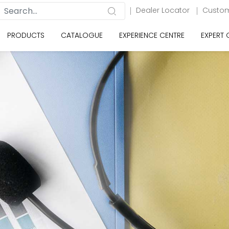
Dealer Locator
Custom
PRODUCTS
CATALOGUE
EXPERIENCE CENTRE
EXPERT