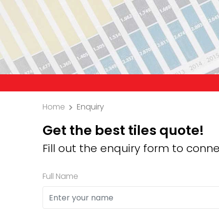
Precaution: We do
Home
Enquiry
Get the best tiles quote!
Fill out the enquiry form to conne
Full Name