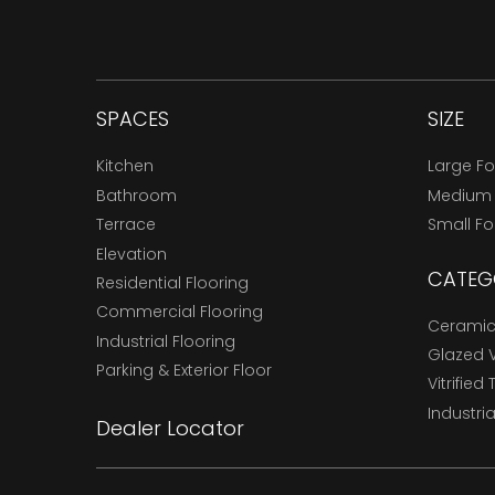
SPACES
SIZE
Kitchen
Large F
Bathroom
Medium
Terrace
Small F
Elevation
CATEG
Residential Flooring
Commercial Flooring
Ceramic 
Industrial Flooring
Glazed Vi
Parking & Exterior Floor
Vitrified 
Industria
Dealer Locator