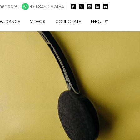
er care:
+91 8451057484
 GUIDANCE
VIDEOS
CORPORATE
ENQUIRY