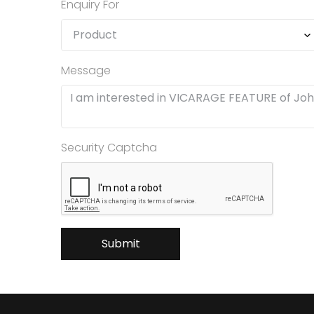
Enquiry For
Message
Security Captcha
Submit