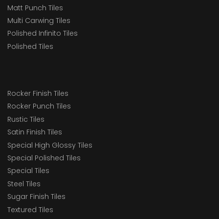
Matt Punch Tiles
Multi Carwing Tiles
Polished Infinito Tiles
Polished Tiles
Rocker Finish Tiles
Rocker Punch Tiles
Rustic Tiles
Satin Finish Tiles
Special High Glossy Tiles
Special Polished Tiles
Special Tiles
Steel Tiles
Sugar Finish Tiles
Textured Tiles