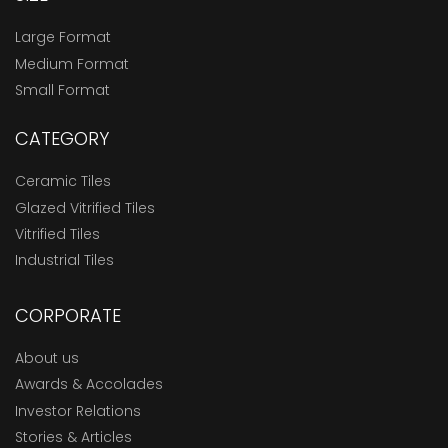
Large Format
Medium Format
Small Format
CATEGORY
Ceramic Tiles
Glazed Vitrified Tiles
Vitrified Tiles
Industrial Tiles
CORPORATE
About us
Awards & Accolades
Investor Relations
Stories & Articles