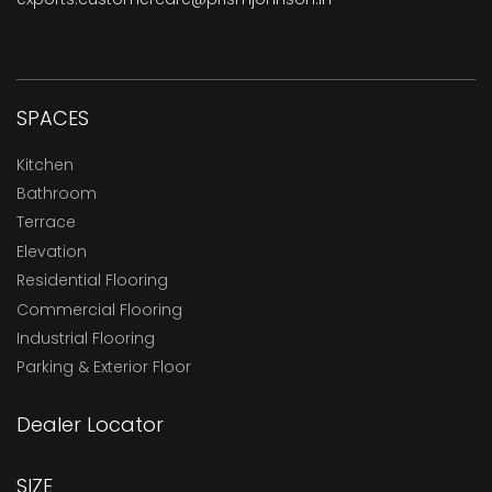
SPACES
Kitchen
Bathroom
Terrace
Elevation
Residential Flooring
Commercial Flooring
Industrial Flooring
Parking & Exterior Floor
Dealer Locator
SIZE