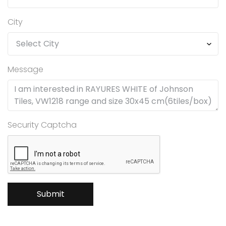
City
Message
Security Captcha
Submit