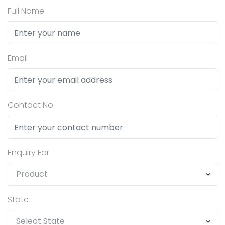
Full Name
Email
Contact No
Enquiry For
State