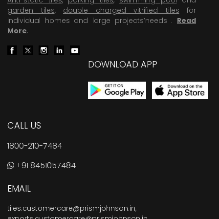
garden tiles
,
double charged vitrified tiles
for
individual homes and large projects’needs .
Read
More
.
DOWNLOAD APP
CALL US
1800-210-7484
+91 8451057484
EMAIL
tiles.customercare@prismjohnson.in
,
exports.customercare@prismjohnson.in