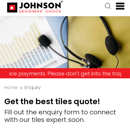
yments. Please don't get into the trap and lose y
Home
Enquiry
Get the best tiles quote!
Fill out the enquiry form to connect
with our tiles expert soon.