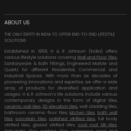
ABOUT US
THE ONLY ENTITY IN INDIA TO OFFER END-TO-END LIFESTYLE
SOLUTIONS
Established in 1958, H & R Johnson (India) offers
various lifestyle solutions covering
Wall and Floor Tiles
,
Sanitaryware & Bath Fittings, Engineered Marble and
Quartz for different Residential, Commercial and
Industrial Spaces. With more than six decades of
pioneering Innovations and expertise, we offer a wide
array of products for diversified application and
usages. H & R Johnson’s tile solutions include various
contemporary designs in the form of digital tiles,
ceramic wall tiles
,
3D elevation tiles
, wall cladding tiles,
bathroom ceramic floor tiles,
kitchen tiles
,
bath wall
tiles
,
porcelain tiles
,
polished vitrified tiles
, full body
vitrified tiles, glazed vitrified tiles,
cool roof SRI tiles
,
Anti-static tiles
,
parking tiles
,
swimming pool
and