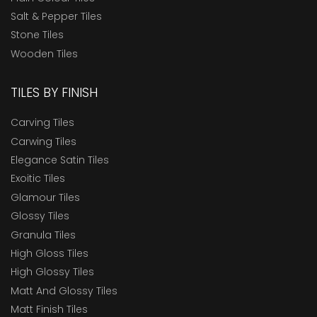
Salt & Pepper Tiles
Stone Tiles
Wooden Tiles
TILES BY FINISH
Carving Tiles
Carwing Tiles
Elegance Satin Tiles
Exoitic Tiles
Glamour Tiles
Glossy Tiles
Granula Tiles
High Gloss Tiles
High Glossy Tiles
Matt And Glossy Tiles
Matt Finish Tiles