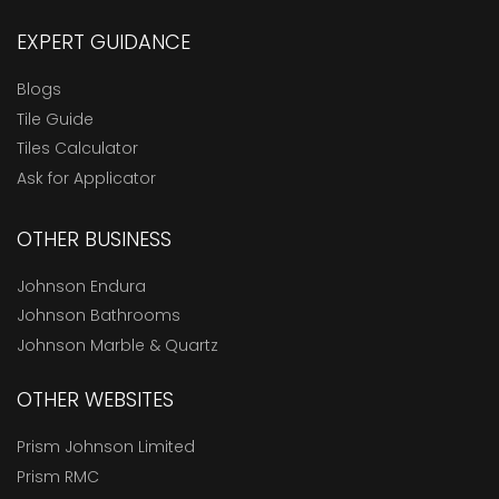
EXPERT GUIDANCE
Blogs
Tile Guide
Tiles Calculator
Ask for Applicator
OTHER BUSINESS
Johnson Endura
Johnson Bathrooms
Johnson Marble & Quartz
OTHER WEBSITES
Prism Johnson Limited
Prism RMC