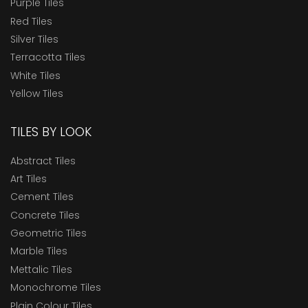
Purple Tiles
Red Tiles
Silver Tiles
Terracotta Tiles
White Tiles
Yellow Tiles
TILES BY LOOK
Abstract Tiles
Art Tiles
Cement Tiles
Concrete Tiles
Geometric Tiles
Marble Tiles
Mettalic Tiles
Monochrome Tiles
Plain Colour Tiles