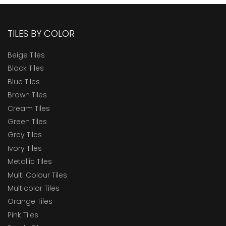
TILES BY COLOR
Beige Tiles
Black Tiles
Blue Tiles
Brown Tiles
Cream Tiles
Green Tiles
Grey Tiles
Ivory Tiles
Metallic Tiles
Multi Colour Tiles
Multicolor Tiles
Orange Tiles
Pink Tiles