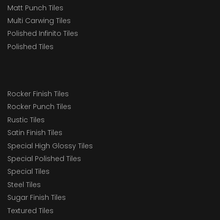
Matt Punch Tiles
Multi Carwing Tiles
Polished Infinito Tiles
Polished Tiles
Rocker Finish Tiles
Rocker Punch Tiles
Rustic Tiles
Satin Finish Tiles
Special High Glossy Tiles
Special Polished Tiles
Special Tiles
Steel Tiles
Sugar Finish Tiles
Textured Tiles