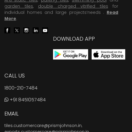
garden tiles
,
double charged vitrified tiles
for
individual homes and large projects’needs .
Read
More
.
DOWNLOAD APP
CALL US
1800-210-7484
+91 8451057484
EMAIL
tiles.customercare@prismjohnson.in
,
exports.customercare@prismjohnson.in