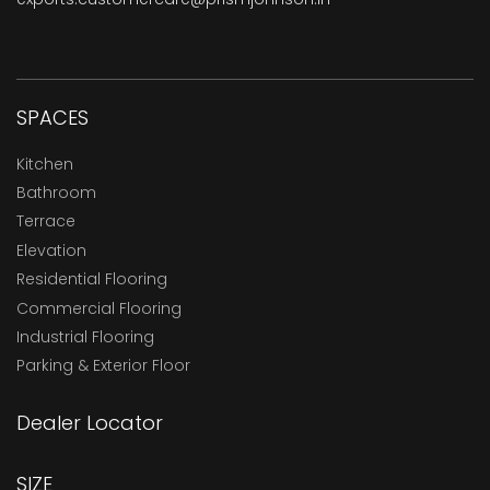
SPACES
Kitchen
Bathroom
Terrace
Elevation
Residential Flooring
Commercial Flooring
Industrial Flooring
Parking & Exterior Floor
Dealer Locator
SIZE