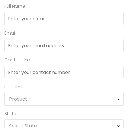
Full Name
Email
Contact No
Enquiry For
State