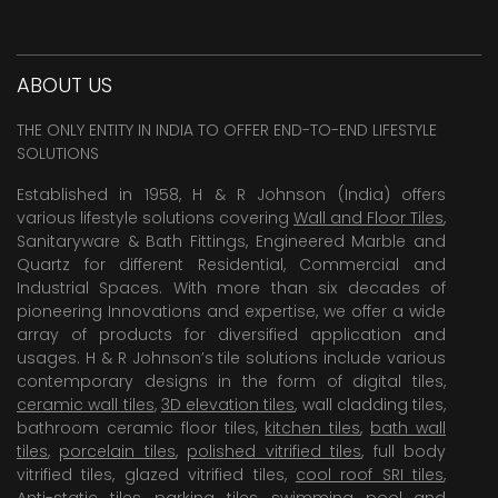
ABOUT US
THE ONLY ENTITY IN INDIA TO OFFER END-TO-END LIFESTYLE
SOLUTIONS
Established in 1958, H & R Johnson (India) offers
various lifestyle solutions covering
Wall and Floor Tiles
,
Sanitaryware & Bath Fittings, Engineered Marble and
Quartz for different Residential, Commercial and
Industrial Spaces. With more than six decades of
pioneering Innovations and expertise, we offer a wide
array of products for diversified application and
usages. H & R Johnson’s tile solutions include various
contemporary designs in the form of digital tiles,
ceramic wall tiles
,
3D elevation tiles
, wall cladding tiles,
bathroom ceramic floor tiles,
kitchen tiles
,
bath wall
tiles
,
porcelain tiles
,
polished vitrified tiles
, full body
vitrified tiles, glazed vitrified tiles,
cool roof SRI tiles
,
Anti-static tiles
,
parking tiles
,
swimming pool
and