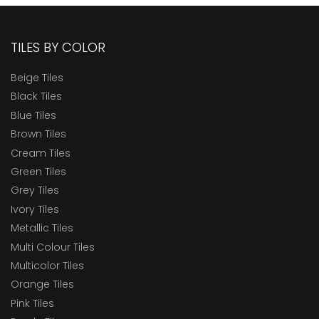
TILES BY COLOR
Beige Tiles
Black Tiles
Blue Tiles
Brown Tiles
Cream Tiles
Green Tiles
Grey Tiles
Ivory Tiles
Metallic Tiles
Multi Colour Tiles
Multicolor Tiles
Orange Tiles
Pink Tiles