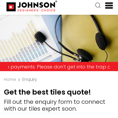
yments. Please don't get into the trap and lose y
Home
Enquiry
Get the best tiles quote!
Fill out the enquiry form to connect
with our tiles expert soon.