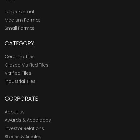
Large Format
Medium Format
Small Format
CATEGORY
Ceramic Tiles
Glazed Vitrified Tiles
Vitrified Tiles
Industrial Tiles
CORPORATE
About us
Awards & Accolades
Investor Relations
Stories & Articles