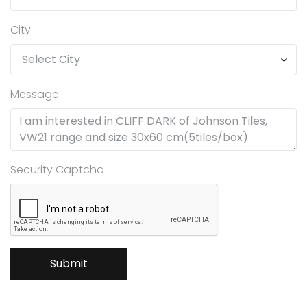
City
Message
Security Captcha
Submit