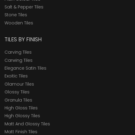
Salt & Pepper Tiles
Stone Tiles
Wooden Tiles
TILES BY FINISH
Carving Tiles
Carwing Tiles
Elegance Satin Tiles
Exoitic Tiles
Glamour Tiles
Glossy Tiles
Granula Tiles
High Gloss Tiles
High Glossy Tiles
Matt And Glossy Tiles
Matt Finish Tiles