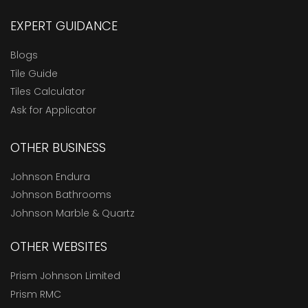
EXPERT GUIDANCE
Blogs
Tile Guide
Tiles Calculator
Ask for Applicator
OTHER BUSINESS
Johnson Endura
Johnson Bathrooms
Johnson Marble & Quartz
OTHER WEBSITES
Prism Johnson Limited
Prism RMC