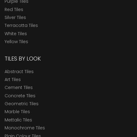
Purple Tiles
Red Tiles
Silver Tiles
Terracotta Tiles
White Tiles
Yellow Tiles
TILES BY LOOK
Abstract Tiles
Art Tiles
Cement Tiles
Concrete Tiles
Geometric Tiles
Marble Tiles
Mettalic Tiles
Monochrome Tiles
Plain Colour Tiles