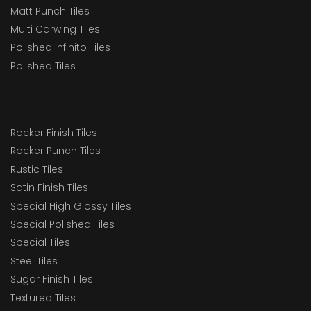
Matt Punch Tiles
Multi Carwing Tiles
Polished Infinito Tiles
Polished Tiles
Rocker Finish Tiles
Rocker Punch Tiles
Rustic Tiles
Satin Finish Tiles
Special High Glossy Tiles
Special Polished Tiles
Special Tiles
Steel Tiles
Sugar Finish Tiles
Textured Tiles