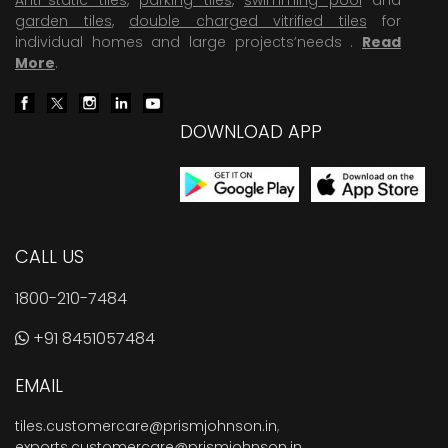
garden tiles
,
double charged vitrified tiles
for
individual homes and large projects’needs .
Read
More
.
DOWNLOAD APP
CALL US
1800-210-7484
+91 8451057484
EMAIL
tiles.customercare@prismjohnson.in
,
exports.customercare@prismjohnson.in