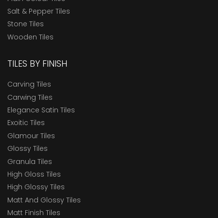
Salt & Pepper Tiles
Stone Tiles
Wooden Tiles
TILES BY FINISH
Carving Tiles
Carwing Tiles
Elegance Satin Tiles
Exoitic Tiles
Glamour Tiles
Glossy Tiles
Granula Tiles
High Gloss Tiles
High Glossy Tiles
Matt And Glossy Tiles
Matt Finish Tiles