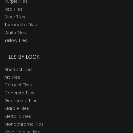
Purple Tiles
Red Tiles
Silver Tiles
Terracotta Tiles
White Tiles
Yellow Tiles
TILES BY LOOK
Abstract Tiles
Art Tiles
Cement Tiles
Concrete Tiles
Geometric Tiles
Marble Tiles
Mettalic Tiles
Monochrome Tiles
Plain Colour Tiles