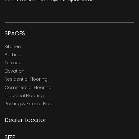
SPACES
Kitchen
Bathroom
Terrace
Elevation
Residential Flooring
Commercial Flooring
Industrial Flooring
Parking & Exterior Floor
Dealer Locator
SIZE