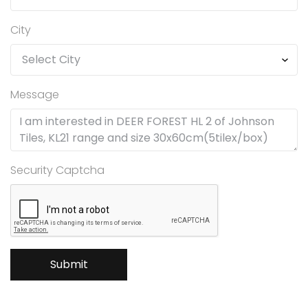
City
Message
Security Captcha
Submit