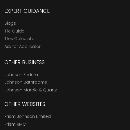
EXPERT GUIDANCE
Blogs
Tile Guide
Tiles Calculator
Ask for Applicator
OTHER BUSINESS
Johnson Endura
Johnson Bathrooms
Johnson Marble & Quartz
OTHER WEBSITES
Prism Johnson Limited
Prism RMC