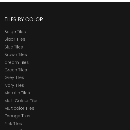
TILES BY COLOR
Beige Tiles
Black Tiles
Blue Tiles
Brown Tiles
Cream Tiles
Green Tiles
Grey Tiles
Ivory Tiles
Metallic Tiles
Multi Colour Tiles
Multicolor Tiles
Orange Tiles
Pink Tiles