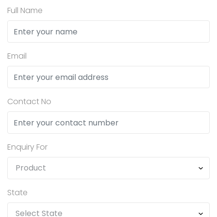
Full Name
Email
Contact No
Enquiry For
State