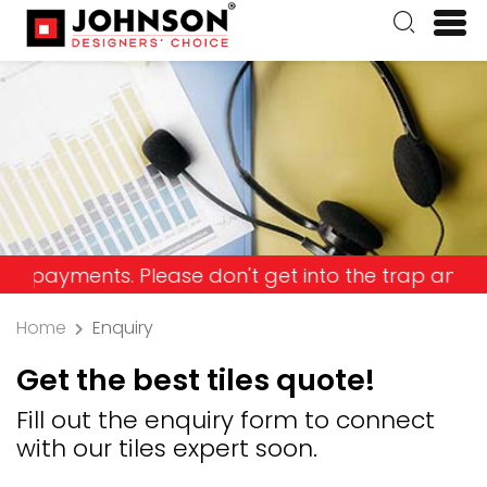
ents. Please don't get into the trap and lose you
Home
Enquiry
Get the best tiles quote!
Fill out the enquiry form to connect
with our tiles expert soon.