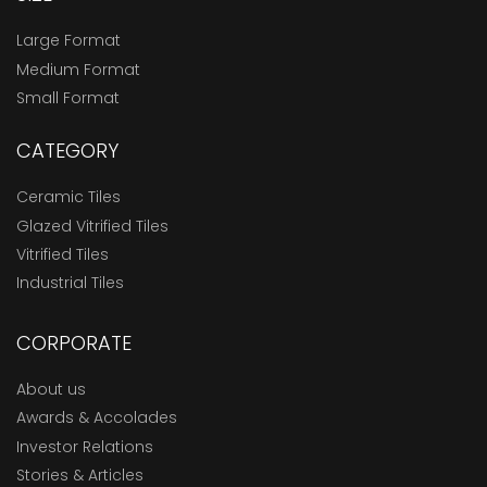
Large Format
Medium Format
Small Format
CATEGORY
Ceramic Tiles
Glazed Vitrified Tiles
Vitrified Tiles
Industrial Tiles
CORPORATE
About us
Awards & Accolades
Investor Relations
Stories & Articles