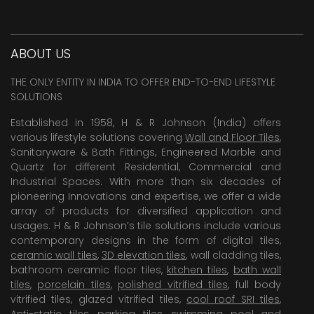
ABOUT US
THE ONLY ENTITY IN INDIA TO OFFER END-TO-END LIFESTYLE
SOLUTIONS
Established in 1958, H & R Johnson (India) offers
various lifestyle solutions covering
Wall and Floor Tiles
,
Sanitaryware & Bath Fittings, Engineered Marble and
Quartz for different Residential, Commercial and
Industrial Spaces. With more than six decades of
pioneering Innovations and expertise, we offer a wide
array of products for diversified application and
usages. H & R Johnson’s tile solutions include various
contemporary designs in the form of digital tiles,
ceramic wall tiles
,
3D elevation tiles
, wall cladding tiles,
bathroom ceramic floor tiles,
kitchen tiles
,
bath wall
tiles
,
porcelain tiles
,
polished vitrified tiles
, full body
vitrified tiles, glazed vitrified tiles,
cool roof SRI tiles
,
Anti-static tiles
,
parking tiles
,
swimming pool
and