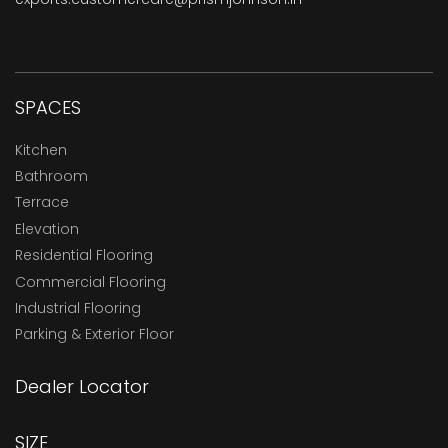
SPACES
Kitchen
Bathroom
Terrace
Elevation
Residential Flooring
Commercial Flooring
Industrial Flooring
Parking & Exterior Floor
Dealer Locator
SIZE