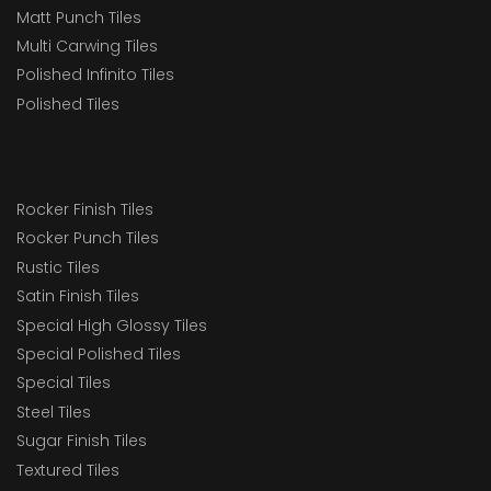
Matt Punch Tiles
Multi Carwing Tiles
Polished Infinito Tiles
Polished Tiles
Rocker Finish Tiles
Rocker Punch Tiles
Rustic Tiles
Satin Finish Tiles
Special High Glossy Tiles
Special Polished Tiles
Special Tiles
Steel Tiles
Sugar Finish Tiles
Textured Tiles