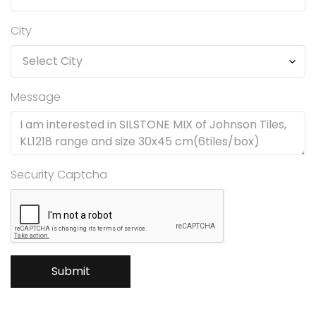
City
Message
Security Captcha
Submit