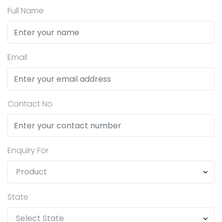
Full Name
Email
Contact No
Enquiry For
State