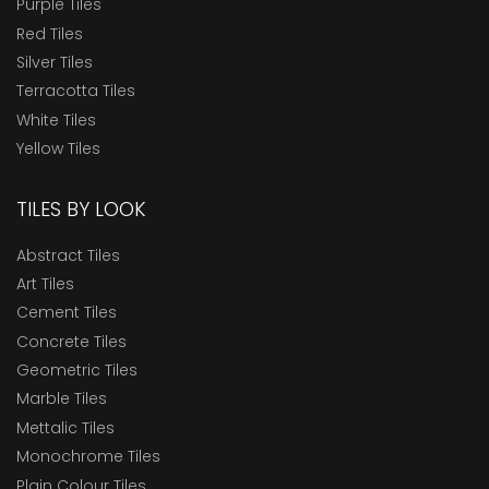
Purple Tiles
Red Tiles
Silver Tiles
Terracotta Tiles
White Tiles
Yellow Tiles
TILES BY LOOK
Abstract Tiles
Art Tiles
Cement Tiles
Concrete Tiles
Geometric Tiles
Marble Tiles
Mettalic Tiles
Monochrome Tiles
Plain Colour Tiles