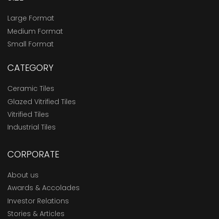
Large Format
Medium Format
Small Format
CATEGORY
Ceramic Tiles
Glazed Vitrified Tiles
Vitrified Tiles
Industrial Tiles
CORPORATE
About us
Awards & Accolades
Investor Relations
Stories & Articles