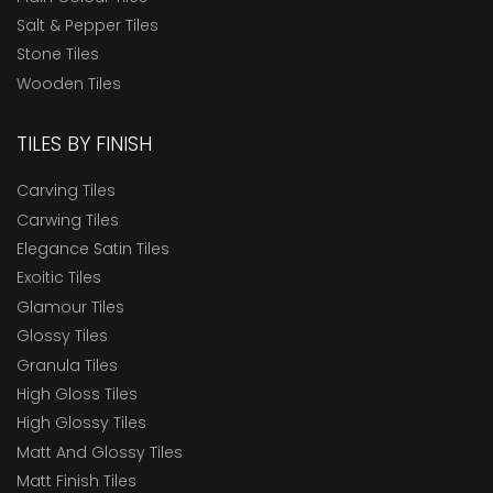
Salt & Pepper Tiles
Stone Tiles
Wooden Tiles
TILES BY FINISH
Carving Tiles
Carwing Tiles
Elegance Satin Tiles
Exoitic Tiles
Glamour Tiles
Glossy Tiles
Granula Tiles
High Gloss Tiles
High Glossy Tiles
Matt And Glossy Tiles
Matt Finish Tiles