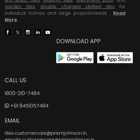
garden tiles
,
double charged vitrified tiles
for
individual homes and large projects’needs .
Read
More
.
DOWNLOAD APP
CALL US
1800-210-7484
+91 8451057484
EMAIL
tiles.customercare@prismjohnson.in
,
exports.customercare@prismjohnson.in