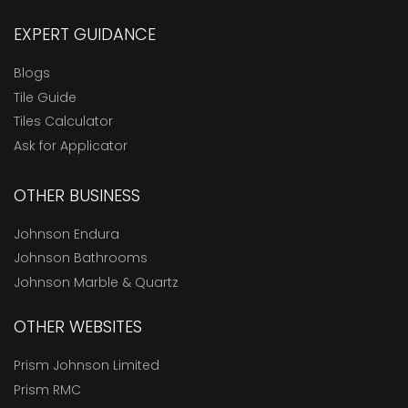
EXPERT GUIDANCE
Blogs
Tile Guide
Tiles Calculator
Ask for Applicator
OTHER BUSINESS
Johnson Endura
Johnson Bathrooms
Johnson Marble & Quartz
OTHER WEBSITES
Prism Johnson Limited
Prism RMC