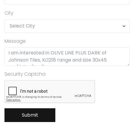
City
Message
Security Captcha
Submit