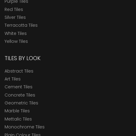
Purple Tiles
Red Tiles
Silver Tiles
Terracotta Tiles
White Tiles
Yellow Tiles
TILES BY LOOK
Abstract Tiles
Art Tiles
Cement Tiles
Concrete Tiles
Geometric Tiles
Marble Tiles
Mettalic Tiles
Monochrome Tiles
Plain Colour Tiles