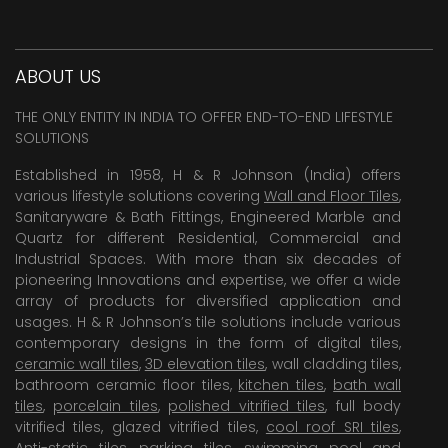
ABOUT US
THE ONLY ENTITY IN INDIA TO OFFER END-TO-END LIFESTYLE
SOLUTIONS
Established in 1958, H & R Johnson (India) offers
various lifestyle solutions covering
Wall and Floor Tiles
,
Sanitaryware & Bath Fittings, Engineered Marble and
Quartz for different Residential, Commercial and
Industrial Spaces. With more than six decades of
pioneering Innovations and expertise, we offer a wide
array of products for diversified application and
usages. H & R Johnson’s tile solutions include various
contemporary designs in the form of digital tiles,
ceramic wall tiles
,
3D elevation tiles
, wall cladding tiles,
bathroom ceramic floor tiles,
kitchen tiles
,
bath wall
tiles
,
porcelain tiles
,
polished vitrified tiles
, full body
vitrified tiles, glazed vitrified tiles,
cool roof SRI tiles
,
Anti-static tiles
,
parking tiles
,
swimming pool
and