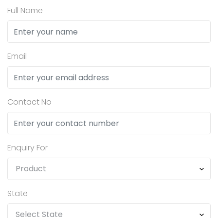
Full Name
Email
Contact No
Enquiry For
State