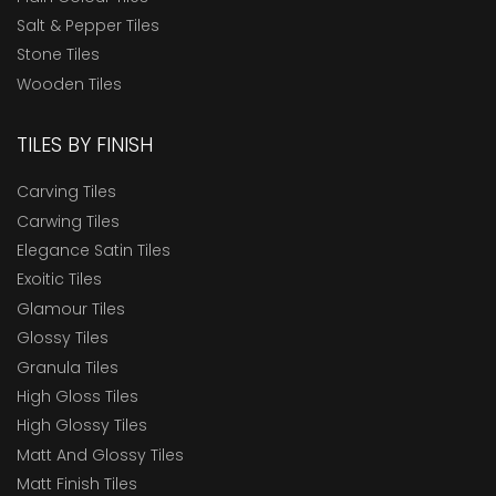
Salt & Pepper Tiles
Stone Tiles
Wooden Tiles
TILES BY FINISH
Carving Tiles
Carwing Tiles
Elegance Satin Tiles
Exoitic Tiles
Glamour Tiles
Glossy Tiles
Granula Tiles
High Gloss Tiles
High Glossy Tiles
Matt And Glossy Tiles
Matt Finish Tiles