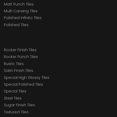
Matt Punch Tiles
Multi Carwing Tiles
Polished Infinito Tiles
Polished Tiles
Rocker Finish Tiles
Rocker Punch Tiles
Rustic Tiles
Satin Finish Tiles
Special High Glossy Tiles
Special Polished Tiles
Special Tiles
Steel Tiles
Sugar Finish Tiles
Textured Tiles