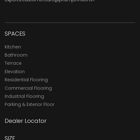
SPACES
Kitchen
Bathroom
Terrace
Elevation
Residential Flooring
Commercial Flooring
Industrial Flooring
Parking & Exterior Floor
Dealer Locator
SIZE