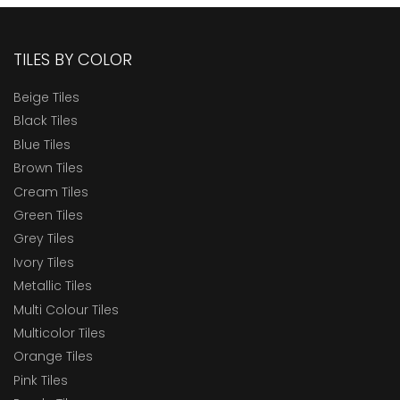
TILES BY COLOR
Beige Tiles
Black Tiles
Blue Tiles
Brown Tiles
Cream Tiles
Green Tiles
Grey Tiles
Ivory Tiles
Metallic Tiles
Multi Colour Tiles
Multicolor Tiles
Orange Tiles
Pink Tiles