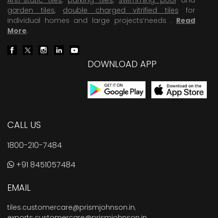
garden tiles
,
double charged vitrified tiles
for
individual homes and large projects’needs .
Read
More
.
DOWNLOAD APP
CALL US
1800-210-7484
+91 8451057484
EMAIL
tiles.customercare@prismjohnson.in
,
exports.customercare@prismjohnson.in