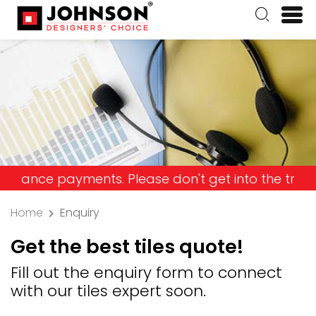
e payments. Please don't get into the trap and lo
Home
Enquiry
Get the best tiles quote!
Fill out the enquiry form to connect
with our tiles expert soon.