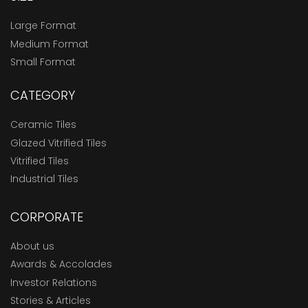
Large Format
Medium Format
Small Format
CATEGORY
Ceramic Tiles
Glazed Vitrified Tiles
Vitrified Tiles
Industrial Tiles
CORPORATE
About us
Awards & Accolades
Investor Relations
Stories & Articles