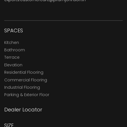
SPACES
Kitchen
Bathroom
Terrace
Elevation
Residential Flooring
Commercial Flooring
Industrial Flooring
Parking & Exterior Floor
Dealer Locator
SIZE