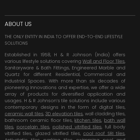
ABOUT US
THE ONLY ENTITY IN INDIA TO OFFER END-TO-END LIFESTYLE
SOLUTIONS
Established in 1958, H & R Johnson (India) offers
various lifestyle solutions covering
Wall and Floor Tiles
,
Sanitaryware & Bath Fittings, Engineered Marble and
Quartz for different Residential, Commercial and
Industrial Spaces. With more than six decades of
pioneering Innovations and expertise, we offer a wide
array of products for diversified application and
usages. H & R Johnson’s tile solutions include various
contemporary designs in the form of digital tiles,
ceramic wall tiles
,
3D elevation tiles
, wall cladding tiles,
bathroom ceramic floor tiles,
kitchen tiles
,
bath wall
tiles
,
porcelain tiles
,
polished vitrified tiles
, full body
vitrified tiles, glazed vitrified tiles,
cool roof SRI tiles
,
Anti-static tiles
,
parking tiles
,
swimming pool
and