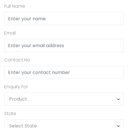
Full Name
Email
Contact No
Enquiry For
State