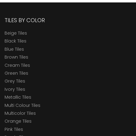
TILES BY COLOR
Beige Tiles
Black Tiles
Blue Tiles
Brown Tiles
Cream Tiles
Green Tiles
Grey Tiles
Ivory Tiles
Metallic Tiles
Multi Colour Tiles
Multicolor Tiles
Orange Tiles
Pink Tiles