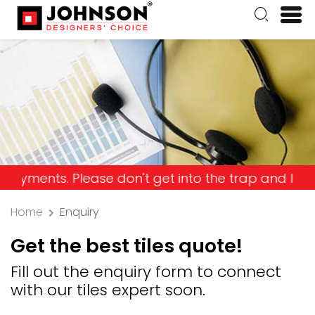
 Please don't get into the trap and lose your mon
Home
Enquiry
Get the best tiles quote!
Fill out the enquiry form to connect
with our tiles expert soon.