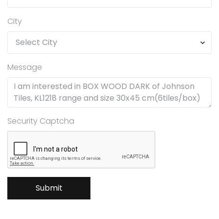
City
Message
Security Captcha
Submit