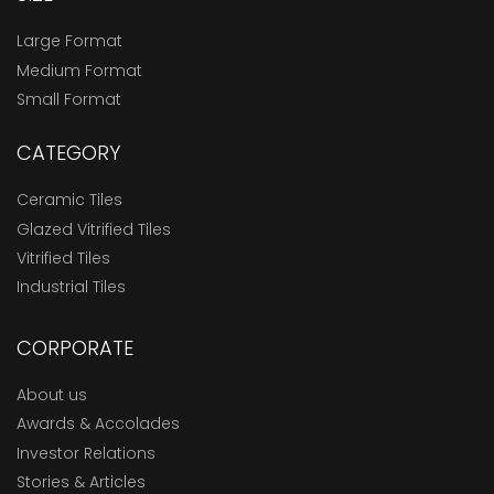
Large Format
Medium Format
Small Format
CATEGORY
Ceramic Tiles
Glazed Vitrified Tiles
Vitrified Tiles
Industrial Tiles
CORPORATE
About us
Awards & Accolades
Investor Relations
Stories & Articles