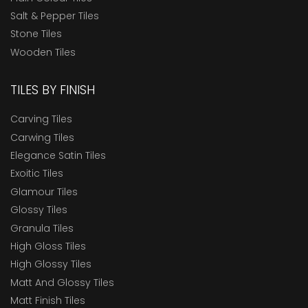
Salt & Pepper Tiles
Stone Tiles
Wooden Tiles
TILES BY FINISH
Carving Tiles
Carwing Tiles
Elegance Satin Tiles
Exoitic Tiles
Glamour Tiles
Glossy Tiles
Granula Tiles
High Gloss Tiles
High Glossy Tiles
Matt And Glossy Tiles
Matt Finish Tiles