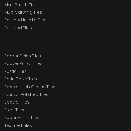
Matt Punch Tiles
Multi Carwing Tiles
Polished Infinito Tiles
Polished Tiles
Rocker Finish Tiles
Rocker Punch Tiles
Rustic Tiles
Satin Finish Tiles
Special High Glossy Tiles
Special Polished Tiles
Special Tiles
Steel Tiles
Sugar Finish Tiles
Textured Tiles