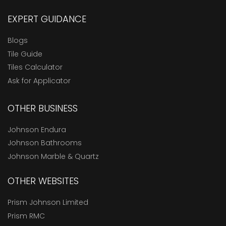
EXPERT GUIDANCE
Blogs
Tile Guide
Tiles Calculator
Ask for Applicator
OTHER BUSINESS
Johnson Endura
Johnson Bathrooms
Johnson Marble & Quartz
OTHER WEBSITES
Prism Johnson Limited
Prism RMC