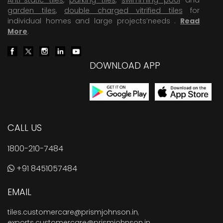
garden tiles
,
double charged vitrified tiles
for
individual homes and large projects’needs .
Read
More
.
DOWNLOAD APP
CALL US
1800-210-7484
+91 8451057484
EMAIL
tiles.customercare@prismjohnson.in
,
exports.customercare@prismjohnson.in