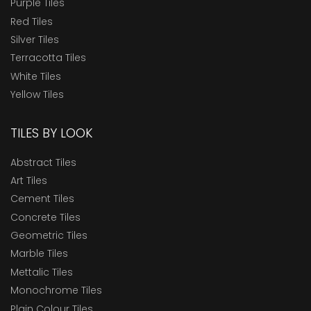
Purple Tiles
Red Tiles
Silver Tiles
Terracotta Tiles
White Tiles
Yellow Tiles
TILES BY LOOK
Abstract Tiles
Art Tiles
Cement Tiles
Concrete Tiles
Geometric Tiles
Marble Tiles
Mettalic Tiles
Monochrome Tiles
Plain Colour Tiles