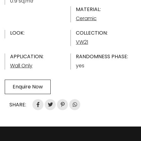
0.9 sq.mtr
MATERIAL:
Ceramic
LOOK:
COLLECTION:
VW21
APPLICATION:
RANDOMNESS PHASE:
Wall Only
yes
Enquire Now
SHARE: