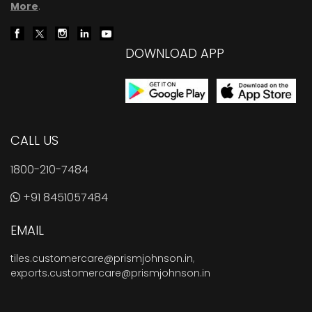
More
.
DOWNLOAD APP
CALL US
1800-210-7484
+91 8451057484
EMAIL
tiles.customercare@prismjohnson.in
,
exports.customercare@prismjohnson.in