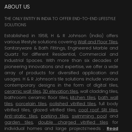
ABOUT US
THE ONLY ENTITY IN INDIA TO OFFER END-TO-END LIFESTYLE
SOLUTIONS
Established in 1958, H & R Johnson (India) offers
various lifestyle solutions covering
Wall and Floor Tiles
,
Sanitaryware & Bath Fittings, Engineered Marble and
Quartz for different Residential, Commercial and
Industrial Spaces. With more than six decades of
pioneering Innovations and expertise, we offer a wide
array of products for diversified application and
usages. H & R Johnson’s tile solutions include various
contemporary designs in the form of digital tiles,
ceramic wall tiles
,
3D elevation tiles
, wall cladding tiles,
bathroom ceramic floor tiles,
kitchen tiles
,
bath wall
tiles
,
porcelain tiles
,
polished vitrified tiles
, full body
vitrified tiles, glazed vitrified tiles,
cool roof SRI tiles
,
Anti-static tiles
,
parking tiles
,
swimming pool
and
garden tiles
,
double charged vitrified tiles
for
individual homes and large projects’needs .
Read