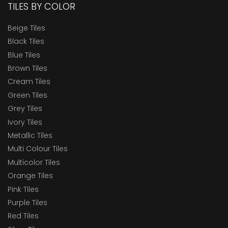
TILES BY COLOR
Beige Tiles
Black Tiles
Blue Tiles
Brown Tiles
Cream Tiles
Green Tiles
Grey Tiles
Ivory Tiles
Metallic Tiles
Multi Colour Tiles
Multicolor Tiles
Orange Tiles
Pink Tiles
Purple Tiles
Red Tiles