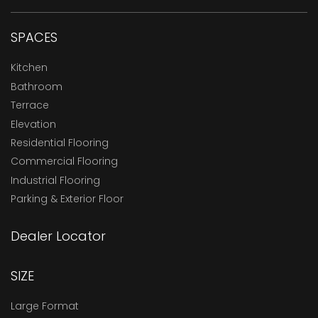
SPACES
Kitchen
Bathroom
Terrace
Elevation
Residential Flooring
Commercial Flooring
Industrial Flooring
Parking & Exterior Floor
Dealer Locator
SIZE
Large Format