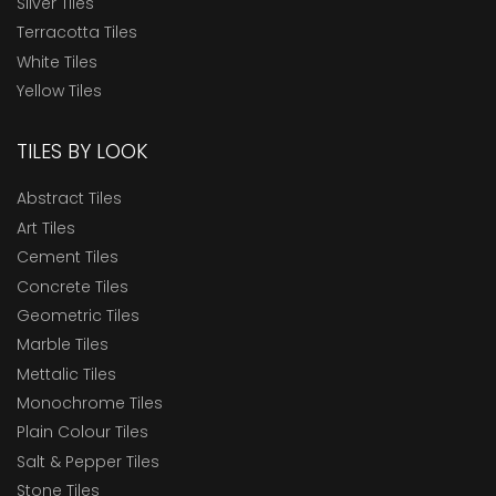
Silver Tiles
Terracotta Tiles
White Tiles
Yellow Tiles
TILES BY LOOK
Abstract Tiles
Art Tiles
Cement Tiles
Concrete Tiles
Geometric Tiles
Marble Tiles
Mettalic Tiles
Monochrome Tiles
Plain Colour Tiles
Salt & Pepper Tiles
Stone Tiles