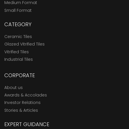
Medium Format
Small Format
CATEGORY
Ceramic Tiles
Glazed Vitrified Tiles
Vitrified Tiles
Industrial Tiles
CORPORATE
About us
Awards & Accolades
Investor Relations
Stories & Articles
EXPERT GUIDANCE