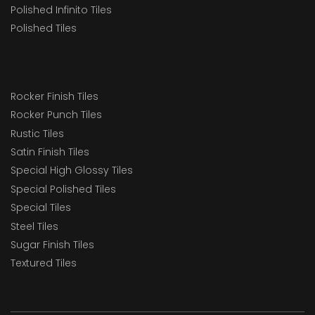
Polished Infinito Tiles
Polished Tiles
Rocker Finish Tiles
Rocker Punch Tiles
Rustic Tiles
Satin Finish Tiles
Special High Glossy Tiles
Special Polished Tiles
Special Tiles
Steel Tiles
Sugar Finish Tiles
Textured Tiles