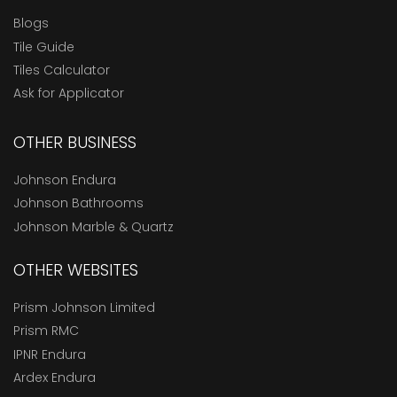
Blogs
Tile Guide
Tiles Calculator
Ask for Applicator
OTHER BUSINESS
Johnson Endura
Johnson Bathrooms
Johnson Marble & Quartz
OTHER WEBSITES
Prism Johnson Limited
Prism RMC
IPNR Endura
Ardex Endura