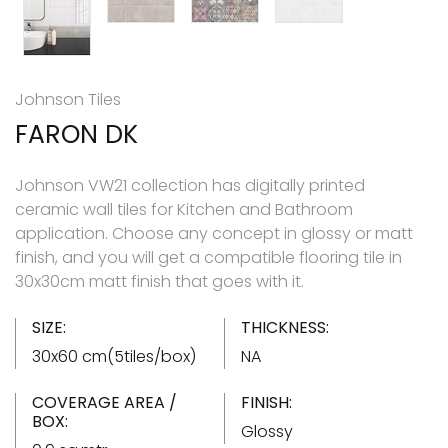
Johnson Tiles
FARON DK
Johnson VW21 collection has digitally printed
ceramic wall tiles for Kitchen and Bathroom
application. Choose any concept in glossy or matt
finish, and you will get a compatible flooring tile in
30x30cm matt finish that goes with it.
SIZE:
THICKNESS:
30x60 cm(5tiles/box)
NA
COVERAGE AREA /
FINISH:
BOX:
Glossy