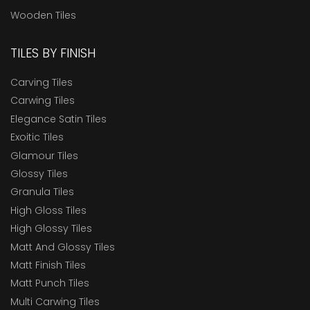
Wooden Tiles
TILES BY FINISH
Carving Tiles
Carwing Tiles
Elegance Satin Tiles
Exoitic Tiles
Glamour Tiles
Glossy Tiles
Granula Tiles
High Gloss Tiles
High Glossy Tiles
Matt And Glossy Tiles
Matt Finish Tiles
Matt Punch Tiles
Multi Carwing Tiles