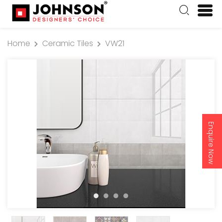
Home
Ceramic Tiles
VW21
Enquire Now