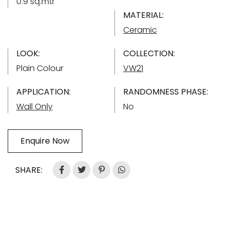
0.9 sq.mtr
MATERIAL:
Ceramic
LOOK:
COLLECTION:
Plain Colour
VW21
APPLICATION:
RANDOMNESS PHASE:
Wall Only
No
Enquire Now
SHARE: