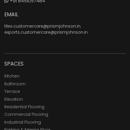
+91 8451057484
EMAIL
tiles.customercare@prismjohnson.in
,
exports.customercare@prismjohnson.in
SPACES
Kitchen
Bathroom
Terrace
Elevation
Residential Flooring
Commercial Flooring
Industrial Flooring
Parking & Exterior Floor