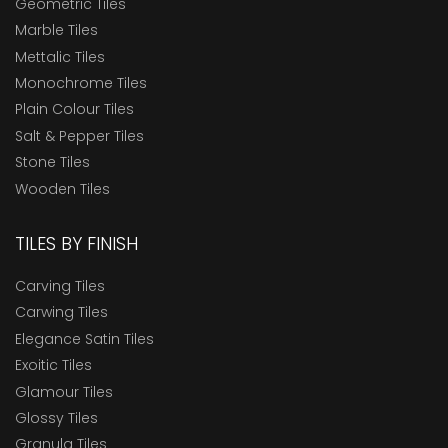
Geometric Tiles
Marble Tiles
Mettalic Tiles
Monochrome Tiles
Plain Colour Tiles
Salt & Pepper Tiles
Stone Tiles
Wooden Tiles
TILES BY FINISH
Carving Tiles
Carwing Tiles
Elegance Satin Tiles
Exoitic Tiles
Glamour Tiles
Glossy Tiles
Granula Tiles