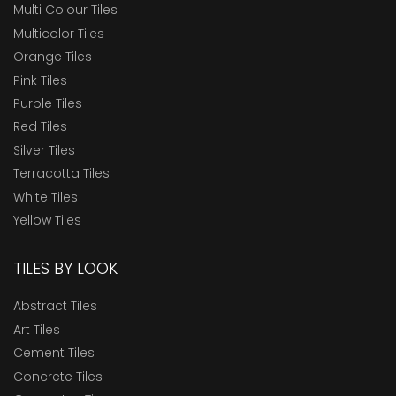
Multi Colour Tiles
Multicolor Tiles
Orange Tiles
Pink Tiles
Purple Tiles
Red Tiles
Silver Tiles
Terracotta Tiles
White Tiles
Yellow Tiles
TILES BY LOOK
Abstract Tiles
Art Tiles
Cement Tiles
Concrete Tiles