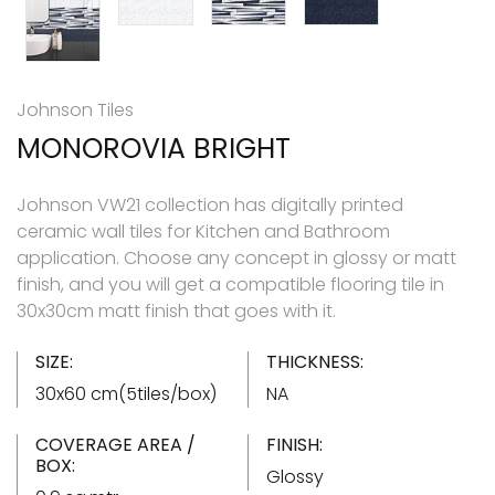
Johnson Tiles
MONOROVIA BRIGHT
Johnson VW21 collection has digitally printed
ceramic wall tiles for Kitchen and Bathroom
application. Choose any concept in glossy or matt
finish, and you will get a compatible flooring tile in
30x30cm matt finish that goes with it.
SIZE:
THICKNESS:
30x60 cm(5tiles/box)
NA
COVERAGE AREA /
FINISH:
BOX:
Glossy