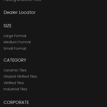
Dealer Locator
SIZE
Large Format
Medium Format
Small Format
CATEGORY
Ceramic Tiles
Glazed Vitrified Tiles
Vitrified Tiles
Industrial Tiles
CORPORATE