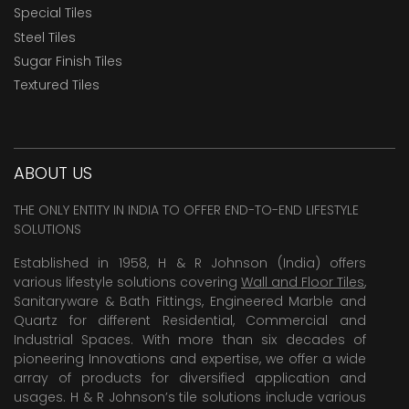
Special Tiles
Steel Tiles
Sugar Finish Tiles
Textured Tiles
ABOUT US
THE ONLY ENTITY IN INDIA TO OFFER END-TO-END LIFESTYLE
SOLUTIONS
Established in 1958, H & R Johnson (India) offers
various lifestyle solutions covering
Wall and Floor Tiles
,
Sanitaryware & Bath Fittings, Engineered Marble and
Quartz for different Residential, Commercial and
Industrial Spaces. With more than six decades of
pioneering Innovations and expertise, we offer a wide
array of products for diversified application and
usages. H & R Johnson’s tile solutions include various