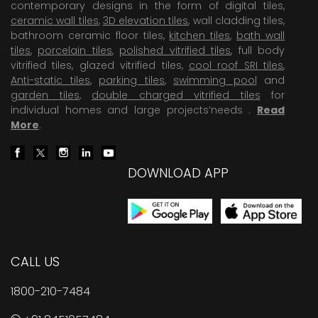
contemporary designs in the form of digital tiles,
ceramic wall tiles
,
3D elevation tiles
, wall cladding tiles,
bathroom ceramic floor tiles,
kitchen tiles
,
bath wall
tiles
,
porcelain tiles
,
polished vitrified tiles
, full body
vitrified tiles, glazed vitrified tiles,
cool roof SRI tiles
,
Anti-static tiles
,
parking tiles
,
swimming pool
and
garden tiles
,
double charged vitrified tiles
for
individual homes and large projects’needs .
Read
More
.
DOWNLOAD APP
CALL US
1800-210-7484