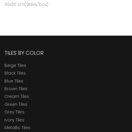
30x30 cm(9tiles/box)
TILES BY COLOR
Beige Tiles
Black Tiles
Blue Tiles
Brown Tiles
Cream Tiles
Green Tiles
Grey Tiles
Ivory Tiles
Metallic Tiles