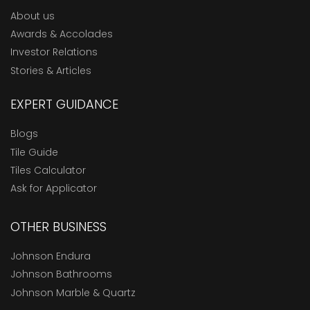
About us
Awards & Accolades
Investor Relations
Stories & Articles
EXPERT GUIDANCE
Blogs
Tile Guide
Tiles Calculator
Ask for Applicator
OTHER BUSINESS
Johnson Endura
Johnson Bathrooms
Johnson Marble & Quartz