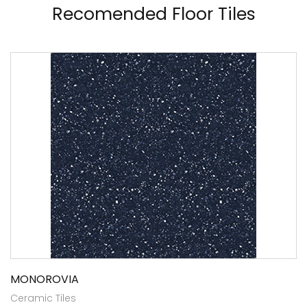
Recomended Floor Tiles
MONOROVIA
Ceramic Tiles