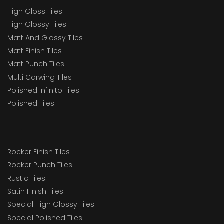
High Gloss Tiles
High Glossy Tiles
Matt And Glossy Tiles
Matt Finish Tiles
Matt Punch Tiles
Multi Carwing Tiles
Polished Infinito Tiles
Polished Tiles
Rocker Finish Tiles
Rocker Punch Tiles
Rustic Tiles
Satin Finish Tiles
Special High Glossy Tiles
Special Polished Tiles