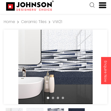
Home
Ceramic Tiles
VW21
Enquire Now