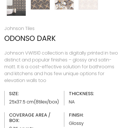
Johnson Tiles
ODONSO DARK
Johnson VW1510 collection is digitally printed in two
distinct and popular finishes – glossy and satin-
matt. It is a cost-effective solution for bathrooms
and kitchens and has few unique options for
elevation walls too
SIZE:
THICKNESS:
25x37.5 cm(8tilex/box)
NA
COVERAGE AREA /
FINISH:
BOX:
Glossy