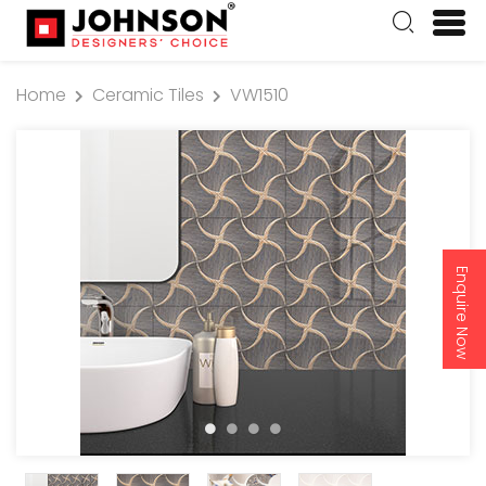
Home
Ceramic Tiles
VW1510
Enquire Now