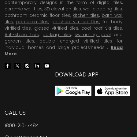
contemporary designs in the form of digital tiles,
ceramic wall tiles
,
3D elevation tiles
, wall cladding tiles,
bathroom ceramic floor tiles,
kitchen tiles
,
bath wall
tiles
,
porcelain tiles
,
polished vitrified tiles
, full body
vitrified tiles, glazed vitrified tiles,
cool roof SRI tiles
,
Anti-static tiles
,
parking tiles
,
swimming pool
and
garden tiles
,
double charged vitrified tiles
for
individual homes and large projects’needs .
Read
More
.
DOWNLOAD APP
CALL US
1800-210-7484