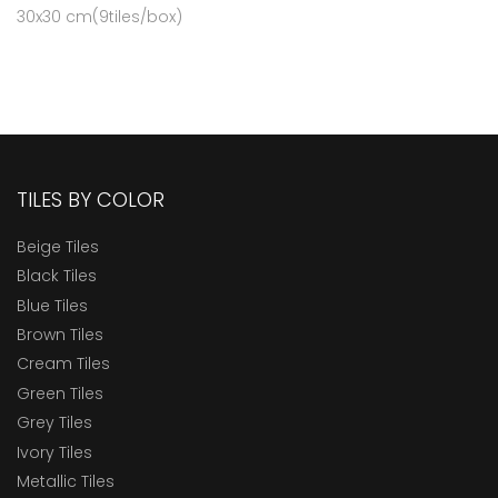
30x30 cm(9tiles/box)
TILES BY COLOR
Beige Tiles
Black Tiles
Blue Tiles
Brown Tiles
Cream Tiles
Green Tiles
Grey Tiles
Ivory Tiles
Metallic Tiles