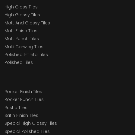
High Gloss Tiles
High Glossy Tiles
Matt And Glossy Tiles
Matt Finish Tiles
Matt Punch Tiles
Multi Carwing Tiles
Polished Infinito Tiles
Polished Tiles
Rocker Finish Tiles
Rocker Punch Tiles
Rustic Tiles
Satin Finish Tiles
Special High Glossy Tiles
Special Polished Tiles