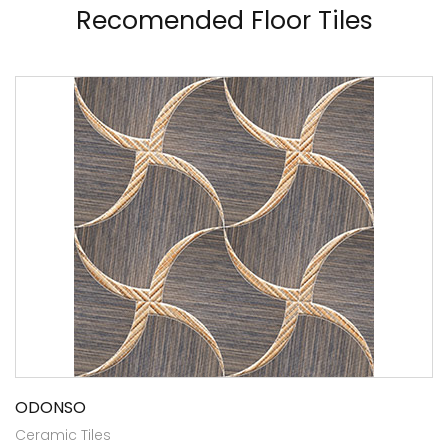
Recomended Floor Tiles
ODONSO
Ceramic Tiles