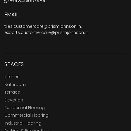
+91 8451057484
EMAIL
tiles.customercare@prismjohnson.in
,
exports.customercare@prismjohnson.in
SPACES
Kitchen
Bathroom
Terrace
Elevation
Residential Flooring
Commercial Flooring
Industrial Flooring
Parking & Exterior Floor