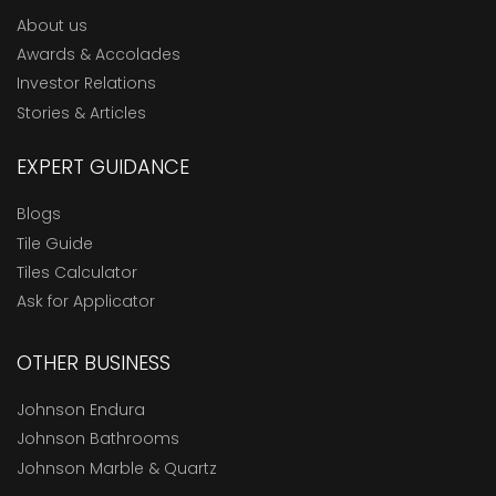
About us
Awards & Accolades
Investor Relations
Stories & Articles
EXPERT GUIDANCE
Blogs
Tile Guide
Tiles Calculator
Ask for Applicator
OTHER BUSINESS
Johnson Endura
Johnson Bathrooms
Johnson Marble & Quartz