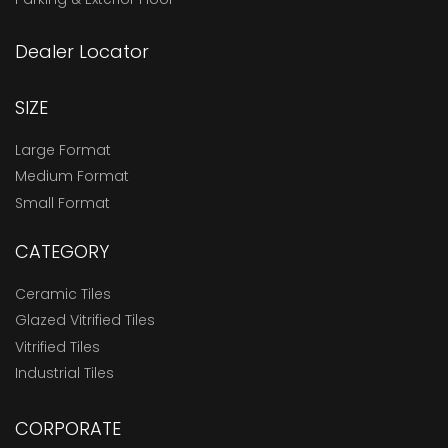
Dealer Locator
SIZE
Large Format
Medium Format
Small Format
CATEGORY
Ceramic Tiles
Glazed Vitrified Tiles
Vitrified Tiles
Industrial Tiles
CORPORATE