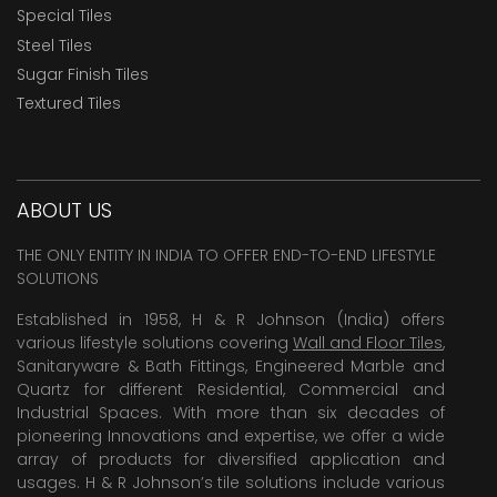
Special Tiles
Steel Tiles
Sugar Finish Tiles
Textured Tiles
ABOUT US
THE ONLY ENTITY IN INDIA TO OFFER END-TO-END LIFESTYLE
SOLUTIONS
Established in 1958, H & R Johnson (India) offers
various lifestyle solutions covering
Wall and Floor Tiles
,
Sanitaryware & Bath Fittings, Engineered Marble and
Quartz for different Residential, Commercial and
Industrial Spaces. With more than six decades of
pioneering Innovations and expertise, we offer a wide
array of products for diversified application and
usages. H & R Johnson’s tile solutions include various