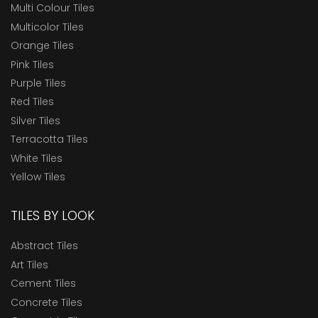
Multi Colour Tiles
Multicolor Tiles
Orange Tiles
Pink Tiles
Purple Tiles
Red Tiles
Silver Tiles
Terracotta Tiles
White Tiles
Yellow Tiles
TILES BY LOOK
Abstract Tiles
Art Tiles
Cement Tiles
Concrete Tiles