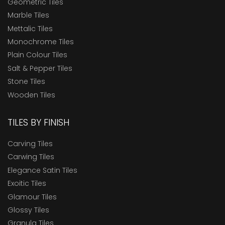
Geometric Tiles
Marble Tiles
Mettalic Tiles
Monochrome Tiles
Plain Colour Tiles
Salt & Pepper Tiles
Stone Tiles
Wooden Tiles
TILES BY FINISH
Carving Tiles
Carwing Tiles
Elegance Satin Tiles
Exoitic Tiles
Glamour Tiles
Glossy Tiles
Granula Tiles