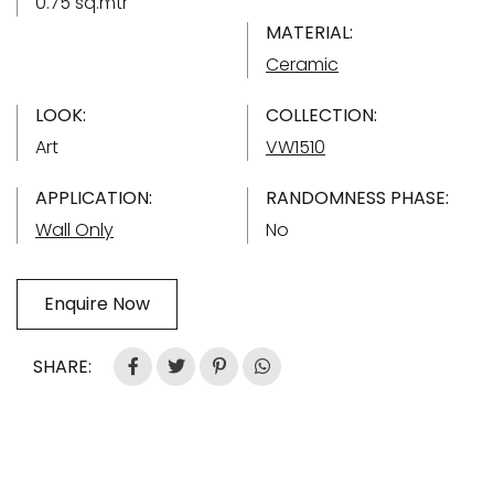
0.75 sq.mtr
MATERIAL:
Ceramic
LOOK:
COLLECTION:
Art
VW1510
APPLICATION:
RANDOMNESS PHASE:
Wall Only
No
Enquire Now
SHARE: