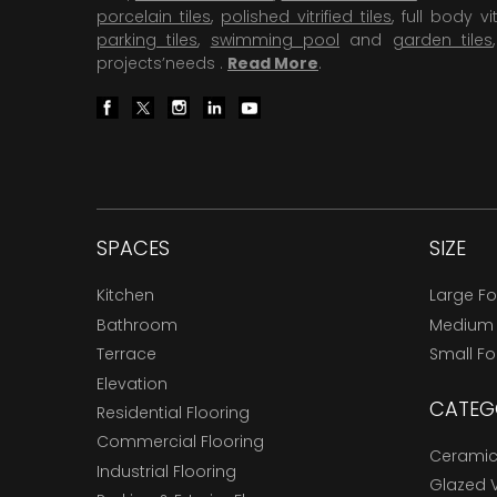
porcelain tiles
,
polished vitrified tiles
, full body vit
parking tiles
,
swimming pool
and
garden tiles
projects’needs .
Read More
.
SPACES
SIZE
Kitchen
Large F
Bathroom
Medium
Terrace
Small F
Elevation
CATEG
Residential Flooring
Commercial Flooring
Ceramic 
Industrial Flooring
Glazed Vi