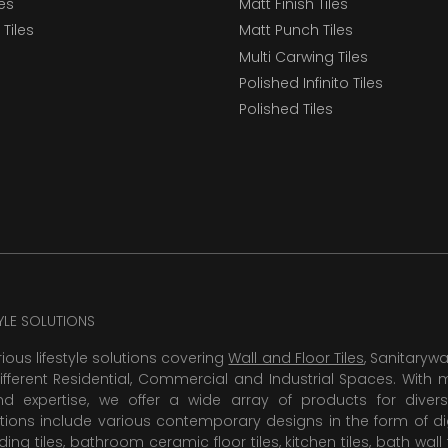
les
Matt Finish Tiles
Tiles
Matt Punch Tiles
Multi Carwing Tiles
Polished Infinito Tiles
Polished Tiles
TYLE SOLUTIONS
rious lifestyle solutions covering
Wall and Floor Tiles
, Sanitaryw
ifferent Residential, Commercial and Industrial Spaces. With 
 expertise, we offer a wide array of products for diversi
tions include various contemporary designs in the form of dig
dding tiles, bathroom ceramic floor tiles,
kitchen tiles
,
bath wall 