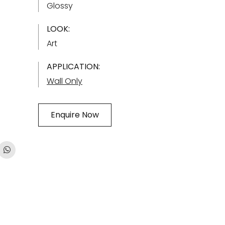
Glossy
LOOK:
Art
APPLICATION:
Wall Only
Enquire Now