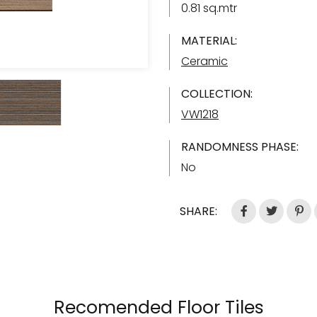
0.81 sq.mtr
MATERIAL:
Ceramic
COLLECTION:
VW1218
RANDOMNESS PHASE:
No
SHARE:
Recomended Floor Tiles