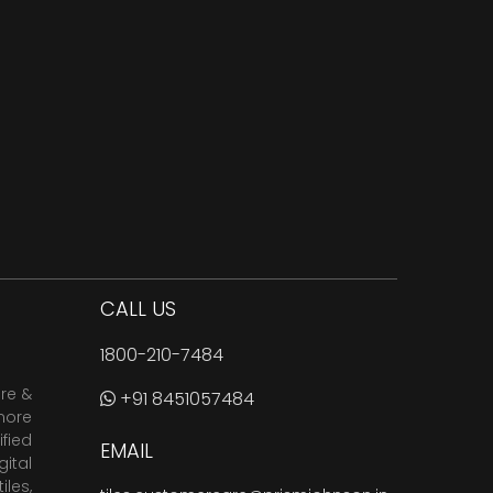
CALL US
1800-210-7484
are &
+91 8451057484
more
fied
EMAIL
ital
tiles
,