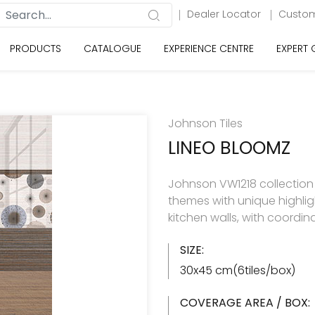
Dealer Locator
Custom
PRODUCTS
CATALOGUE
EXPERIENCE CENTRE
EXPERT
Johnson Tiles
LINEO BLOOMZ
Johnson VW1218 collection h
themes with unique highlig
kitchen walls, with coordin
SIZE:
30x45 cm(6tiles/box)
COVERAGE AREA / BOX: