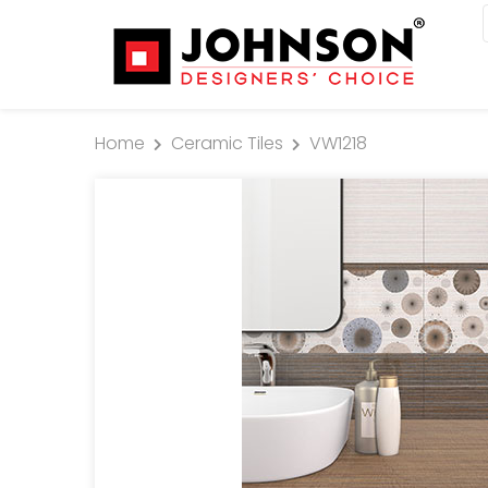
Home
Ceramic Tiles
VW1218