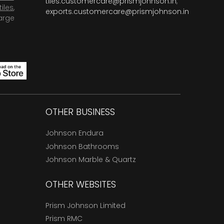
tiles.customercare@prismjohnson.in
,
tiles
,
exports.customercare@prismjohnson.in
arge
OTHER BUSINESS
Johnson Endura
Johnson Bathrooms
Johnson Marble & Quartz
OTHER WEBSITES
Prism Johnson Limited
Prism RMC