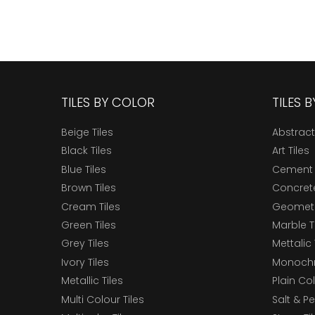
TILES BY COLOR
TILES 
Beige Tiles
Abstract
Black Tiles
Art Tiles
Blue Tiles
Cement 
Brown Tiles
Concrete
Cream Tiles
Geometri
Green Tiles
Marble T
Grey Tiles
Mettalic 
Ivory Tiles
Monochr
Metallic Tiles
Plain Col
Multi Colour Tiles
Salt & P