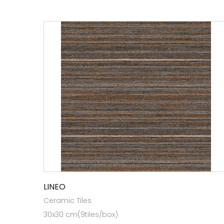
LINEO
Ceramic Tiles
30x30 cm(9tiles/box)