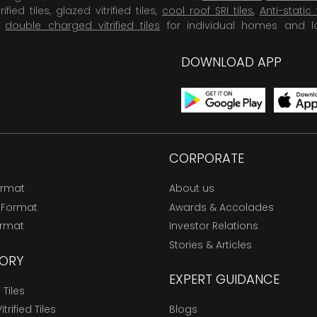
rified tiles, glazed vitrified tiles,
cool roof SRI tiles
,
Anti-static 
,
double charged vitrified tiles
for individual homes and l
DOWNLOAD APP
CORPORATE
ormat
About us
 Format
Awards & Accolades
ormat
Investor Relations
Stories & Articles
ORY
EXPERT GUIDANCE
Tiles
trified Tiles
Blogs