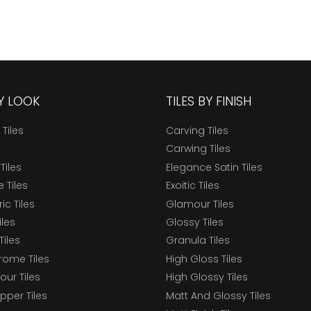
BY LOOK
TILES BY FINISH
 Tiles
Carving Tiles
Carwing Tiles
Tiles
Elegance Satin Tiles
 Tiles
Exoitic Tiles
c Tiles
Glamour Tiles
iles
Glossy Tiles
Tiles
Granula Tiles
ome Tiles
High Gloss Tiles
our Tiles
High Glossy Tiles
epper Tiles
Matt And Glossy Tiles