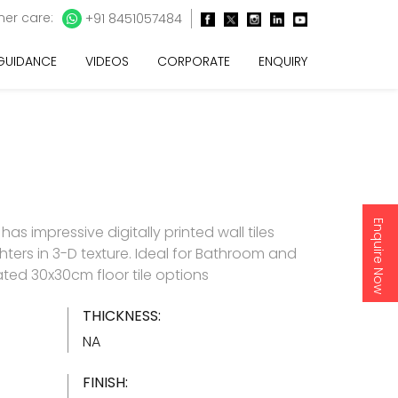
er care:
+91 8451057484
 GUIDANCE
VIDEOS
CORPORATE
ENQUIRY
Enquire Now
as impressive digitally printed wall tiles
hters in 3-D texture. Ideal for Bathroom and
ated 30x30cm floor tile options
THICKNESS:
NA
FINISH: