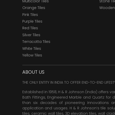
Multicolor Tiles
Stone Ti
Orange Tiles
Wooden 
Pink Tiles
Purple Tiles
Red Tiles
Silver Tiles
Terracotta Tiles
White Tiles
Yellow Tiles
ABOUT US
THE ONLY ENTITY IN INDIA TO OFFER END-TO-END LIFES
Established in 1958, H & R Johnson (India) offers va
Bath Fittings, Engineered Marble and Quartz for d
than six decades of pioneering Innovations and
application and usages. H & R Johnson’s tile solu
tiles,
ceramic wall tiles
,
3D elevation tiles
, wall cla