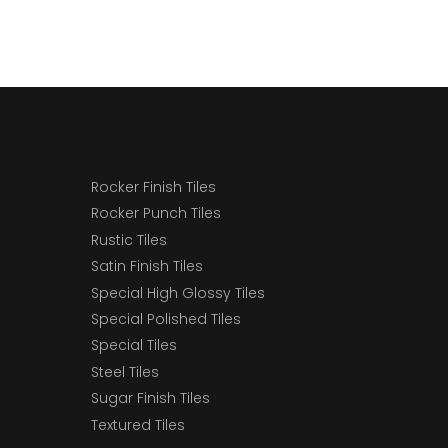
Rocker Finish Tiles
Rocker Punch Tiles
Rustic Tiles
Satin Finish Tiles
Special High Glossy Tiles
Special Polished Tiles
Special Tiles
Steel Tiles
Sugar Finish Tiles
Textured Tiles