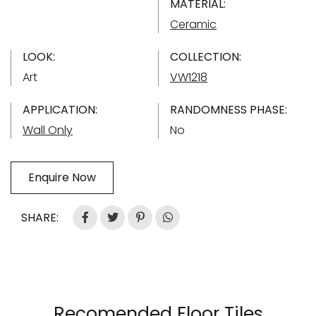
MATERIAL:
Ceramic
LOOK:
COLLECTION:
Art
VW1218
APPLICATION:
RANDOMNESS PHASE:
Wall Only
No
Enquire Now
SHARE:
Recomended Floor Tiles