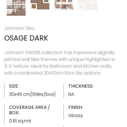
Johnson Tiles
OSAGE DARK
Johnson VW1218 collection has impressive digitally
printed wall tiles themes with unique highlighters in
3-D texture. Ideal for Bathroom and kitchen walls,
with coordinated 30x30cm floor tile options
SIZE:
THICKNESS:
30x45 cm(6tiles/box)
NA
COVERAGE AREA /
FINISH:
BOX:
Glossy
0.81 sq.mtr