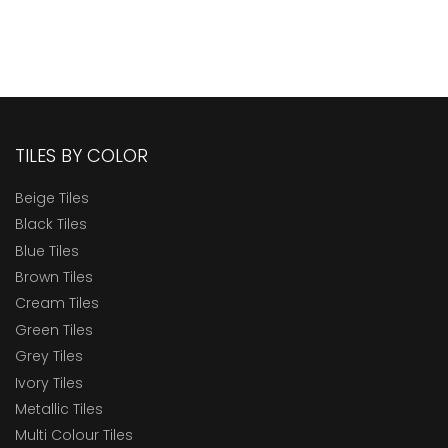
TILES BY COLOR
Beige Tiles
Black Tiles
Blue Tiles
Brown Tiles
Cream Tiles
Green Tiles
Grey Tiles
Ivory Tiles
Metallic Tiles
Multi Colour Tiles