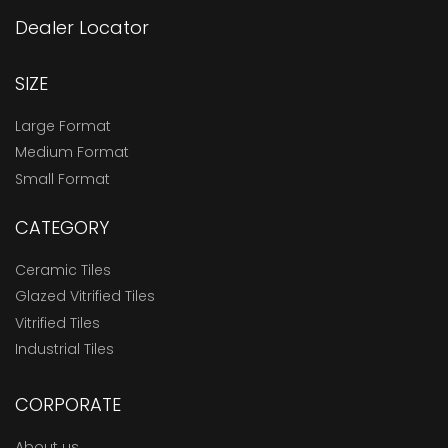
Dealer Locator
SIZE
Large Format
Medium Format
Small Format
CATEGORY
Ceramic Tiles
Glazed Vitrified Tiles
Vitrified Tiles
Industrial Tiles
CORPORATE
About us