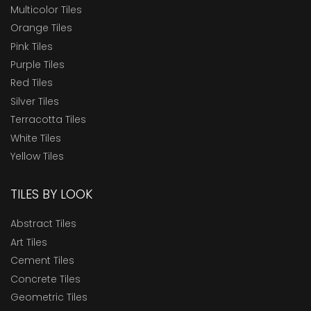
Multicolor Tiles
Orange Tiles
Pink Tiles
Purple Tiles
Red Tiles
Silver Tiles
Terracotta Tiles
White Tiles
Yellow Tiles
TILES BY LOOK
Abstract Tiles
Art Tiles
Cement Tiles
Concrete Tiles
Geometric Tiles