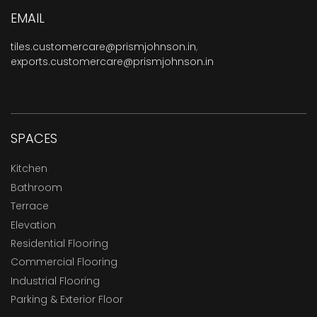
EMAIL
tiles.customercare@prismjohnson.in
,
exports.customercare@prismjohnson.in
SPACES
Kitchen
Bathroom
Terrace
Elevation
Residential Flooring
Commercial Flooring
Industrial Flooring
Parking & Exterior Floor