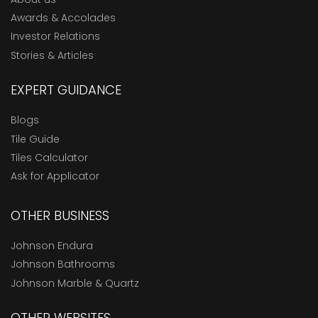
Awards & Accolades
Investor Relations
Stories & Articles
EXPERT GUIDANCE
Blogs
Tile Guide
Tiles Calculator
Ask for Applicator
OTHER BUSINESS
Johnson Endura
Johnson Bathrooms
Johnson Marble & Quartz
OTHER WEBSITES