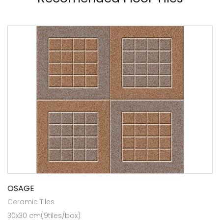
OSAGE
Ceramic Tiles
30x30 cm(9tiles/box)