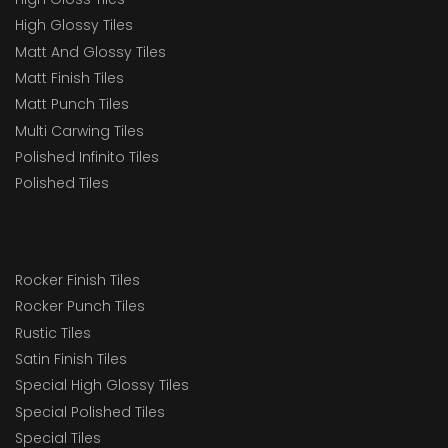
High Glossy Tiles
Matt And Glossy Tiles
Matt Finish Tiles
Matt Punch Tiles
Multi Carwing Tiles
Polished Infinito Tiles
Polished Tiles
Rocker Finish Tiles
Rocker Punch Tiles
Rustic Tiles
Satin Finish Tiles
Special High Glossy Tiles
Special Polished Tiles
Special Tiles