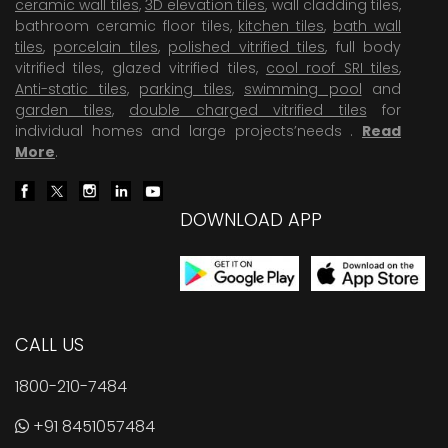
ceramic wall tiles
,
3D elevation tiles
, wall cladding tiles,
bathroom ceramic floor tiles,
kitchen tiles
,
bath wall
tiles
,
porcelain tiles
,
polished vitrified tiles
, full body
vitrified tiles, glazed vitrified tiles,
cool roof SRI tiles
,
Anti-static tiles
,
parking tiles
,
swimming pool
and
garden tiles
,
double charged vitrified tiles
for
individual homes and large projects’needs .
Read
More
.
DOWNLOAD APP
CALL US
1800-210-7484
+91 8451057484