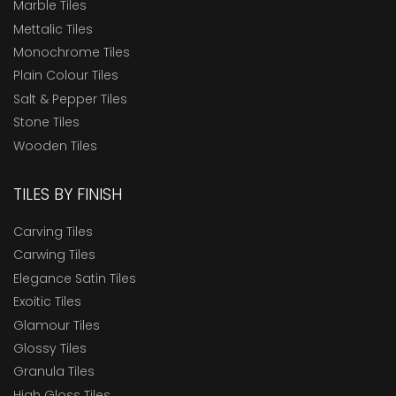
Marble Tiles
Mettalic Tiles
Monochrome Tiles
Plain Colour Tiles
Salt & Pepper Tiles
Stone Tiles
Wooden Tiles
TILES BY FINISH
Carving Tiles
Carwing Tiles
Elegance Satin Tiles
Exoitic Tiles
Glamour Tiles
Glossy Tiles
Granula Tiles
High Gloss Tiles