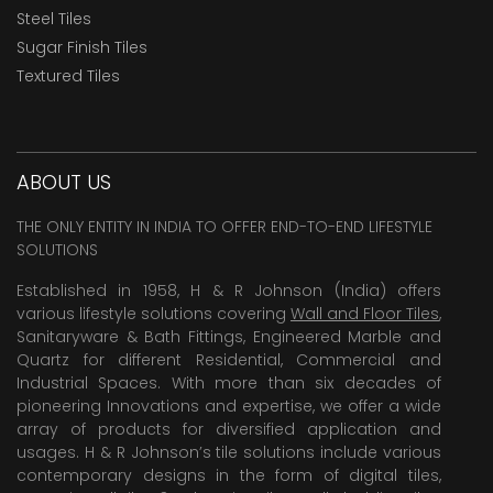
Steel Tiles
Sugar Finish Tiles
Textured Tiles
ABOUT US
THE ONLY ENTITY IN INDIA TO OFFER END-TO-END LIFESTYLE
SOLUTIONS
Established in 1958, H & R Johnson (India) offers
various lifestyle solutions covering
Wall and Floor Tiles
,
Sanitaryware & Bath Fittings, Engineered Marble and
Quartz for different Residential, Commercial and
Industrial Spaces. With more than six decades of
pioneering Innovations and expertise, we offer a wide
array of products for diversified application and
usages. H & R Johnson’s tile solutions include various
contemporary designs in the form of digital tiles,