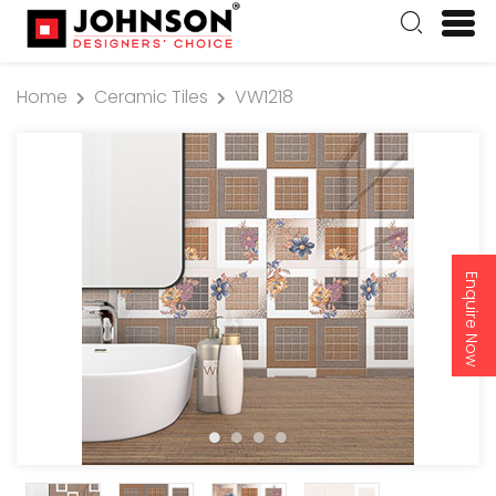
Home
Ceramic Tiles
VW1218
Enquire Now