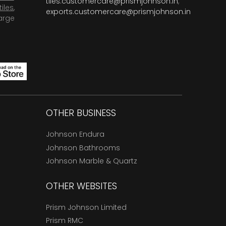
tiles.customercare@prismjohnson.in
,
tiles
,
exports.customercare@prismjohnson.in
arge
OTHER BUSINESS
Johnson Endura
Johnson Bathrooms
Johnson Marble & Quartz
OTHER WEBSITES
Prism Johnson Limited
Prism RMC