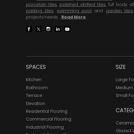
porcelain tiles
,
polished vitrified tiles
, full body vit
parking tiles
,
swimming pool
and
garden tiles
projects’needs .
Read More
.
SPACES
SIZE
Kitchen
Large F
Bathroom
Medium
Terrace
Small F
Elevation
CATEG
Residential Flooring
Commercial Flooring
Ceramic 
Industrial Flooring
Glazed Vi