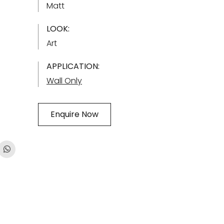
Matt
LOOK:
Art
APPLICATION:
Wall Only
Enquire Now