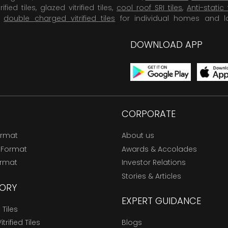
rified tiles, glazed vitrified tiles,
cool roof SRI tiles
,
Anti-static 
,
double charged vitrified tiles
for individual homes and l
DOWNLOAD APP
CORPORATE
ormat
About us
 Format
Awards & Accolades
ormat
Investor Relations
Stories & Articles
ORY
EXPERT GUIDANCE
Tiles
trified Tiles
Blogs