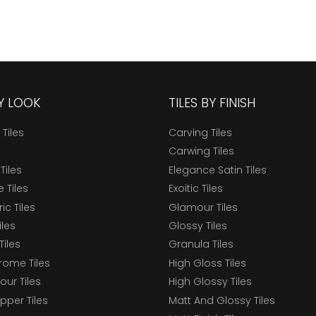
BY LOOK
TILES BY FINISH
 Tiles
Carving Tiles
Carwing Tiles
Tiles
Elegance Satin Tiles
 Tiles
Exoitic Tiles
c Tiles
Glamour Tiles
iles
Glossy Tiles
Tiles
Granula Tiles
ome Tiles
High Gloss Tiles
our Tiles
High Glossy Tiles
epper Tiles
Matt And Glossy Tiles