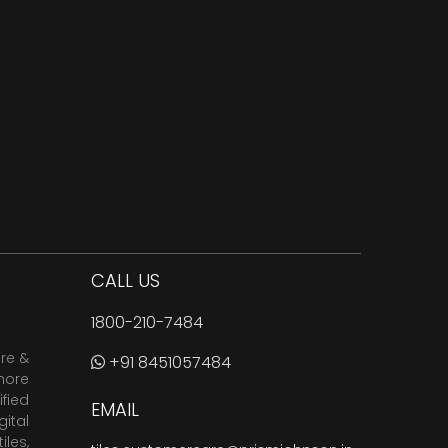
CALL US
1800-210-7484
are &
+91 8451057484
more
fied
EMAIL
ital
tiles
,