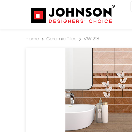
Home
Ceramic Tiles
VW1218