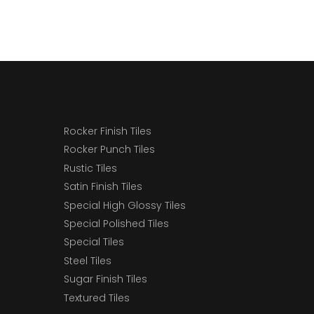
Rocker Finish Tiles
Rocker Punch Tiles
Rustic Tiles
Satin Finish Tiles
Special High Glossy Tiles
Special Polished Tiles
Special Tiles
Steel Tiles
Sugar Finish Tiles
Textured Tiles