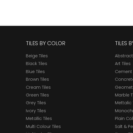
TILES BY COLOR
TILES 
Beige Tiles
Abstract
Black Tiles
Art Tiles
Blue Tiles
Cement 
Brown Tiles
Concrete
Cream Tiles
Geometri
Green Tiles
Marble T
Grey Tiles
Mettalic 
Ivory Tiles
Monochr
Metallic Tiles
Plain Col
Multi Colour Tiles
Salt & P