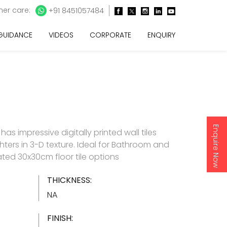
er care:
+91 8451057484
 GUIDANCE
VIDEOS
CORPORATE
ENQUIRY
Enquire Now
as impressive digitally printed wall tiles
hters in 3-D texture. Ideal for Bathroom and
ated 30x30cm floor tile options
THICKNESS:
NA
FINISH: