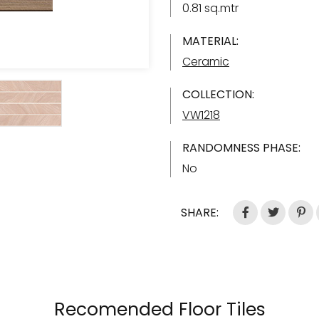
0.81 sq.mtr
MATERIAL:
Ceramic
COLLECTION:
VW1218
RANDOMNESS PHASE:
No
SHARE:
Recomended Floor Tiles