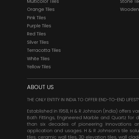
Multicolor Tiles
Stone Ti
Orange Tiles
Wooden 
Pink Tiles
Purple Tiles
Red Tiles
Silver Tiles
Terracotta Tiles
White Tiles
Yellow Tiles
ABOUT US
THE ONLY ENTITY IN INDIA TO OFFER END-TO-END LIFES
Established in 1958, H & R Johnson (India) offers va
Bath Fittings, Engineered Marble and Quartz for d
than six decades of pioneering Innovations and
application and usages. H & R Johnson’s tile solu
tiles,
ceramic wall tiles
,
3D elevation tiles
, wall cla