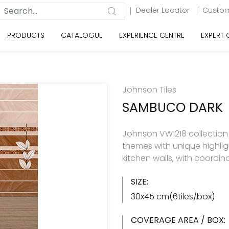
Dealer Locator
Custom
PRODUCTS
CATALOGUE
EXPERIENCE CENTRE
EXPERT
Johnson Tiles
SAMBUCO DARK
Johnson VW1218 collection h
themes with unique highlig
kitchen walls, with coordin
SIZE:
30x45 cm(6tiles/box)
COVERAGE AREA / BOX: