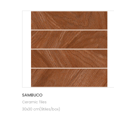
SAMBUCO
Ceramic Tiles
30x30 cm(9tiles/box)