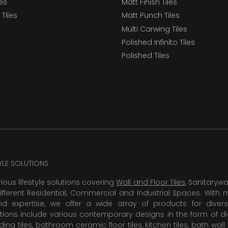
les
Matt Finish Tiles
Tiles
Matt Punch Tiles
Multi Carwing Tiles
Polished Infinito Tiles
Polished Tiles
TYLE SOLUTIONS
rious lifestyle solutions covering
Wall and Floor Tiles
, Sanitaryw
ifferent Residential, Commercial and Industrial Spaces. With 
 expertise, we offer a wide array of products for diversi
tions include various contemporary designs in the form of dig
dding tiles, bathroom ceramic floor tiles,
kitchen tiles
,
bath wall 