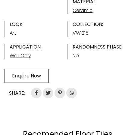
MATERIAL:
Ceramic
LOOK:
COLLECTION:
Art
VW1218
APPLICATION:
RANDOMNESS PHASE:
Wall Only
No
Enquire Now
SHARE:
Recomended Floor Tiles