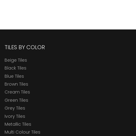
TILES BY COLOR
Beige Tiles
Black Tiles
Blue Tiles
Brown Tiles
Cream Tiles
Green Tiles
Grey Tiles
Ivory Tiles
Metallic Tiles
Multi Colour Tiles