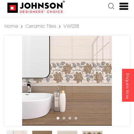
Home
Ceramic Tiles
VW1218
Enquire Now