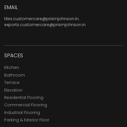
EMAIL
tiles.customercare@prismjohnson.in
,
exports.customercare@prismjohnson.in
SPACES
Kitchen
Bathroom
Terrace
Elevation
Residential Flooring
Commercial Flooring
Industrial Flooring
Parking & Exterior Floor