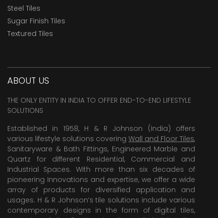
Steel Tiles
Sugar Finish Tiles
Textured Tiles
ABOUT US
THE ONLY ENTITY IN INDIA TO OFFER END-TO-END LIFESTYLE
SOLUTIONS
Established in 1958, H & R Johnson (India) offers
various lifestyle solutions covering
Wall and Floor Tiles
,
Sanitaryware & Bath Fittings, Engineered Marble and
Quartz for different Residential, Commercial and
Industrial Spaces. With more than six decades of
pioneering Innovations and expertise, we offer a wide
array of products for diversified application and
usages. H & R Johnson’s tile solutions include various
contemporary designs in the form of digital tiles,