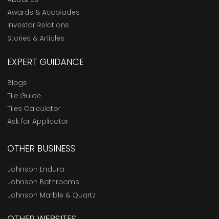
Awards & Accolades
Investor Relations
Stories & Articles
EXPERT GUIDANCE
Blogs
Tile Guide
Tiles Calculator
Ask for Applicator
OTHER BUSINESS
Johnson Endura
Johnson Bathrooms
Johnson Marble & Quartz
OTHER WEBSITES