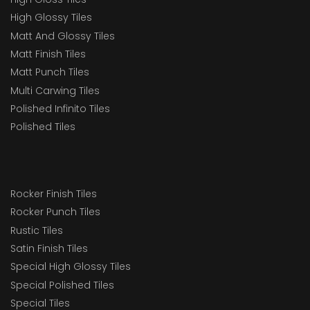
High Glossy Tiles
Matt And Glossy Tiles
Matt Finish Tiles
Matt Punch Tiles
Multi Carwing Tiles
Polished Infinito Tiles
Polished Tiles
Rocker Finish Tiles
Rocker Punch Tiles
Rustic Tiles
Satin Finish Tiles
Special High Glossy Tiles
Special Polished Tiles
Special Tiles