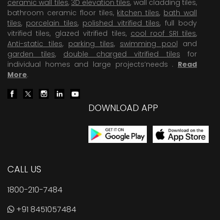
ceramic wall tiles
,
3D elevation tiles
, wall cladding tiles,
bathroom ceramic floor tiles,
kitchen tiles
,
bath wall
tiles
,
porcelain tiles
,
polished vitrified tiles
, full body
vitrified tiles, glazed vitrified tiles,
cool roof SRI tiles
,
Anti-static tiles
,
parking tiles
,
swimming pool
and
garden tiles
,
double charged vitrified tiles
for
individual homes and large projects’needs .
Read
More
.
DOWNLOAD APP
CALL US
1800-210-7484
+91 8451057484