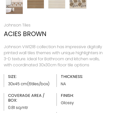
Johnson Tiles
ACIES BROWN
Johnson VW1218 collection has impressive digitally
printed wall tiles themes with unique highlighters in
3-D texture. Ideal for Bathroom and kitchen walls,
with coordinated 30x30cm floor tile options
SIZE:
THICKNESS:
30x45 cm(6tiles/box)
NA
COVERAGE AREA /
FINISH:
BOX:
Glossy
0.81 sq.mtr