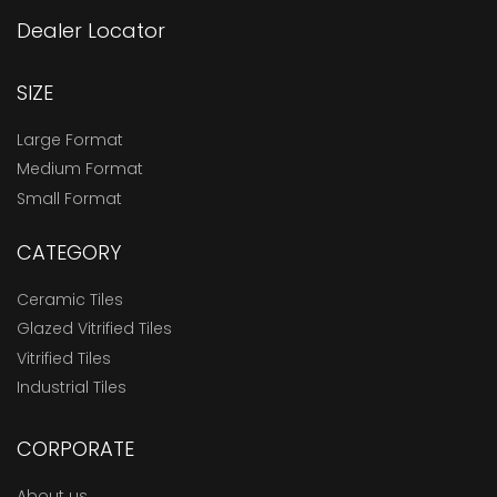
Dealer Locator
SIZE
Large Format
Medium Format
Small Format
CATEGORY
Ceramic Tiles
Glazed Vitrified Tiles
Vitrified Tiles
Industrial Tiles
CORPORATE
About us