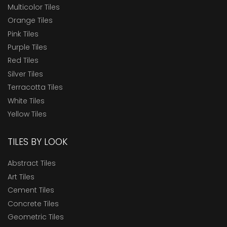
Multicolor Tiles
Orange Tiles
Pink Tiles
Purple Tiles
Red Tiles
Silver Tiles
Terracotta Tiles
White Tiles
Yellow Tiles
TILES BY LOOK
Abstract Tiles
Art Tiles
Cement Tiles
Concrete Tiles
Geometric Tiles