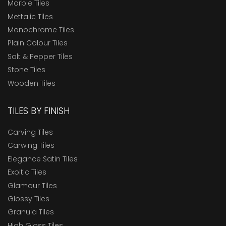
Marble Tiles
Mettalic Tiles
Monochrome Tiles
Plain Colour Tiles
Salt & Pepper Tiles
Stone Tiles
Wooden Tiles
TILES BY FINISH
Carving Tiles
Carwing Tiles
Elegance Satin Tiles
Exoitic Tiles
Glamour Tiles
Glossy Tiles
Granula Tiles
High Gloss Tiles