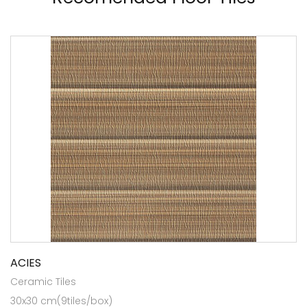
ACIES
Ceramic Tiles
30x30 cm(9tiles/box)