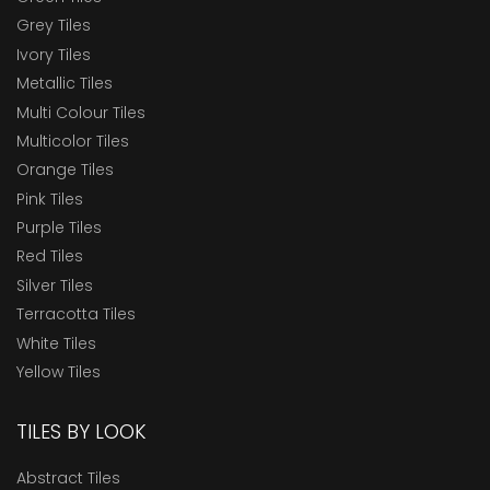
Grey Tiles
Ivory Tiles
Metallic Tiles
Multi Colour Tiles
Multicolor Tiles
Orange Tiles
Pink Tiles
Purple Tiles
Red Tiles
Silver Tiles
Terracotta Tiles
White Tiles
Yellow Tiles
TILES BY LOOK
Abstract Tiles