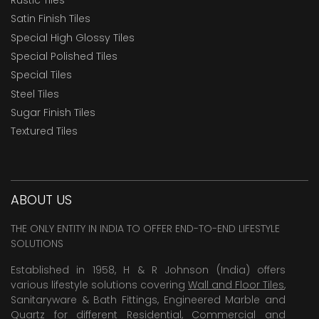
Satin Finish Tiles
Special High Glossy Tiles
Special Polished Tiles
Special Tiles
Steel Tiles
Sugar Finish Tiles
Textured Tiles
ABOUT US
THE ONLY ENTITY IN INDIA TO OFFER END-TO-END LIFESTYLE
SOLUTIONS
Established in 1958, H & R Johnson (India) offers
various lifestyle solutions covering
Wall and Floor Tiles
,
Sanitaryware & Bath Fittings, Engineered Marble and
Quartz for different Residential, Commercial and