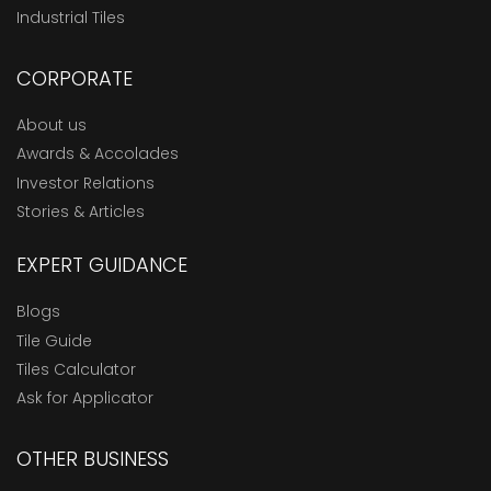
Industrial Tiles
CORPORATE
About us
Awards & Accolades
Investor Relations
Stories & Articles
EXPERT GUIDANCE
Blogs
Tile Guide
Tiles Calculator
Ask for Applicator
OTHER BUSINESS