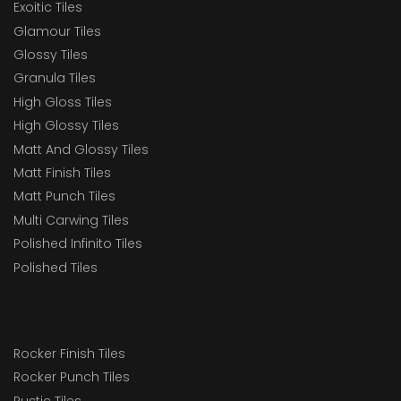
Exoitic Tiles
Glamour Tiles
Glossy Tiles
Granula Tiles
High Gloss Tiles
High Glossy Tiles
Matt And Glossy Tiles
Matt Finish Tiles
Matt Punch Tiles
Multi Carwing Tiles
Polished Infinito Tiles
Polished Tiles
Rocker Finish Tiles
Rocker Punch Tiles
Rustic Tiles