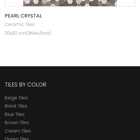
PEARL CRYSTAL
Ceramic Tiles
30x30 cm(9tiles/box)
TILES BY COLOR
Beige Tiles
Black Tiles
Blue Tiles
Brown Tiles
Cream Tiles
Green Tiles