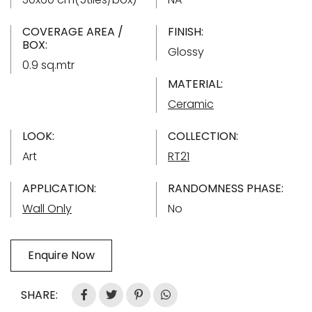
COVERAGE AREA /
FINISH:
BOX:
Glossy
0.9 sq.mtr
MATERIAL:
Ceramic
LOOK:
COLLECTION:
Art
RT21
APPLICATION:
RANDOMNESS PHASE:
Wall Only
No
Enquire Now
SHARE: