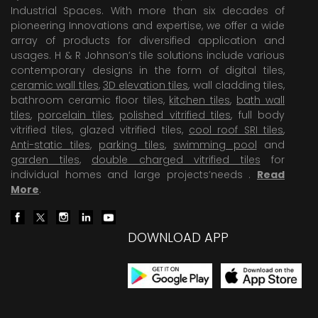
Industrial Spaces. With more than six decades of
pioneering Innovations and expertise, we offer a wide
array of products for diversified application and
usages. H & R Johnson’s tile solutions include various
contemporary designs in the form of digital tiles,
ceramic wall tiles
,
3D elevation tiles
, wall cladding tiles,
bathroom ceramic floor tiles,
kitchen tiles
,
bath wall
tiles
,
porcelain tiles
,
polished vitrified tiles
, full body
vitrified tiles, glazed vitrified tiles,
cool roof SRI tiles
,
Anti-static tiles
,
parking tiles
,
swimming pool
and
garden tiles
,
double charged vitrified tiles
for
individual homes and large projects’needs .
Read
More
.
DOWNLOAD APP