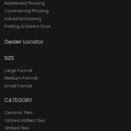
Residential Flooring
Commercial Flooring
Industrial Flooring
Parking & Exterior Floor
Dealer Locator
SIZE
Large Format
Medium Format
Small Format
CATEGORY
Ceramic Tiles
Glazed Vitrified Tiles
Vitrified Tiles