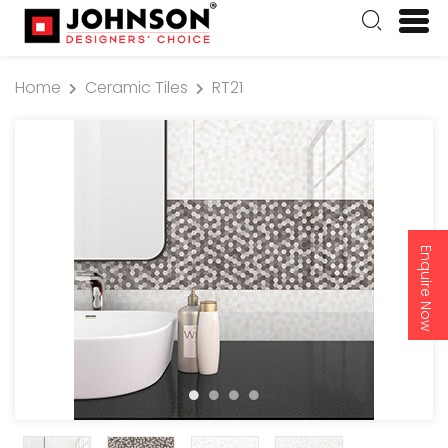
Home
Ceramic Tiles
RT21
Enquire Now