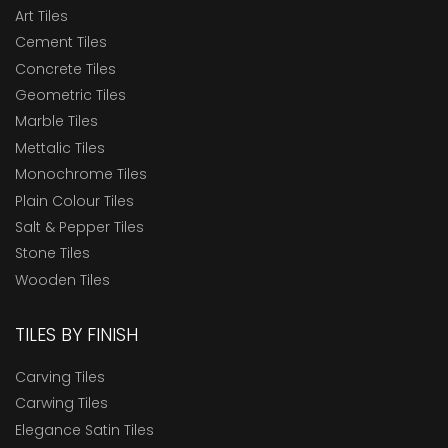
Art Tiles
Cement Tiles
Concrete Tiles
Geometric Tiles
Marble Tiles
Mettalic Tiles
Monochrome Tiles
Plain Colour Tiles
Salt & Pepper Tiles
Stone Tiles
Wooden Tiles
TILES BY FINISH
Carving Tiles
Carwing Tiles
Elegance Satin Tiles