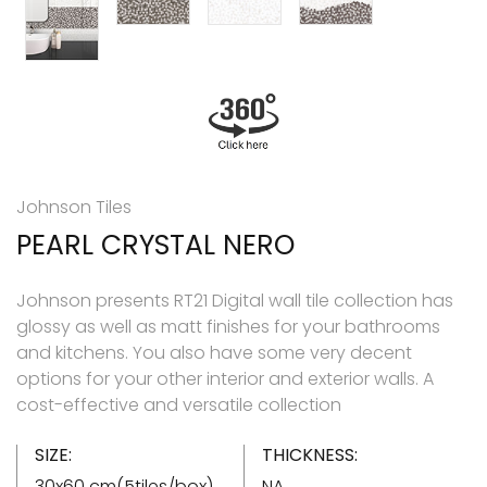
Johnson Tiles
PEARL CRYSTAL NERO
Johnson presents RT21 Digital wall tile collection has
glossy as well as matt finishes for your bathrooms
and kitchens. You also have some very decent
options for your other interior and exterior walls. A
cost-effective and versatile collection
SIZE:
THICKNESS:
30x60 cm(5tiles/box)
NA