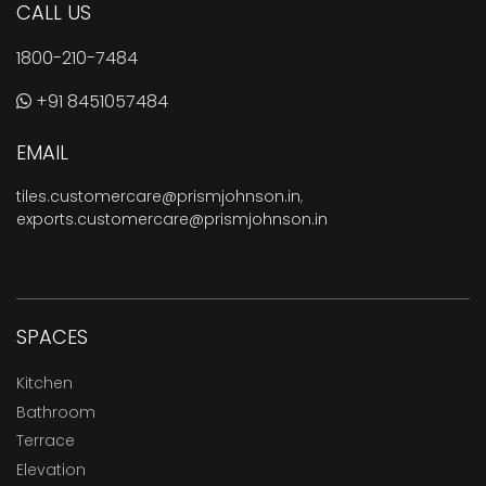
CALL US
1800-210-7484
+91 8451057484
EMAIL
tiles.customercare@prismjohnson.in
,
exports.customercare@prismjohnson.in
SPACES
Kitchen
Bathroom
Terrace
Elevation