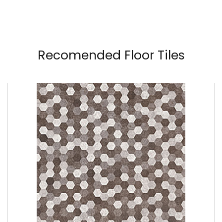
Recomended Floor Tiles