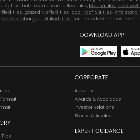
dding tiles, bathroom ceramic floor tiles,
kitchen tiles
,
bath wall 
rified tiles, glazed vitrified tiles,
cool roof SRI tiles
,
Anti-static 
,
double charged vitrified tiles
for individual homes and l
DOWNLOAD APP
CORPORATE
ormat
About us
 Format
Awards & Accolades
ormat
Investor Relations
Stories & Articles
ORY
EXPERT GUIDANCE
Tiles