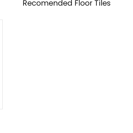
Recomended Floor Tiles