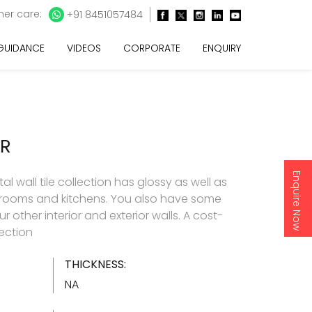
er care:
+91 8451057484
 GUIDANCE
VIDEOS
CORPORATE
ENQUIRY
OR
Enquire Now
l wall tile collection has glossy as well as
throoms and kitchens. You also have some
 other interior and exterior walls. A cost-
lection
THICKNESS:
NA