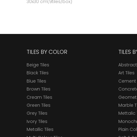
30x30 cm(9tiles/box)
TILES BY COLOR
TILES 
Beige Tiles
Abstract
Black Tiles
Art Tiles
Blue Tiles
Cement 
Brown Tiles
Concrete
Cream Tiles
Geometri
Green Tiles
Marble T
Grey Tiles
Mettalic 
Ivory Tiles
Monochr
Metallic Tiles
Plain Col