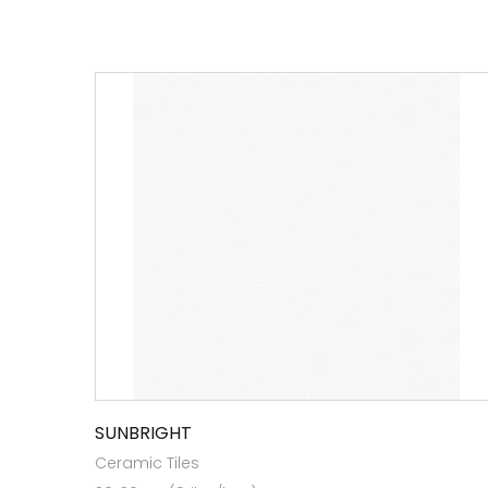
SUNBRIGHT
Ceramic Tiles