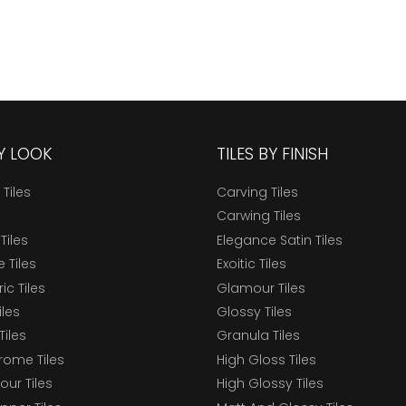
BY LOOK
TILES BY FINISH
 Tiles
Carving Tiles
Carwing Tiles
Tiles
Elegance Satin Tiles
 Tiles
Exoitic Tiles
c Tiles
Glamour Tiles
iles
Glossy Tiles
Tiles
Granula Tiles
ome Tiles
High Gloss Tiles
our Tiles
High Glossy Tiles