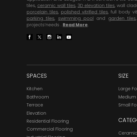
tiles,
ceramic wall tiles
,
3D elevation tiles
, wall cla
porcelain tiles
,
polished vitrified tiles
, full body vit
parking tiles
,
swimming pool
and
garden tiles
projects’needs .
Read More
.
SPACES
SIZE
Kitchen
Large F
Bathroom
Medium
Terrace
Small F
Elevation
CATEG
Residential Flooring
Commercial Flooring
Ceramic 