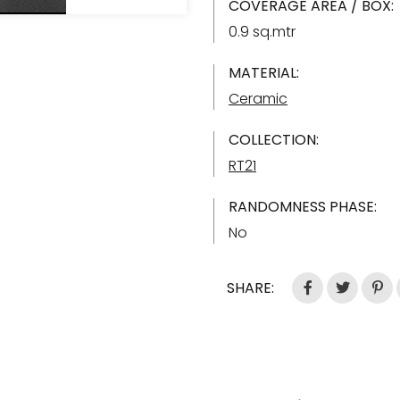
COVERAGE AREA / BOX:
0.9 sq.mtr
MATERIAL:
Ceramic
COLLECTION:
RT21
RANDOMNESS PHASE:
No
SHARE: