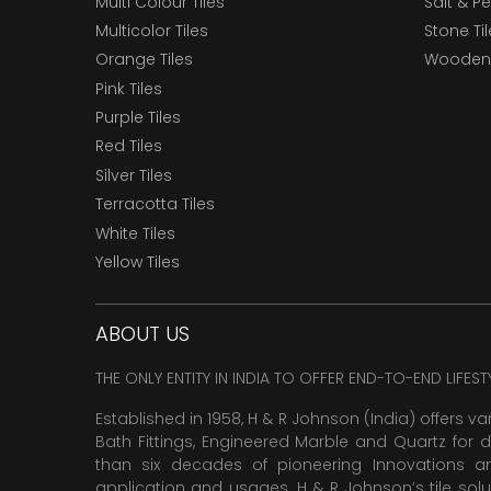
Multi Colour Tiles
Salt & P
Multicolor Tiles
Stone Ti
Orange Tiles
Wooden 
Pink Tiles
Purple Tiles
Red Tiles
Silver Tiles
Terracotta Tiles
White Tiles
Yellow Tiles
ABOUT US
THE ONLY ENTITY IN INDIA TO OFFER END-TO-END LIFES
Established in 1958, H & R Johnson (India) offers va
Bath Fittings, Engineered Marble and Quartz for d
than six decades of pioneering Innovations and
application and usages. H & R Johnson’s tile solu