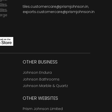
tiles
,
tiles.customercare@prismjohnson.in
,
tiles
,
exports.customercare@prismjohnson.in
arge
OTHER BUSINESS
Johnson Endura
Johnson Bathrooms
Johnson Marble & Quartz
OTHER WEBSITES
Prism Johnson Limited