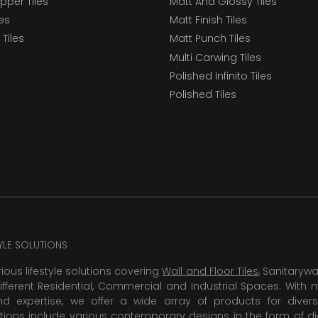
epper Tiles
Matt And Glossy Tiles
les
Matt Finish Tiles
Tiles
Matt Punch Tiles
Multi Carwing Tiles
Polished Infinito Tiles
Polished Tiles
TYLE SOLUTIONS
rious lifestyle solutions covering
Wall and Floor Tiles
, Sanitaryw
ifferent Residential, Commercial and Industrial Spaces. With 
 expertise, we offer a wide array of products for diversi
tions include various contemporary designs in the form of dig