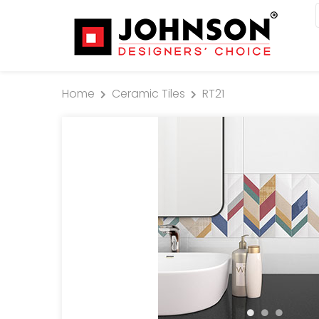
Home
Ceramic Tiles
RT21