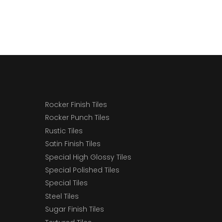
Rocker Finish Tiles
Rocker Punch Tiles
Rustic Tiles
Satin Finish Tiles
Special High Glossy Tiles
Special Polished Tiles
Special Tiles
Steel Tiles
Sugar Finish Tiles