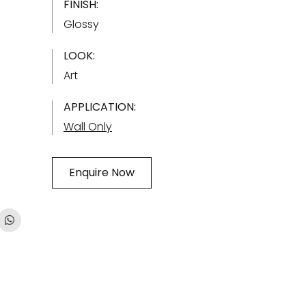
FINISH:
Glossy
LOOK:
Art
APPLICATION:
Wall Only
Enquire Now