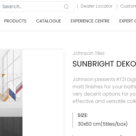
Dealer Locator
Custom
PRODUCTS
CATALOGUE
EXPERIENCE CENTRE
EXPERT
Johnson Tiles
SUNBRIGHT DEK
Johnson presents RT21 Digita
matt finishes for your ba
very decent options for your
effective and versatile col
SIZE:
30x60 cm(5tiles/box)