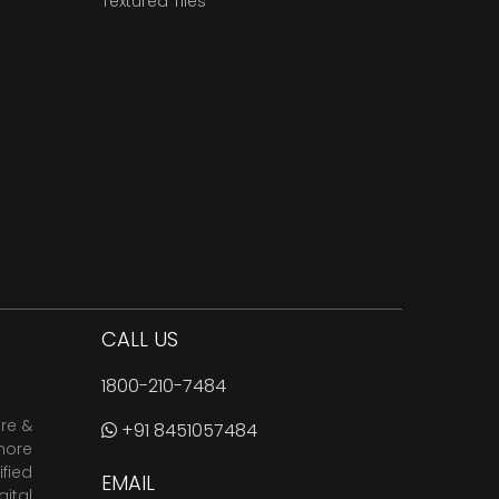
Textured Tiles
CALL US
1800-210-7484
are &
+91 8451057484
more
fied
EMAIL
ital