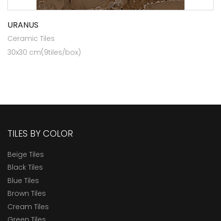
URANUS
Ceramic Tiles
30x30 cm(9tiles/box)
TILES BY COLOR
Beige Tiles
Black Tiles
Blue Tiles
Brown Tiles
Cream Tiles
Green Tiles