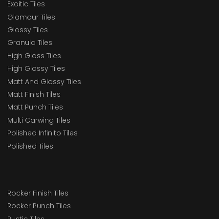
Exoitic Tiles
Glamour Tiles
Glossy Tiles
Granula Tiles
High Gloss Tiles
High Glossy Tiles
Matt And Glossy Tiles
Matt Finish Tiles
Matt Punch Tiles
Multi Carwing Tiles
Polished Infinito Tiles
Polished Tiles
Rocker Finish Tiles
Rocker Punch Tiles
Rustic Tiles