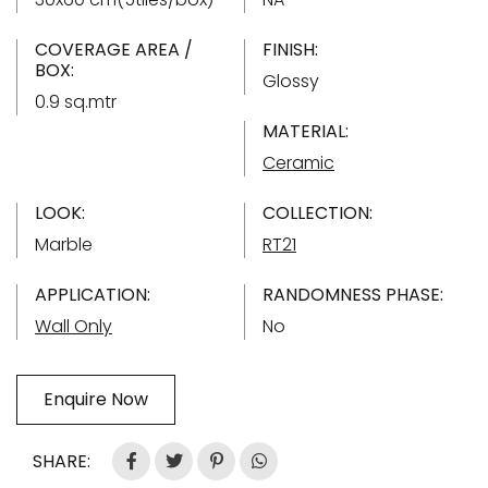
COVERAGE AREA /
FINISH:
BOX:
Glossy
0.9 sq.mtr
MATERIAL:
Ceramic
LOOK:
COLLECTION:
Marble
RT21
APPLICATION:
RANDOMNESS PHASE:
Wall Only
No
Enquire Now
SHARE: