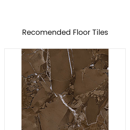
Recomended Floor Tiles