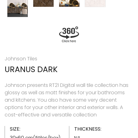
Johnson Tiles
URANUS DARK
Johnson presents RT21 Digital wall tile collection has
glossy as well as matt finishes for your bathrooms
and kitchens. You also have some very decent
options for your other interior and exterior walls. A
cost-effective and versatile collection
SIZE:
THICKNESS:
30x60 cm(5tiles/box)
NA