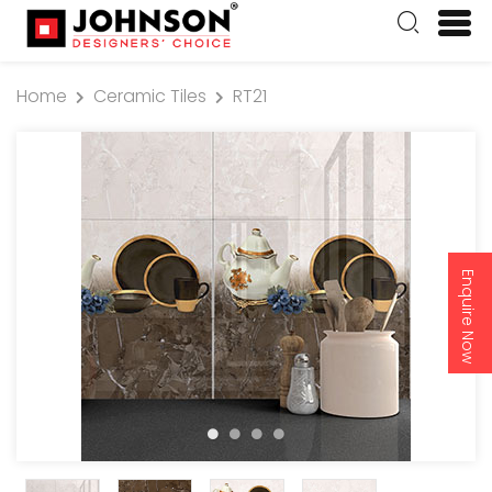
Home
Ceramic Tiles
RT21
Enquire Now