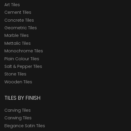
Art Tiles
Cement Tiles
Concrete Tiles
Geometric Tiles
Marble Tiles
Mettalic Tiles
Monochrome Tiles
Plain Colour Tiles
Salt & Pepper Tiles
Stone Tiles
Wooden Tiles
TILES BY FINISH
Carving Tiles
Carwing Tiles
Elegance Satin Tiles