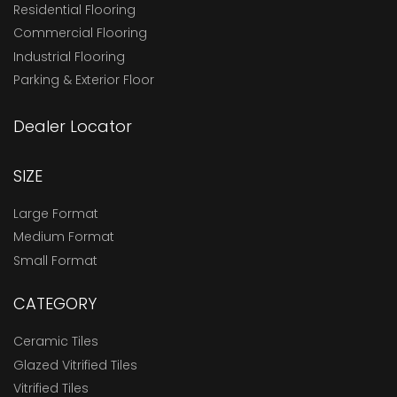
Residential Flooring
Commercial Flooring
Industrial Flooring
Parking & Exterior Floor
Dealer Locator
SIZE
Large Format
Medium Format
Small Format
CATEGORY
Ceramic Tiles
Glazed Vitrified Tiles
Vitrified Tiles