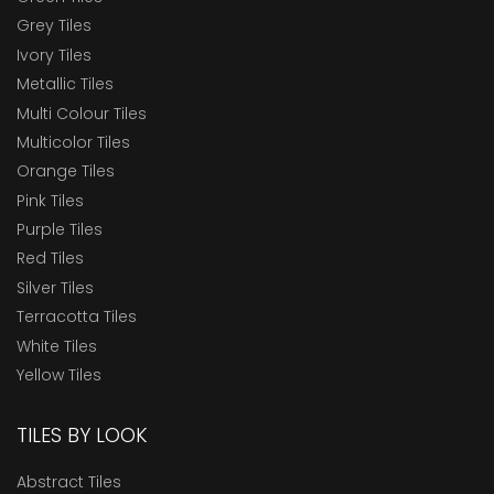
Grey Tiles
Ivory Tiles
Metallic Tiles
Multi Colour Tiles
Multicolor Tiles
Orange Tiles
Pink Tiles
Purple Tiles
Red Tiles
Silver Tiles
Terracotta Tiles
White Tiles
Yellow Tiles
TILES BY LOOK
Abstract Tiles