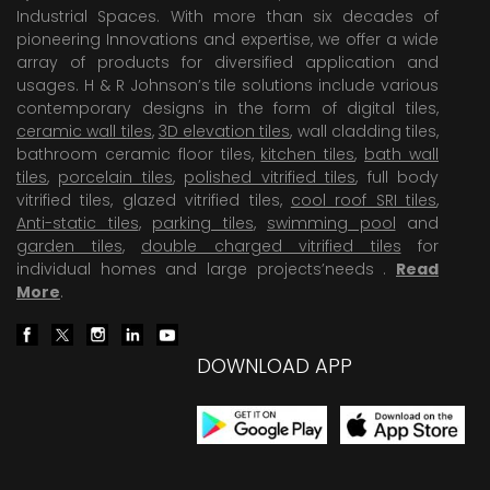
Industrial Spaces. With more than six decades of
pioneering Innovations and expertise, we offer a wide
array of products for diversified application and
usages. H & R Johnson’s tile solutions include various
contemporary designs in the form of digital tiles,
ceramic wall tiles
,
3D elevation tiles
, wall cladding tiles,
bathroom ceramic floor tiles,
kitchen tiles
,
bath wall
tiles
,
porcelain tiles
,
polished vitrified tiles
, full body
vitrified tiles, glazed vitrified tiles,
cool roof SRI tiles
,
Anti-static tiles
,
parking tiles
,
swimming pool
and
garden tiles
,
double charged vitrified tiles
for
individual homes and large projects’needs .
Read
More
.
DOWNLOAD APP