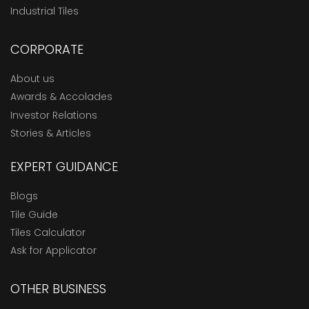
Industrial Tiles
CORPORATE
About us
Awards & Accolades
Investor Relations
Stories & Articles
EXPERT GUIDANCE
Blogs
Tile Guide
Tiles Calculator
Ask for Applicator
OTHER BUSINESS