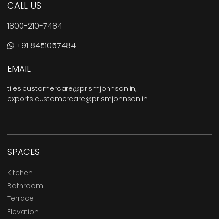
CALL US
1800-210-7484
+91 8451057484
EMAIL
tiles.customercare@prismjohnson.in
,
exports.customercare@prismjohnson.in
SPACES
Kitchen
Bathroom
Terrace
Elevation