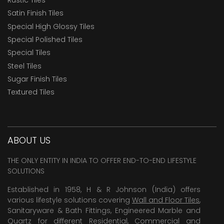
Satin Finish Tiles
Special High Glossy Tiles
Special Polished Tiles
Special Tiles
Steel Tiles
Sugar Finish Tiles
Textured Tiles
ABOUT US
THE ONLY ENTITY IN INDIA TO OFFER END-TO-END LIFESTYLE
SOLUTIONS
Established in 1958, H & R Johnson (India) offers
various lifestyle solutions covering
Wall and Floor Tiles
,
Sanitaryware & Bath Fittings, Engineered Marble and
Quartz for different Residential, Commercial and