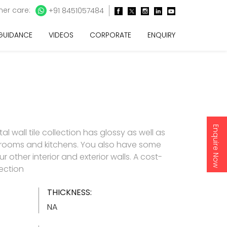
er care:
+91 8451057484
 GUIDANCE
VIDEOS
CORPORATE
ENQUIRY
Enquire Now
l wall tile collection has glossy as well as
throoms and kitchens. You also have some
 other interior and exterior walls. A cost-
lection
THICKNESS:
NA