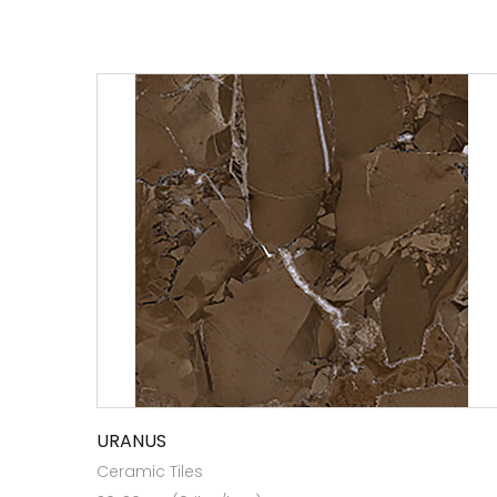
URANUS
Ceramic Tiles