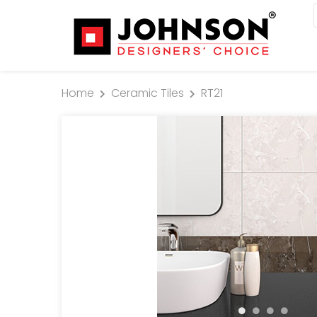
Home
Ceramic Tiles
RT21