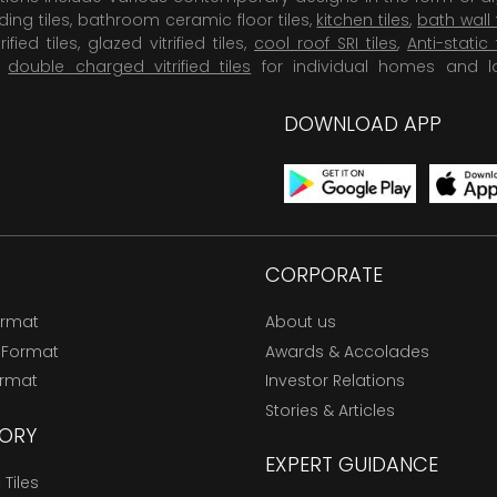
dding tiles, bathroom ceramic floor tiles,
kitchen tiles
,
bath wall 
rified tiles, glazed vitrified tiles,
cool roof SRI tiles
,
Anti-static 
,
double charged vitrified tiles
for individual homes and l
DOWNLOAD APP
CORPORATE
ormat
About us
 Format
Awards & Accolades
ormat
Investor Relations
Stories & Articles
ORY
EXPERT GUIDANCE
Tiles