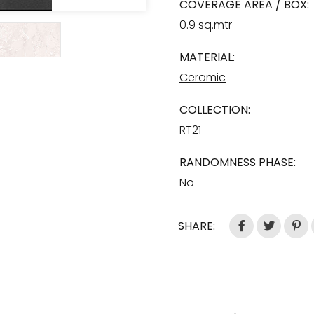
COVERAGE AREA / BOX:
0.9 sq.mtr
MATERIAL:
Ceramic
COLLECTION:
RT21
RANDOMNESS PHASE:
No
SHARE: