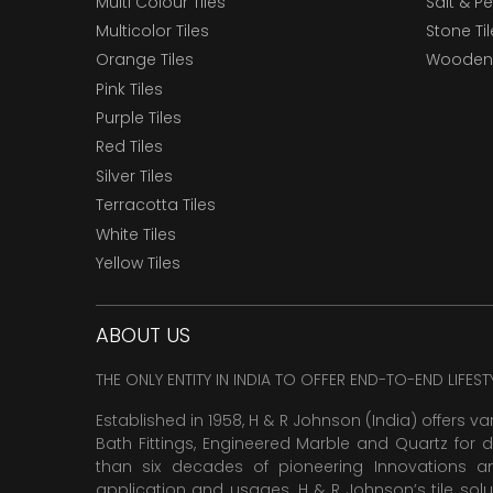
Multi Colour Tiles
Salt & P
Multicolor Tiles
Stone Ti
Orange Tiles
Wooden 
Pink Tiles
Purple Tiles
Red Tiles
Silver Tiles
Terracotta Tiles
White Tiles
Yellow Tiles
ABOUT US
THE ONLY ENTITY IN INDIA TO OFFER END-TO-END LIFES
Established in 1958, H & R Johnson (India) offers va
Bath Fittings, Engineered Marble and Quartz for d
than six decades of pioneering Innovations and
application and usages. H & R Johnson’s tile solu