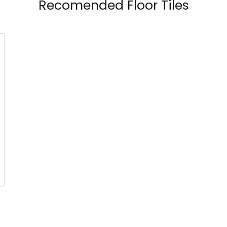
Recomended Floor Tiles