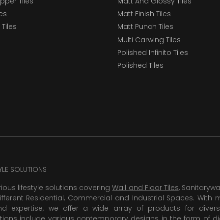
epper Tiles
Matt And Glossy Tiles
les
Matt Finish Tiles
Tiles
Matt Punch Tiles
Multi Carwing Tiles
Polished Infinito Tiles
Polished Tiles
TYLE SOLUTIONS
rious lifestyle solutions covering
Wall and Floor Tiles
, Sanitaryw
ifferent Residential, Commercial and Industrial Spaces. With 
 expertise, we offer a wide array of products for diversi
tions include various contemporary designs in the form of dig