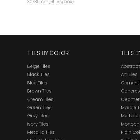
30x30 cm(9tiles/box)
TILES BY COLOR
TILES 
Beige Tiles
Abstract
Black Tiles
Art Tiles
Blue Tiles
Cement 
Brown Tiles
Concrete
Cream Tiles
Geometri
Green Tiles
Marble T
Grey Tiles
Mettalic 
Ivory Tiles
Monochr
Metallic Tiles
Plain Col