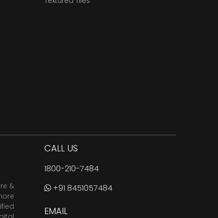
Textured Tiles
CALL US
1800-210-7484
are &
+91 8451057484
more
fied
EMAIL
ital