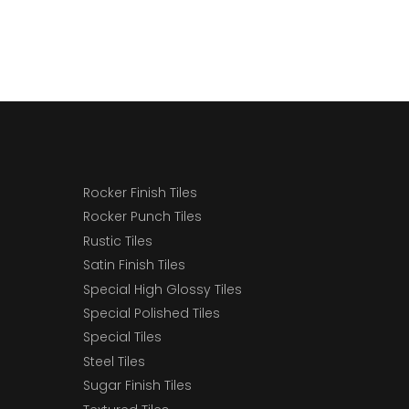
Rocker Finish Tiles
Rocker Punch Tiles
Rustic Tiles
Satin Finish Tiles
Special High Glossy Tiles
Special Polished Tiles
Special Tiles
Steel Tiles
Sugar Finish Tiles