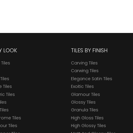
BY LOOK
TILES BY FINISH
 Tiles
Carving Tiles
Carwing Tiles
Tiles
Elegance Satin Tiles
 Tiles
Exoitic Tiles
c Tiles
Glamour Tiles
iles
Glossy Tiles
Tiles
Granula Tiles
ome Tiles
High Gloss Tiles
our Tiles
High Glossy Tiles