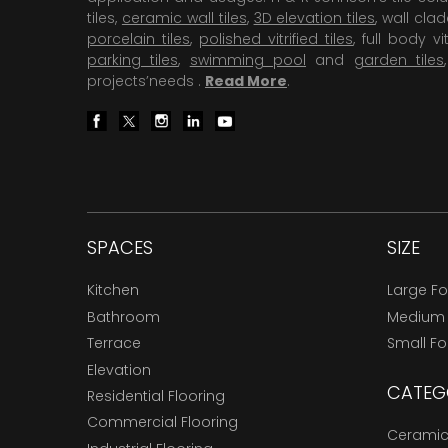
tiles,
ceramic wall tiles
,
3D elevation tiles
, wall cla
porcelain tiles
,
polished vitrified tiles
, full body vit
parking tiles
,
swimming pool
and
garden tiles
projects’needs .
Read More
.
SPACES
SIZE
Kitchen
Large F
Bathroom
Medium
Terrace
Small F
Elevation
CATEG
Residential Flooring
Commercial Flooring
Ceramic 