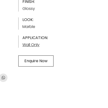
FINISH:
Glossy
LOOK:
Marble
APPLICATION:
Wall Only
Enquire Now