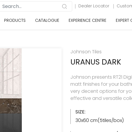
Dealer Locator
Custom
PRODUCTS
CATALOGUE
EXPERIENCE CENTRE
EXPERT
Johnson Tiles
URANUS DARK
Johnson presents RT21 Digita
matt finishes for your ba
very decent options for your
effective and versatile col
SIZE:
30x60 cm(5tiles/box)