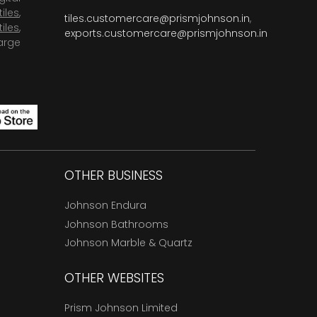
tiles
,
tiles.customercare@prismjohnson.in
,
tiles
,
exports.customercare@prismjohnson.in
arge
OTHER BUSINESS
Johnson Endura
Johnson Bathrooms
Johnson Marble & Quartz
OTHER WEBSITES
Prism Johnson Limited