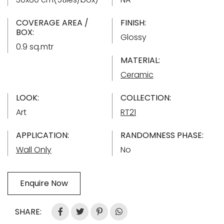
COVERAGE AREA /
FINISH:
BOX:
Glossy
0.9 sq.mtr
MATERIAL:
Ceramic
LOOK:
COLLECTION:
Art
RT21
APPLICATION:
RANDOMNESS PHASE:
Wall Only
No
Enquire Now
SHARE: