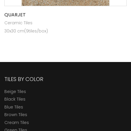
QUARJET
Ceramic Tiles
30x30 cm(9tiles/box)
TILES BY COLOR
Beige Tiles
Black Tiles
Blue Tiles
Brown Tiles
Cream Tiles
Green Tiles