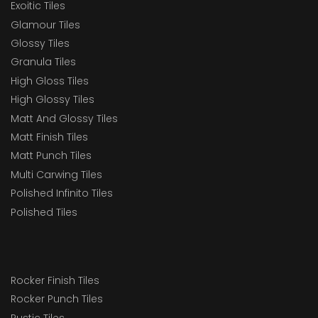
Exoitic Tiles
Glamour Tiles
Glossy Tiles
Granula Tiles
High Gloss Tiles
High Glossy Tiles
Matt And Glossy Tiles
Matt Finish Tiles
Matt Punch Tiles
Multi Carwing Tiles
Polished Infinito Tiles
Polished Tiles
Rocker Finish Tiles
Rocker Punch Tiles
Rustic Tiles