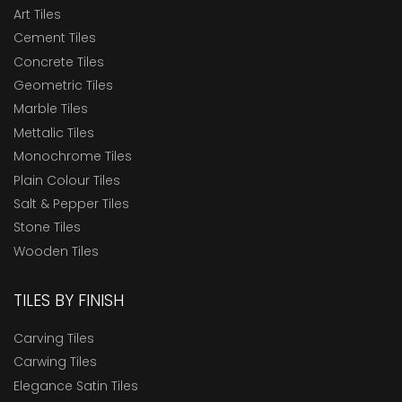
Art Tiles
Cement Tiles
Concrete Tiles
Geometric Tiles
Marble Tiles
Mettalic Tiles
Monochrome Tiles
Plain Colour Tiles
Salt & Pepper Tiles
Stone Tiles
Wooden Tiles
TILES BY FINISH
Carving Tiles
Carwing Tiles
Elegance Satin Tiles