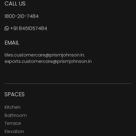
CALL US
1800-210-7484
+91 8451057484
EMAIL
tiles.customercare@prismjohnson.in
,
exports.customercare@prismjohnson.in
SPACES
Kitchen
Bathroom
Terrace
Elevation