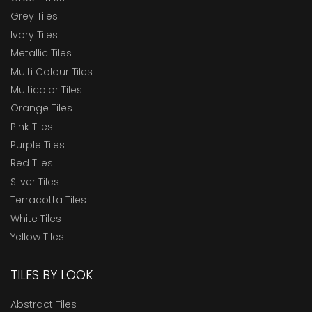
Grey Tiles
Ivory Tiles
Metallic Tiles
Multi Colour Tiles
Multicolor Tiles
Orange Tiles
Pink Tiles
Purple Tiles
Red Tiles
Silver Tiles
Terracotta Tiles
White Tiles
Yellow Tiles
TILES BY LOOK
Abstract Tiles