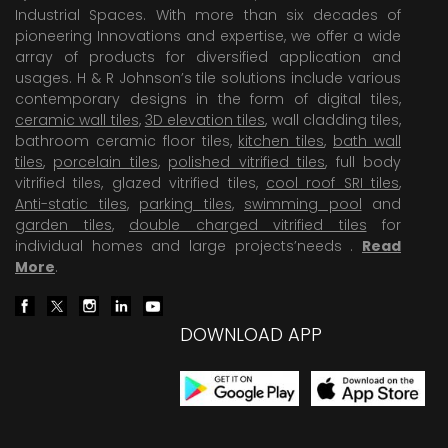
Industrial Spaces. With more than six decades of
pioneering Innovations and expertise, we offer a wide
array of products for diversified application and
usages. H & R Johnson’s tile solutions include various
contemporary designs in the form of digital tiles,
ceramic wall tiles
,
3D elevation tiles
, wall cladding tiles,
bathroom ceramic floor tiles,
kitchen tiles
,
bath wall
tiles
,
porcelain tiles
,
polished vitrified tiles
, full body
vitrified tiles, glazed vitrified tiles,
cool roof SRI tiles
,
Anti-static tiles
,
parking tiles
,
swimming pool
and
garden tiles
,
double charged vitrified tiles
for
individual homes and large projects’needs .
Read
More
.
DOWNLOAD APP