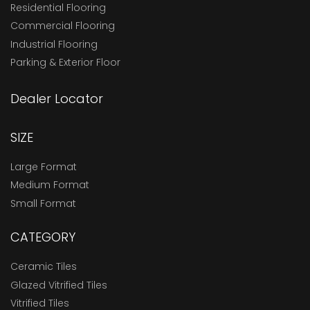
Residential Flooring
Commercial Flooring
Industrial Flooring
Parking & Exterior Floor
Dealer Locator
SIZE
Large Format
Medium Format
Small Format
CATEGORY
Ceramic Tiles
Glazed Vitrified Tiles
Vitrified Tiles