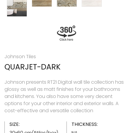
Johnson Tiles
QUARJET-DARK
Johnson presents RT21 Digital wall tile collection has
glossy as well as matt finishes for your bathrooms
and kitchens. You also have some very decent
options for your other interior and exterior walls. A
cost-effective and versatile collection
SIZE:
THICKNESS:
30x60 cm(5tiles/box)
NA