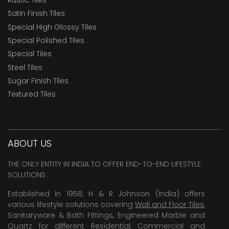
Satin Finish Tiles
Special High Glossy Tiles
Special Polished Tiles
Special Tiles
Steel Tiles
Sugar Finish Tiles
Textured Tiles
ABOUT US
THE ONLY ENTITY IN INDIA TO OFFER END-TO-END LIFESTYLE
SOLUTIONS
Established in 1958, H & R Johnson (India) offers
various lifestyle solutions covering
Wall and Floor Tiles
,
Sanitaryware & Bath Fittings, Engineered Marble and
Quartz for different Residential, Commercial and