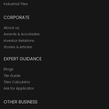
Industrial Tiles
CORPORATE
About us
Awards & Accolades
Investor Relations
Stories & Articles
EXPERT GUIDANCE
Blogs
Tile Guide
Tiles Calculator
Ask for Applicator
OTHER BUSINESS