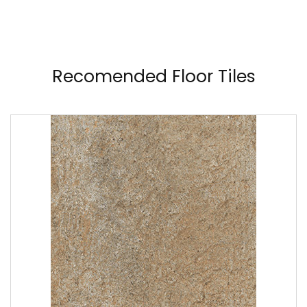
Recomended Floor Tiles