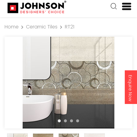
Home
Ceramic Tiles
RT21
Enquire Now