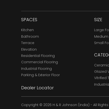
SPACES
SIZE
Kitchen
Large F
Bathroom
Medium
Terrace
Small F
Elevation
CATEG
Residential Flooring
Commercial Flooring
Ceramic 
Industrial Flooring
Glazed Vi
Parking & Exterior Floor
Vitrified 
Industria
Dealer Locator
Copyright © 2026 H & R Johnson (India) - All Right