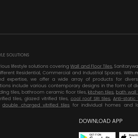
TYLE SOLUTIONS
rious lifestyle solutions covering
Wall and Floor Tiles
, Sanitaryw
ifferent Residential, Commercial and Industrial Spaces. With 
 expertise, we offer a wide array of products for diversi
tions include various contemporary designs in the form of dig
dding tiles, bathroom ceramic floor tiles,
kitchen tiles
,
bath wall 
rified tiles, glazed vitrified tiles,
cool roof SRI tiles
,
Anti-static 
,
double charged vitrified tiles
for individual homes and l
DOWNLOAD APP