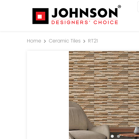
Home
Ceramic Tiles
RT21