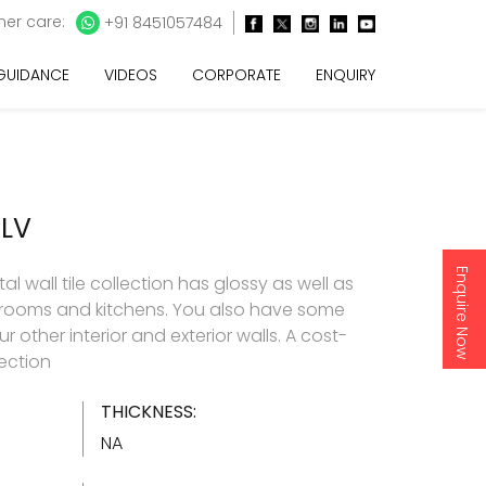
er care:
+91 8451057484
 GUIDANCE
VIDEOS
CORPORATE
ENQUIRY
ELV
Enquire Now
l wall tile collection has glossy as well as
throoms and kitchens. You also have some
 other interior and exterior walls. A cost-
lection
THICKNESS:
NA