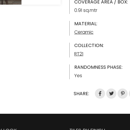
COVERAGE AREA / BOX:
0.91 sq.mtr
MATERIAL:
Ceramic
COLLECTION:
RT21
RANDOMNESS PHASE:
Yes
SHARE: