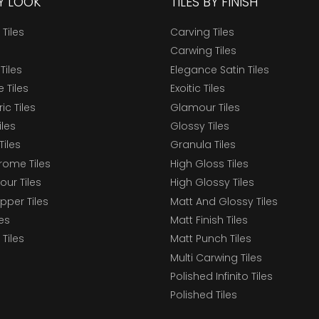
BY LOOK
TILES BY FINISH
 Tiles
Carving Tiles
Carwing Tiles
Tiles
Elegance Satin Tiles
 Tiles
Exoitic Tiles
c Tiles
Glamour Tiles
iles
Glossy Tiles
Tiles
Granula Tiles
ome Tiles
High Gloss Tiles
our Tiles
High Glossy Tiles
epper Tiles
Matt And Glossy Tiles
les
Matt Finish Tiles
Tiles
Matt Punch Tiles
Multi Carwing Tiles
Polished Infinito Tiles
Polished Tiles