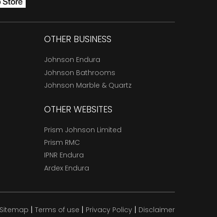
OTHER BUSINESS
Johnson Endura
Johnson Bathrooms
Johnson Marble & Quartz
OTHER WEBSITES
Prism Johnson Limited
Prism RMC
IPNR Endura
Ardex Endura
|
|
|
Sitemap
Terms of use
Privacy Policy
Disclaimer