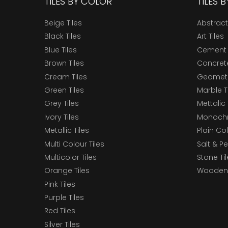
TILES BY COLOR
TILES 
Beige Tiles
Abstract
Black Tiles
Art Tiles
Blue Tiles
Cement 
Brown Tiles
Concrete
Cream Tiles
Geometri
Green Tiles
Marble T
Grey Tiles
Mettalic 
Ivory Tiles
Monochr
Metallic Tiles
Plain Col
Multi Colour Tiles
Salt & P
Multicolor Tiles
Stone Ti
Orange Tiles
Wooden 
Pink Tiles
Purple Tiles
Red Tiles
Silver Tiles