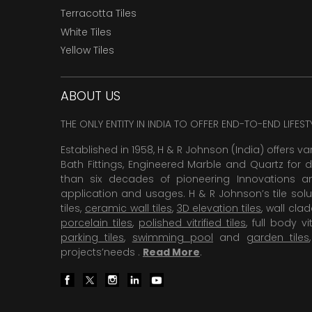
Terracotta Tiles
White Tiles
Yellow Tiles
ABOUT US
THE ONLY ENTITY IN INDIA TO OFFER END-TO-END LIFES
Established in 1958, H & R Johnson (India) offers va
Bath Fittings, Engineered Marble and Quartz for d
than six decades of pioneering Innovations and
application and usages. H & R Johnson’s tile solu
tiles,
ceramic wall tiles
,
3D elevation tiles
, wall cla
porcelain tiles
,
polished vitrified tiles
, full body vit
parking tiles
,
swimming pool
and
garden tiles
projects’needs .
Read More
.