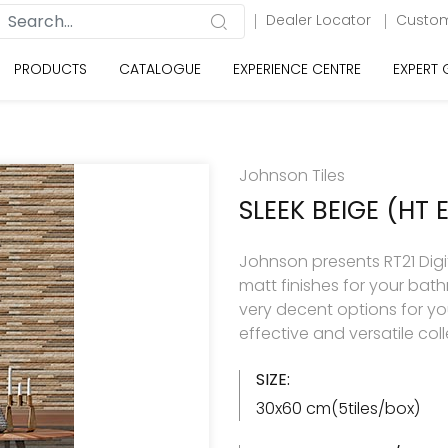
Dealer Locator
Custom
PRODUCTS
CATALOGUE
EXPERIENCE CENTRE
EXPERT
Johnson Tiles
SLEEK BEIGE (HT 
Johnson presents RT21 Digita
matt finishes for your ba
very decent options for your
effective and versatile col
SIZE:
30x60 cm(5tiles/box)