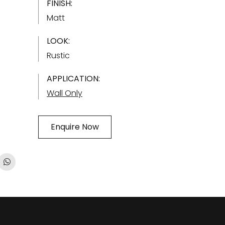
FINISH:
Matt
LOOK:
Rustic
APPLICATION:
Wall Only
Enquire Now