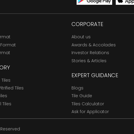
CORPORATE
ormat
About us
 Format
Awards & Accolades
ormat
Investor Relations
Stories & Articles
ORY
EXPERT GUIDANCE
Tiles
trified Tiles
Blogs
Tiles
Tile Guide
l Tiles
Tiles Calculator
Ask for Applicator
s Reserved