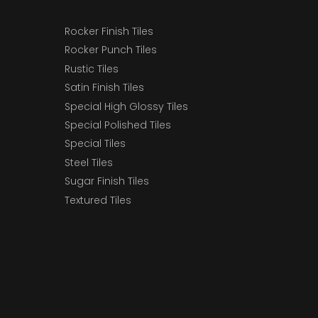
Rocker Finish Tiles
Rocker Punch Tiles
Rustic Tiles
Satin Finish Tiles
Special High Glossy Tiles
Special Polished Tiles
Special Tiles
Steel Tiles
Sugar Finish Tiles
Textured Tiles