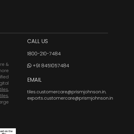
CALL US
1800-210-7484
are &
+91 8451057484
more
fied
EMAIL
ital
tiles
,
tiles.customercare@prismjohnson.in
,
tiles
,
exports.customercare@prismjohnson.in
arge