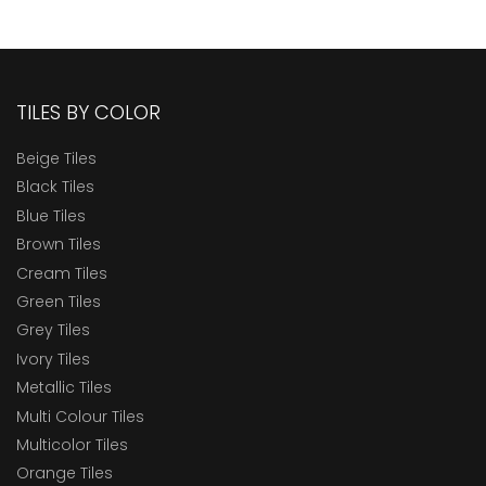
TILES BY COLOR
Beige Tiles
Black Tiles
Blue Tiles
Brown Tiles
Cream Tiles
Green Tiles
Grey Tiles
Ivory Tiles
Metallic Tiles
Multi Colour Tiles
Multicolor Tiles
Orange Tiles