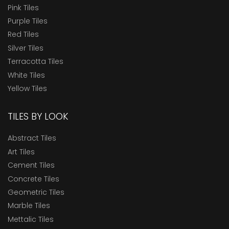
Pink Tiles
Purple Tiles
Red Tiles
Silver Tiles
Terracotta Tiles
White Tiles
Yellow Tiles
TILES BY LOOK
Abstract Tiles
Art Tiles
Cement Tiles
Concrete Tiles
Geometric Tiles
Marble Tiles
Mettalic Tiles