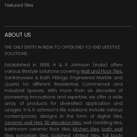
Textured Tiles
ABOUT US
THE ONLY ENTITY IN INDIA TO OFFER END-TO-END LIFESTYLE
SOLUTIONS
Established in 1958, H & R Johnson (India) offers
various lifestyle solutions covering
Wall and Floor Tiles
,
Sanitaryware & Bath Fittings, Engineered Marble and
Quartz for different Residential, Commercial and
Industrial Spaces. With more than six decades of
pioneering Innovations and expertise, we offer a wide
array of products for diversified application and
usages. H & R Johnson’s tile solutions include various
contemporary designs in the form of digital tiles,
ceramic wall tiles
,
3D elevation tiles
, wall cladding tiles,
bathroom ceramic floor tiles,
kitchen tiles
,
bath wall
tiles
,
porcelain tiles
,
polished vitrified tiles
, full body