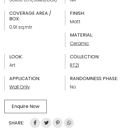
COVERAGE AREA /
FINISH:
BOX:
Matt
0.91 sq.mtr
MATERIAL:
Ceramic
LOOK:
COLLECTION:
Art
RT21
APPLICATION:
RANDOMNESS PHASE:
Wall Only
No
Enquire Now
SHARE: