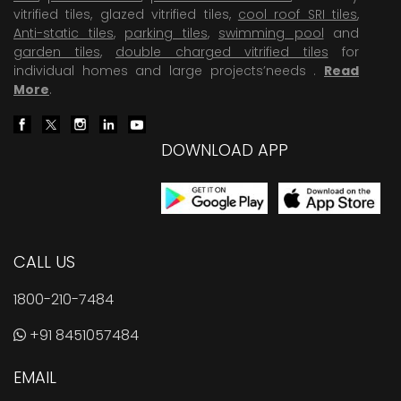
vitrified tiles, glazed vitrified tiles,
cool roof SRI tiles
,
Anti-static tiles
,
parking tiles
,
swimming pool
and
garden tiles
,
double charged vitrified tiles
for
individual homes and large projects’needs .
Read
More
.
DOWNLOAD APP
CALL US
1800-210-7484
+91 8451057484
EMAIL