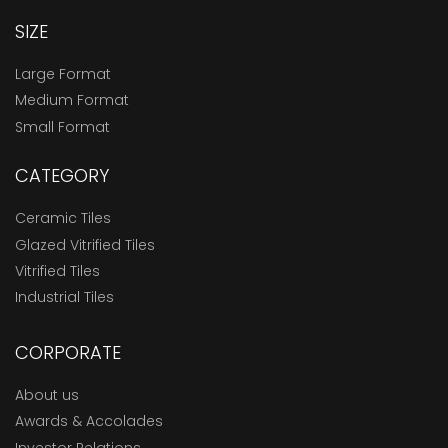
SIZE
Large Format
Medium Format
Small Format
CATEGORY
Ceramic Tiles
Glazed Vitrified Tiles
Vitrified Tiles
Industrial Tiles
CORPORATE
About us
Awards & Accolades
Investor Relations