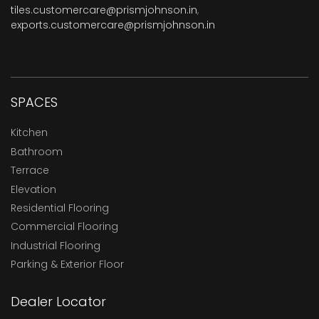
tiles.customercare@prismjohnson.in
,
exports.customercare@prismjohnson.in
SPACES
Kitchen
Bathroom
Terrace
Elevation
Residential Flooring
Commercial Flooring
Industrial Flooring
Parking & Exterior Floor
Dealer Locator