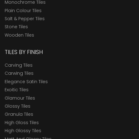
Monochrome Tiles
Plain Colour Tiles
Salt & Pepper Tiles
Stone Tiles
Wooden Tiles
TILES BY FINISH
Carving Tiles
Carwing Tiles
Elegance Satin Tiles
Exoitic Tiles
Glamour Tiles
Glossy Tiles
Granula Tiles
High Gloss Tiles
High Glossy Tiles
Matt And Glossy Tiles