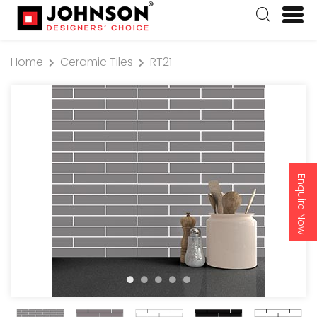
Home
Ceramic Tiles
RT21
Enquire Now