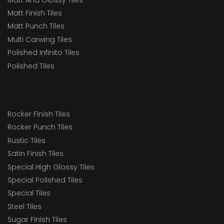
Matt Finish Tiles
Matt Punch Tiles
Multi Carwing Tiles
Polished Infinito Tiles
Polished Tiles
Rocker Finish Tiles
Rocker Punch Tiles
Rustic Tiles
Satin Finish Tiles
Special High Glossy Tiles
Special Polished Tiles
Special Tiles
Steel Tiles
Sugar Finish Tiles