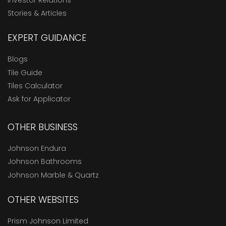
Stories & Articles
EXPERT GUIDANCE
Blogs
Tile Guide
Tiles Calculator
Ask for Applicator
OTHER BUSINESS
Johnson Endura
Johnson Bathrooms
Johnson Marble & Quartz
OTHER WEBSITES
Prism Johnson Limited