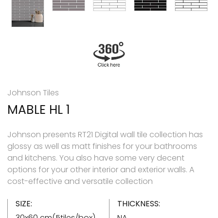
Johnson Tiles
MABLE HL 1
Johnson presents RT21 Digital wall tile collection has
glossy as well as matt finishes for your bathrooms
and kitchens. You also have some very decent
options for your other interior and exterior walls. A
cost-effective and versatile collection
SIZE:
THICKNESS:
30x60 cm(5tiles/box)
NA