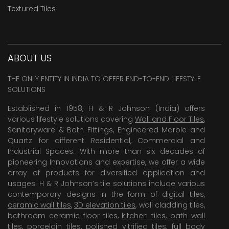
Textured Tiles
ABOUT US
THE ONLY ENTITY IN INDIA TO OFFER END-TO-END LIFESTYLE
SOLUTIONS
Established in 1958, H & R Johnson (India) offers
various lifestyle solutions covering
Wall and Floor Tiles
,
Sanitaryware & Bath Fittings, Engineered Marble and
Quartz for different Residential, Commercial and
Industrial Spaces. With more than six decades of
pioneering Innovations and expertise, we offer a wide
array of products for diversified application and
usages. H & R Johnson’s tile solutions include various
contemporary designs in the form of digital tiles,
ceramic wall tiles
,
3D elevation tiles
, wall cladding tiles,
bathroom ceramic floor tiles,
kitchen tiles
,
bath wall
tiles
,
porcelain tiles
,
polished vitrified tiles
, full body