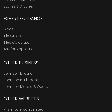
Stories & Articles
EXPERT GUIDANCE
Blogs
Tile Guide
Tiles Calculator
Ask for Applicator
OTHER BUSINESS
Johnson Endura
Johnson Bathrooms
Johnson Marble & Quartz
OTHER WEBSITES
Prism Johnson Limited