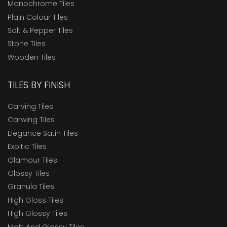
Monochrome Tiles
Plain Colour Tiles
Salt & Pepper Tiles
Stone Tiles
Wooden Tiles
TILES BY FINISH
Carving Tiles
Carwing Tiles
Elegance Satin Tiles
Exoitic Tiles
Glamour Tiles
Glossy Tiles
Granula Tiles
High Gloss Tiles
High Glossy Tiles
Matt And Glossy Tiles