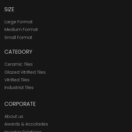
SIZE
Large Format
Medium Format
Small Format
CATEGORY
Ceramic Tiles
Glazed Vitrified Tiles
Vitrified Tiles
Industrial Tiles
CORPORATE
About us
Awards & Accolades
Investor Relations