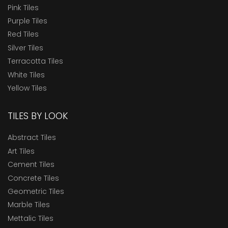
Pink Tiles
Purple Tiles
Red Tiles
Silver Tiles
Terracotta Tiles
White Tiles
Yellow Tiles
TILES BY LOOK
Abstract Tiles
Art Tiles
Cement Tiles
Concrete Tiles
Geometric Tiles
Marble Tiles
Mettalic Tiles