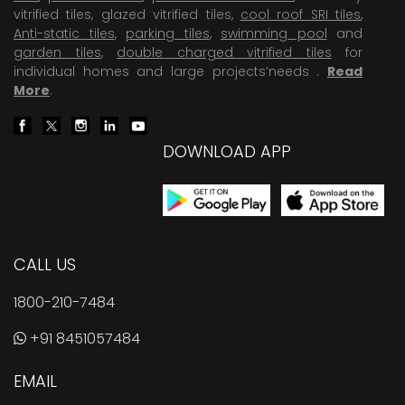
vitrified tiles, glazed vitrified tiles,
cool roof SRI tiles
,
Anti-static tiles
,
parking tiles
,
swimming pool
and
garden tiles
,
double charged vitrified tiles
for
individual homes and large projects’needs .
Read
More
.
DOWNLOAD APP
CALL US
1800-210-7484
+91 8451057484
EMAIL