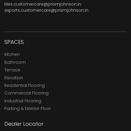
tiles.customercare@prismjohnson.in
,
exports.customercare@prismjohnson.in
SPACES
Kitchen
Bathroom
Terrace
Elevation
Residential Flooring
Commercial Flooring
Industrial Flooring
Parking & Exterior Floor
Dealer Locator