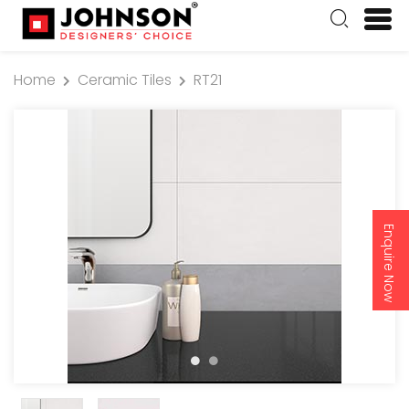
Home
Ceramic Tiles
RT21
Enquire Now