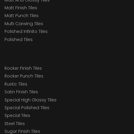
Matt Finish Tiles
Matt Punch Tiles
Multi Carwing Tiles
Polished Infinito Tiles
Polished Tiles
Rocker Finish Tiles
Rocker Punch Tiles
Rustic Tiles
Satin Finish Tiles
Special High Glossy Tiles
Special Polished Tiles
Special Tiles
Steel Tiles
Sugar Finish Tiles