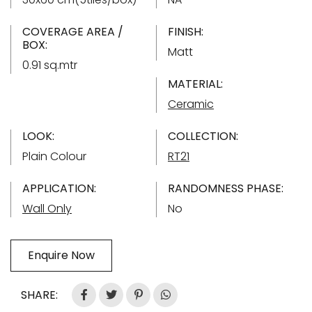
COVERAGE AREA /
FINISH:
BOX:
Matt
0.91 sq.mtr
MATERIAL:
Ceramic
LOOK:
COLLECTION:
Plain Colour
RT21
APPLICATION:
RANDOMNESS PHASE:
Wall Only
No
Enquire Now
SHARE: