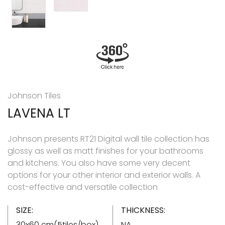
Johnson Tiles
LAVENA LT
Johnson presents RT21 Digital wall tile collection has
glossy as well as matt finishes for your bathrooms
and kitchens. You also have some very decent
options for your other interior and exterior walls. A
cost-effective and versatile collection
SIZE:
THICKNESS:
30x60 cm(5tiles/box)
NA