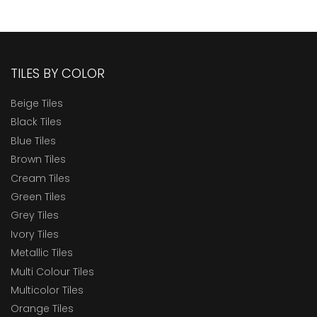
TILES BY COLOR
Beige Tiles
Black Tiles
Blue Tiles
Brown Tiles
Cream Tiles
Green Tiles
Grey Tiles
Ivory Tiles
Metallic Tiles
Multi Colour Tiles
Multicolor Tiles
Orange Tiles