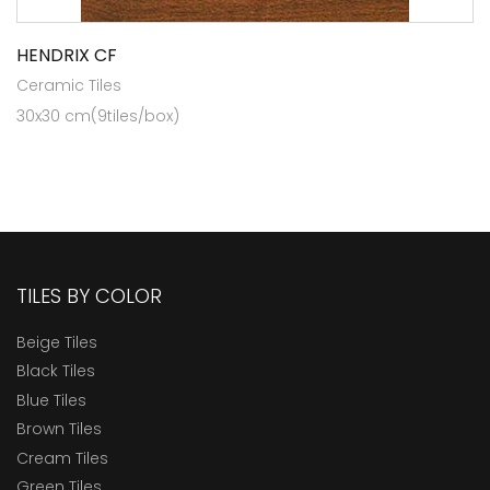
HENDRIX CF
Ceramic Tiles
30x30 cm(9tiles/box)
TILES BY COLOR
Beige Tiles
Black Tiles
Blue Tiles
Brown Tiles
Cream Tiles
Green Tiles