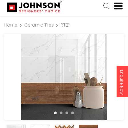
Home
Ceramic Tiles
RT21
Enquire Now