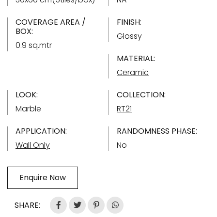
COVERAGE AREA /
FINISH:
BOX:
Glossy
0.9 sq.mtr
MATERIAL:
Ceramic
LOOK:
COLLECTION:
Marble
RT21
APPLICATION:
RANDOMNESS PHASE:
Wall Only
No
Enquire Now
SHARE: