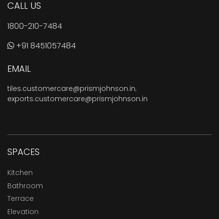
CALL US
1800-210-7484
+91 8451057484
EMAIL
tiles.customercare@prismjohnson.in
,
exports.customercare@prismjohnson.in
SPACES
Kitchen
Bathroom
Terrace
Elevation