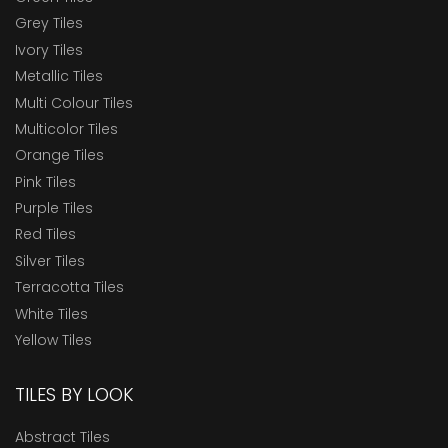
Grey Tiles
Ivory Tiles
Metallic Tiles
Multi Colour Tiles
Multicolor Tiles
Orange Tiles
Pink Tiles
Purple Tiles
Red Tiles
Silver Tiles
Terracotta Tiles
White Tiles
Yellow Tiles
TILES BY LOOK
Abstract Tiles