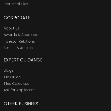
Industrial Tiles
CORPORATE
About us
Awards & Accolades
Investor Relations
Stories & Articles
EXPERT GUIDANCE
Blogs
Tile Guide
Tiles Calculator
Ask for Applicator
OTHER BUSINESS