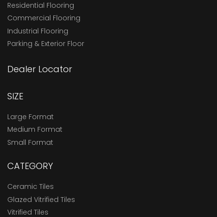
Residential Flooring
Commercial Flooring
Industrial Flooring
Parking & Exterior Floor
Dealer Locator
SIZE
Large Format
Medium Format
Small Format
CATEGORY
Ceramic Tiles
Glazed Vitrified Tiles
Vitrified Tiles