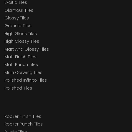
Exoitic Tiles
Glamour Tiles
Glossy Tiles
Granula Tiles
High Gloss Tiles
High Glossy Tiles
Matt And Glossy Tiles
Matt Finish Tiles
Matt Punch Tiles
Multi Carwing Tiles
Polished Infinito Tiles
Polished Tiles
Rocker Finish Tiles
Rocker Punch Tiles
Rustic Tiles