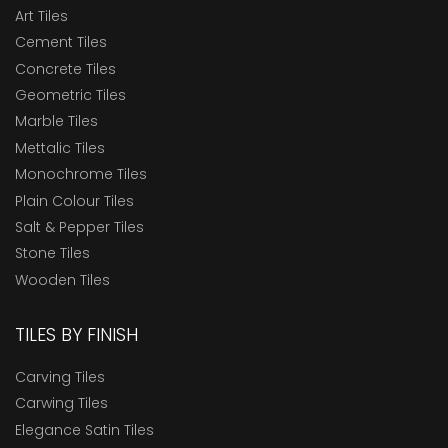
Art Tiles
Cement Tiles
Concrete Tiles
Geometric Tiles
Marble Tiles
Mettalic Tiles
Monochrome Tiles
Plain Colour Tiles
Salt & Pepper Tiles
Stone Tiles
Wooden Tiles
TILES BY FINISH
Carving Tiles
Carwing Tiles
Elegance Satin Tiles