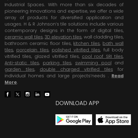
Industrial Spaces. With more than six decades of
pioneering Innovations and expertise, we offer a wide
array of products for diversified application and
usages. H & R Johnson’s tile solutions include various
contemporary designs in the form of digital tiles,
ceramic wall tiles
,
3D elevation tiles
, wall cladding tiles,
bathroom ceramic floor tiles,
kitchen tiles
,
bath wall
tiles
,
porcelain tiles
,
polished vitrified tiles
, full body
vitrified tiles, glazed vitrified tiles,
cool roof SRI tiles
,
Anti-static tiles
,
parking tiles
,
swimming pool
and
garden tiles
,
double charged vitrified tiles
for
individual homes and large projects’needs .
Read
More
.
DOWNLOAD APP