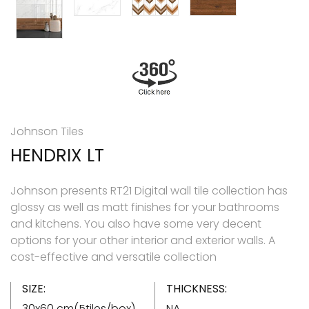
Johnson Tiles
HENDRIX LT
Johnson presents RT21 Digital wall tile collection has
glossy as well as matt finishes for your bathrooms
and kitchens. You also have some very decent
options for your other interior and exterior walls. A
cost-effective and versatile collection
SIZE:
THICKNESS:
30x60 cm(5tiles/box)
NA