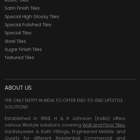
Satin Finish Tiles
Special High Glossy Tiles
Special Polished Tiles
Special Tiles
Steel Tiles
Sugar Finish Tiles
Textured Tiles
ABOUT US
THE ONLY ENTITY IN INDIA TO OFFER END-TO-END LIFESTYLE
SOLUTIONS
Established in 1958, H & R Johnson (India) offers
various lifestyle solutions covering
Wall and Floor Tiles
,
Sanitaryware & Bath Fittings, Engineered Marble and
Quartz for different Residential, Commercial and