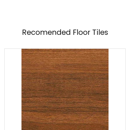
Recomended Floor Tiles