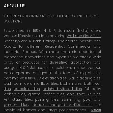
ABOUT US
THE ONLY ENTITY IN INDIA TO OFFER END-TO-END LIFESTYLE
SOLUTIONS
Established in 1958, H & R Johnson (India) offers
various lifestyle solutions covering
Wall and Floor Tiles
,
Sanitaryware & Bath Fittings, Engineered Marble and
Quartz for different Residential, Commercial and
Industrial Spaces. With more than six decades of
pioneering Innovations and expertise, we offer a wide
array of products for diversified application and
usages. H & R Johnson’s tile solutions include various
contemporary designs in the form of digital tiles,
ceramic wall tiles
,
3D elevation tiles
, wall cladding tiles,
bathroom ceramic floor tiles,
kitchen tiles
,
bath wall
tiles
,
porcelain tiles
,
polished vitrified tiles
, full body
vitrified tiles, glazed vitrified tiles,
cool roof SRI tiles
,
Anti-static tiles
,
parking tiles
,
swimming pool
and
garden tiles
,
double charged vitrified tiles
for
individual homes and large projects’needs .
Read