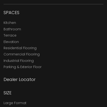
SPACES
Kitchen
Bathroom
Terrace
Elevation
Residential Flooring
Commercial Flooring
Industrial Flooring
Parking & Exterior Floor
Dealer Locator
SIZE
Large Format