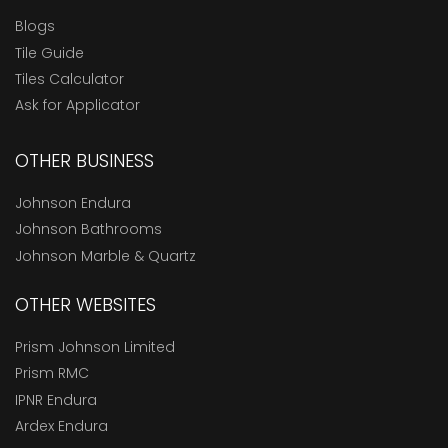
Blogs
Tile Guide
Tiles Calculator
Ask for Applicator
OTHER BUSINESS
Johnson Endura
Johnson Bathrooms
Johnson Marble & Quartz
OTHER WEBSITES
Prism Johnson Limited
Prism RMC
IPNR Endura
Ardex Endura