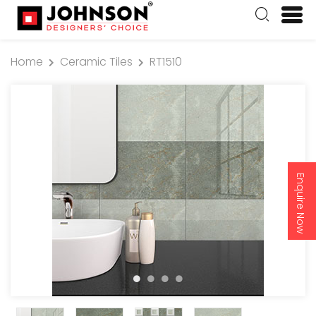
Home
Ceramic Tiles
RT1510
Enquire Now