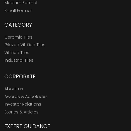
Medium Format
Small Format
CATEGORY
Ceramic Tiles
Glazed Vitrified Tiles
Vitrified Tiles
Industrial Tiles
CORPORATE
About us
Awards & Accolades
Investor Relations
Stories & Articles
EXPERT GUIDANCE