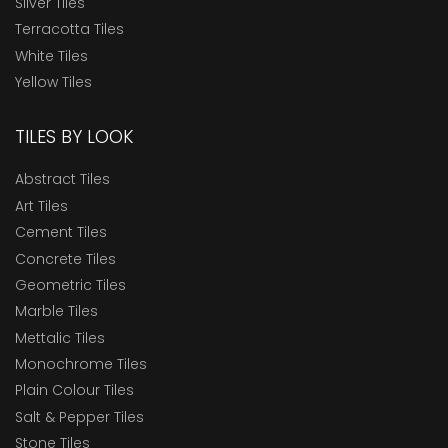
Silver Tiles
Terracotta Tiles
White Tiles
Yellow Tiles
TILES BY LOOK
Abstract Tiles
Art Tiles
Cement Tiles
Concrete Tiles
Geometric Tiles
Marble Tiles
Mettalic Tiles
Monochrome Tiles
Plain Colour Tiles
Salt & Pepper Tiles
Stone Tiles