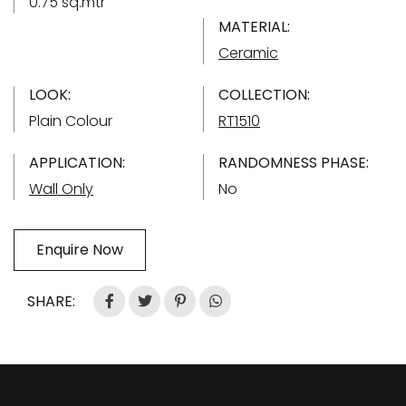
0.75 sq.mtr
MATERIAL:
Ceramic
LOOK:
COLLECTION:
Plain Colour
RT1510
APPLICATION:
RANDOMNESS PHASE:
Wall Only
No
Enquire Now
SHARE: