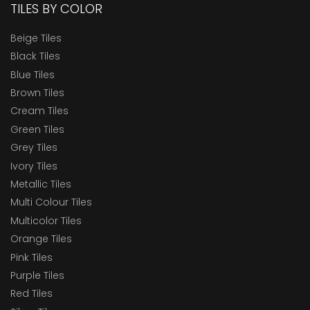
TILES BY COLOR
Beige Tiles
Black Tiles
Blue Tiles
Brown Tiles
Cream Tiles
Green Tiles
Grey Tiles
Ivory Tiles
Metallic Tiles
Multi Colour Tiles
Multicolor Tiles
Orange Tiles
Pink Tiles
Purple Tiles
Red Tiles