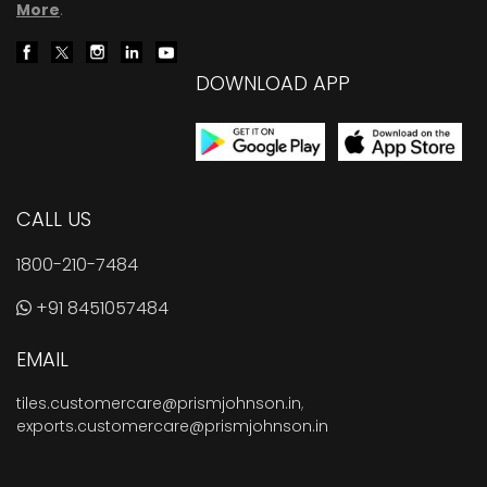
More
.
DOWNLOAD APP
CALL US
1800-210-7484
+91 8451057484
EMAIL
tiles.customercare@prismjohnson.in
,
exports.customercare@prismjohnson.in