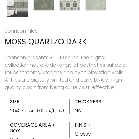
Johnson Tiles
MOSS QUARTZO DARK
Johnson presents RT1510 series The digital
collection has a wide range of aesthetics suitable
for bathrooms, kitchens and even elevation walls.
All tiles are digitally printed and carry DNA of high
quality apart from being quite cost-effective
SIZE:
THICKNESS:
25x37.5 cm(8tilex/box)
NA
COVERAGE AREA /
FINISH:
BOX:
Glossy