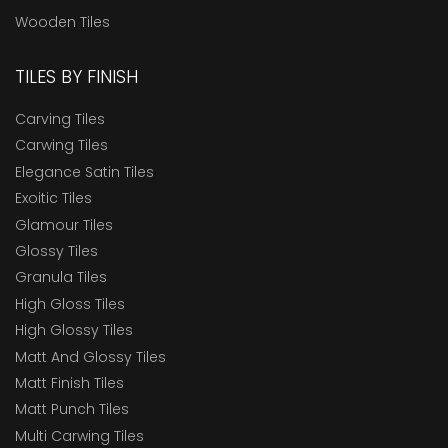
Wooden Tiles
TILES BY FINISH
Carving Tiles
Carwing Tiles
Elegance Satin Tiles
Exoitic Tiles
Glamour Tiles
Glossy Tiles
Granula Tiles
High Gloss Tiles
High Glossy Tiles
Matt And Glossy Tiles
Matt Finish Tiles
Matt Punch Tiles
Multi Carwing Tiles