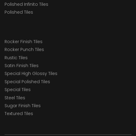
Polished Infinito Tiles
Polished Tiles
Rocker Finish Tiles
Rocker Punch Tiles
Rustic Tiles
Satin Finish Tiles
Special High Glossy Tiles
Special Polished Tiles
Special Tiles
Steel Tiles
Sugar Finish Tiles
Textured Tiles