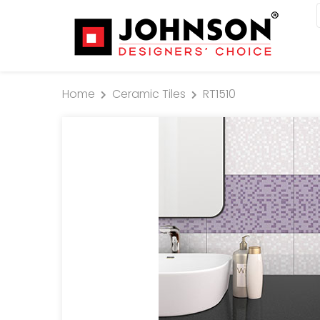
Home
Ceramic Tiles
RT1510