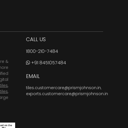
CALL US
1800-210-7484
are &
+91 8451057484
more
fied
EMAIL
ital
tiles
,
tiles.customercare@prismjohnson.in
,
tiles
,
exports.customercare@prismjohnson.in
arge