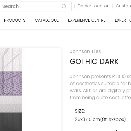
Dealer Locator
Custom
PRODUCTS
CATALOGUE
EXPERIENCE CENTRE
EXPERT
Johnson Tiles
GOTHIC DARK
Johnson presents RT1510 se
of aesthetics suitable for
walls. All tiles are digitall
from being quite cost-effe
SIZE:
25x37.5 cm(8tilex/box)