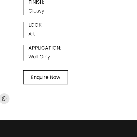
FINISH:
Glossy
LOOK:
Art
APPLICATION:
Wall Only
Enquire Now