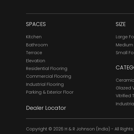
SPACES
SIZE
Kitchen
Large F
Bathroom
Medium
Terrace
Small F
Elevation
CATEG
Residential Flooring
Commercial Flooring
Ceramic 
Industrial Flooring
Glazed Vi
Parking & Exterior Floor
Vitrified 
Industria
Dealer Locator
Copyright © 2026 H & R Johnson (India) - All Right