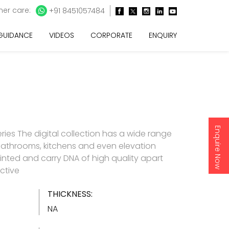
er care:
+91 8451057484
 GUIDANCE
VIDEOS
CORPORATE
ENQUIRY
Enquire Now
ries The digital collection has a wide range
 bathrooms, kitchens and even elevation
y printed and carry DNA of high quality apart
ctive
THICKNESS:
NA