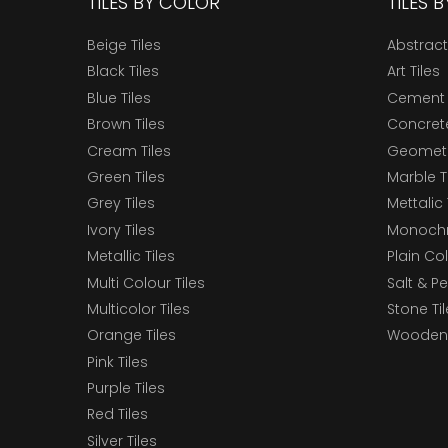
TILES BY COLOR
TILES 
Beige Tiles
Abstract
Black Tiles
Art Tiles
Blue Tiles
Cement 
Brown Tiles
Concrete
Cream Tiles
Geometri
Green Tiles
Marble T
Grey Tiles
Mettalic 
Ivory Tiles
Monochr
Metallic Tiles
Plain Col
Multi Colour Tiles
Salt & P
Multicolor Tiles
Stone Ti
Orange Tiles
Wooden 
Pink Tiles
Purple Tiles
Red Tiles
Silver Tiles