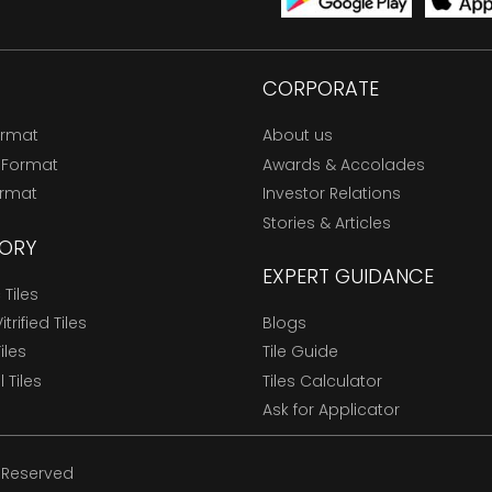
CORPORATE
ormat
About us
 Format
Awards & Accolades
ormat
Investor Relations
Stories & Articles
ORY
EXPERT GUIDANCE
Tiles
trified Tiles
Blogs
Tiles
Tile Guide
l Tiles
Tiles Calculator
Ask for Applicator
s Reserved