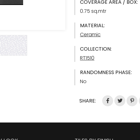
COVERAGE AREA / BOX:
0.75 sq.mtr
MATERIAL:
Ceramic
COLLECTION:
RT1510
RANDOMNESS PHASE:
No
SHARE: