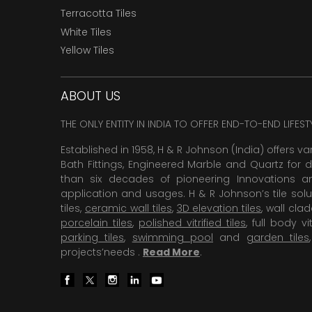
Terracotta Tiles
White Tiles
Yellow Tiles
ABOUT US
THE ONLY ENTITY IN INDIA TO OFFER END-TO-END LIFES
Established in 1958, H & R Johnson (India) offers va
Bath Fittings, Engineered Marble and Quartz for d
than six decades of pioneering Innovations and
application and usages. H & R Johnson’s tile solu
tiles,
ceramic wall tiles
,
3D elevation tiles
, wall cla
porcelain tiles
,
polished vitrified tiles
, full body vit
parking tiles
,
swimming pool
and
garden tiles
projects’needs .
Read More
.