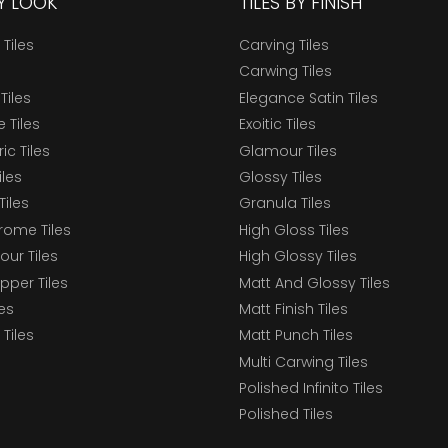
BY LOOK
TILES BY FINISH
 Tiles
Carving Tiles
Carwing Tiles
Tiles
Elegance Satin Tiles
 Tiles
Exoitic Tiles
c Tiles
Glamour Tiles
iles
Glossy Tiles
Tiles
Granula Tiles
ome Tiles
High Gloss Tiles
our Tiles
High Glossy Tiles
epper Tiles
Matt And Glossy Tiles
les
Matt Finish Tiles
Tiles
Matt Punch Tiles
Multi Carwing Tiles
Polished Infinito Tiles
Polished Tiles