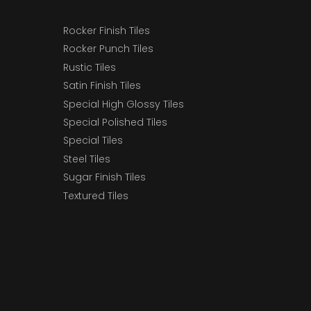
Rocker Finish Tiles
Rocker Punch Tiles
Rustic Tiles
Satin Finish Tiles
Special High Glossy Tiles
Special Polished Tiles
Special Tiles
Steel Tiles
Sugar Finish Tiles
Textured Tiles