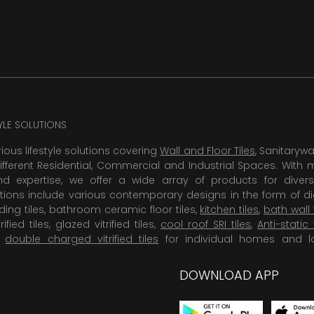
TYLE SOLUTIONS
rious lifestyle solutions covering
Wall and Floor Tiles
, Sanitaryw
ifferent Residential, Commercial and Industrial Spaces. With 
 expertise, we offer a wide array of products for diversi
tions include various contemporary designs in the form of dig
dding tiles, bathroom ceramic floor tiles,
kitchen tiles
,
bath wall 
rified tiles, glazed vitrified tiles,
cool roof SRI tiles
,
Anti-static 
,
double charged vitrified tiles
for individual homes and l
DOWNLOAD APP