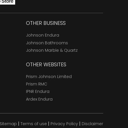
OTHER BUSINESS
Johnson Endura
Johnson Bathrooms
Johnson Marble & Quartz
OTHER WEBSITES
Prism Johnson Limited
Prism RMC
IPNR Endura
Ardex Endura
|
|
|
Sitemap
Terms of use
Privacy Policy
Disclaimer