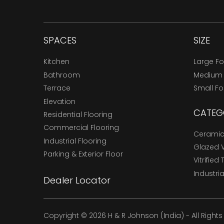
SPACES
SIZE
Kitchen
Large F
Bathroom
Medium
Terrace
Small F
Elevation
CATEG
Residential Flooring
Commercial Flooring
Ceramic 
Industrial Flooring
Glazed Vi
Parking & Exterior Floor
Vitrified 
Industria
Dealer Locator
Copyright © 2026 H & R Johnson (India) - All Right