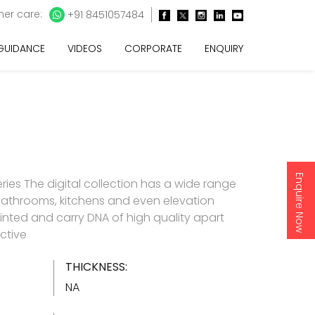
er care:
+91 8451057484
 GUIDANCE
VIDEOS
CORPORATE
ENQUIRY
Enquire Now
ries The digital collection has a wide range
 bathrooms, kitchens and even elevation
y printed and carry DNA of high quality apart
ctive
THICKNESS:
NA