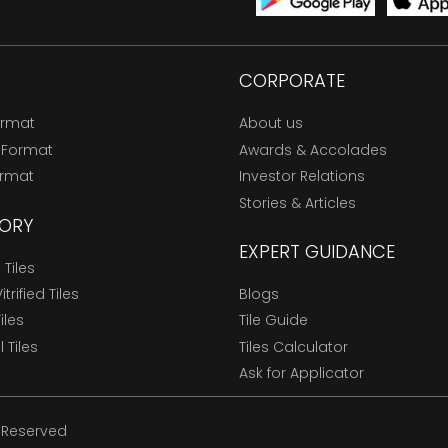
CORPORATE
ormat
About us
 Format
Awards & Accolades
ormat
Investor Relations
Stories & Articles
ORY
EXPERT GUIDANCE
Tiles
trified Tiles
Blogs
Tiles
Tile Guide
l Tiles
Tiles Calculator
Ask for Applicator
s Reserved