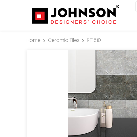
Home
Ceramic Tiles
RT1510