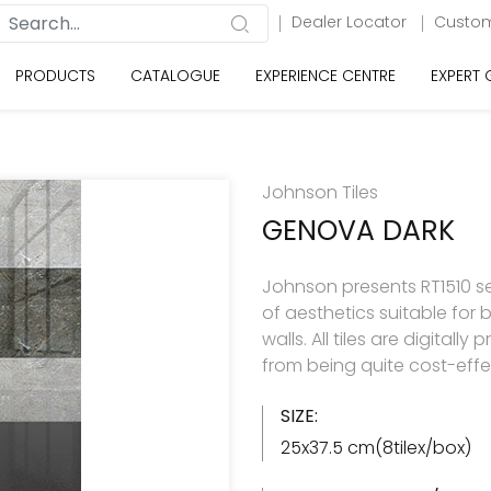
Dealer Locator
Custom
PRODUCTS
CATALOGUE
EXPERIENCE CENTRE
EXPERT
Johnson Tiles
GENOVA DARK
Johnson presents RT1510 se
of aesthetics suitable for
walls. All tiles are digitall
from being quite cost-effe
SIZE:
25x37.5 cm(8tilex/box)