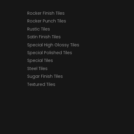
Rocker Finish Tiles
Rocker Punch Tiles
Rustic Tiles
Satin Finish Tiles
Special High Glossy Tiles
Special Polished Tiles
Special Tiles
Steel Tiles
Sugar Finish Tiles
Textured Tiles