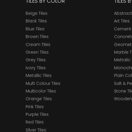
TILES BY COLOR
TILES 
Beige Tiles
Abstract
Black Tiles
Art Tiles
Blue Tiles
Cement 
Brown Tiles
Concrete
Cream Tiles
Geometri
Green Tiles
Marble T
Grey Tiles
Mettalic 
Ivory Tiles
Monochr
Metallic Tiles
Plain Col
Multi Colour Tiles
Salt & P
Multicolor Tiles
Stone Ti
Orange Tiles
Wooden 
Pink Tiles
Purple Tiles
Red Tiles
Silver Tiles