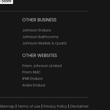
OTHER BUSINESS
Johnson Endura
Johnson Bathrooms
Johnson Marble & Quartz
OTHER WEBSITES
Prism Johnson Limited
Prism RMC
IPNR Endura
Ardex Endura
|
|
|
Sitemap
Terms of use
Privacy Policy
Disclaimer