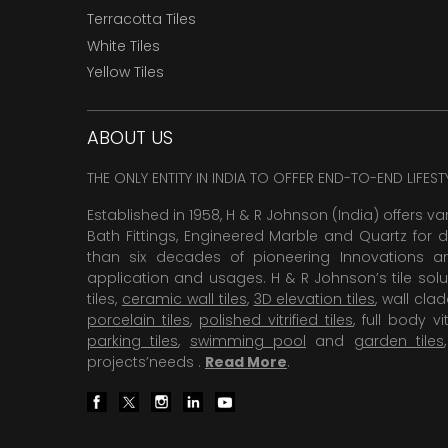
Terracotta Tiles
White Tiles
Yellow Tiles
ABOUT US
THE ONLY ENTITY IN INDIA TO OFFER END-TO-END LIFES
Established in 1958, H & R Johnson (India) offers va
Bath Fittings, Engineered Marble and Quartz for d
than six decades of pioneering Innovations and
application and usages. H & R Johnson’s tile solu
tiles,
ceramic wall tiles
,
3D elevation tiles
, wall cla
porcelain tiles
,
polished vitrified tiles
, full body vit
parking tiles
,
swimming pool
and
garden tiles
projects’needs .
Read More
.