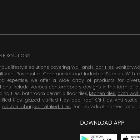
TYLE SOLUTIONS
rious lifestyle solutions covering
Wall and Floor Tiles
, Sanitaryw
ifferent Residential, Commercial and Industrial Spaces. With 
 expertise, we offer a wide array of products for diversi
tions include various contemporary designs in the form of dig
dding tiles, bathroom ceramic floor tiles,
kitchen tiles
,
bath wall 
rified tiles, glazed vitrified tiles,
cool roof SRI tiles
,
Anti-static 
,
double charged vitrified tiles
for individual homes and l
DOWNLOAD APP