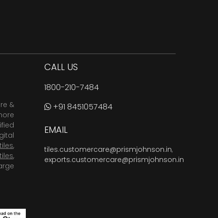
CALL US
1800-210-7484
are &
+91 8451057484
more
fied
EMAIL
ital
tiles
,
tiles.customercare@prismjohnson.in
,
tiles
,
exports.customercare@prismjohnson.in
arge