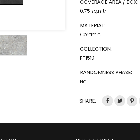
COVERAGE AREA / BOX:
0.75 sq.mtr
MATERIAL:
Ceramic
COLLECTION:
RT1510
RANDOMNESS PHASE:
No
SHARE: