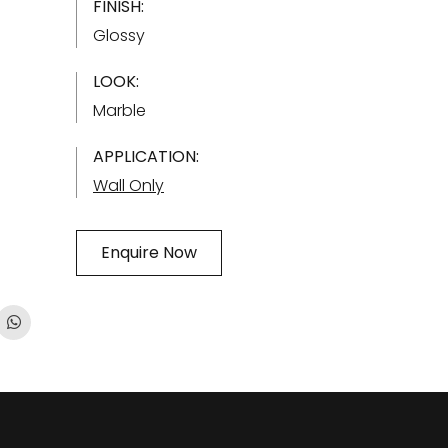
FINISH:
Glossy
LOOK:
Marble
APPLICATION:
Wall Only
Enquire Now