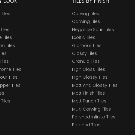
BY LOOK
TILES BY FINISH
 Tiles
Carving Tiles
Carwing Tiles
Tiles
Elegance Satin Tiles
 Tiles
Exoitic Tiles
c Tiles
Glamour Tiles
iles
Glossy Tiles
Tiles
Granula Tiles
ome Tiles
High Gloss Tiles
our Tiles
High Glossy Tiles
epper Tiles
Matt And Glossy Tiles
les
Matt Finish Tiles
Tiles
Matt Punch Tiles
Multi Carwing Tiles
Polished Infinito Tiles
Polished Tiles