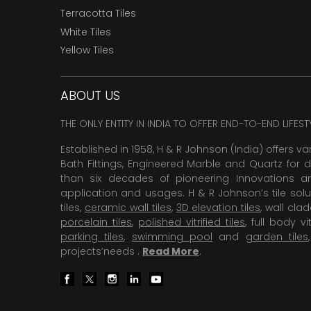
Terracotta Tiles
White Tiles
Yellow Tiles
ABOUT US
THE ONLY ENTITY IN INDIA TO OFFER END-TO-END LIFES
Established in 1958, H & R Johnson (India) offers va
Bath Fittings, Engineered Marble and Quartz for d
than six decades of pioneering Innovations and
application and usages. H & R Johnson’s tile solu
tiles,
ceramic wall tiles
,
3D elevation tiles
, wall cla
porcelain tiles
,
polished vitrified tiles
, full body vit
parking tiles
,
swimming pool
and
garden tiles
projects’needs .
Read More
.