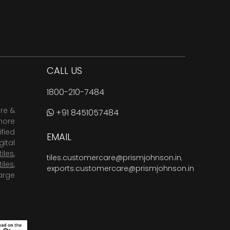
CALL US
1800-210-7484
are &
+91 8451057484
more
fied
EMAIL
ital
tiles
,
tiles.customercare@prismjohnson.in
,
tiles
,
exports.customercare@prismjohnson.in
arge