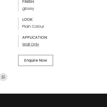
FINISH:
glossy
LOOK:
Plain Colour
APPLICATION:
Wall Only
Enquire Now