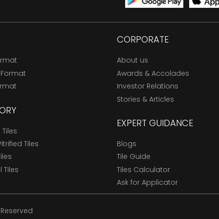
CORPORATE
ormat
About us
 Format
Awards & Accolades
ormat
Investor Relations
Stories & Articles
ORY
EXPERT GUIDANCE
Tiles
trified Tiles
Blogs
Tiles
Tile Guide
l Tiles
Tiles Calculator
Ask for Applicator
s Reserved