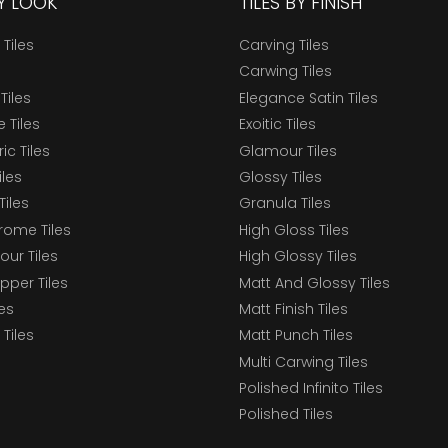
BY LOOK
TILES BY FINISH
 Tiles
Carving Tiles
Carwing Tiles
Tiles
Elegance Satin Tiles
 Tiles
Exoitic Tiles
c Tiles
Glamour Tiles
iles
Glossy Tiles
Tiles
Granula Tiles
ome Tiles
High Gloss Tiles
our Tiles
High Glossy Tiles
epper Tiles
Matt And Glossy Tiles
les
Matt Finish Tiles
Tiles
Matt Punch Tiles
Multi Carwing Tiles
Polished Infinito Tiles
Polished Tiles