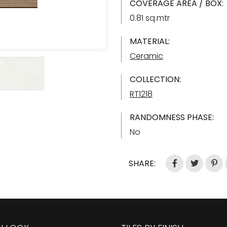
COVERAGE AREA / BOX:
0.81 sq.mtr
MATERIAL:
Ceramic
COLLECTION:
RT1218
RANDOMNESS PHASE:
No
SHARE: