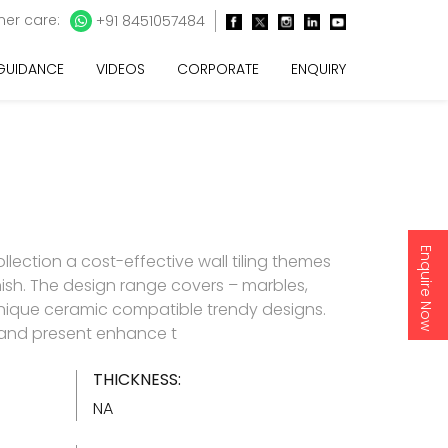
er care:
+91 8451057484
 GUIDANCE
VIDEOS
CORPORATE
ENQUIRY
Enquire Now
lection a cost-effective wall tiling themes
inish. The design range covers – marbles,
nique ceramic compatible trendy designs.
d and present enhance t
THICKNESS:
NA