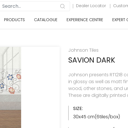
Dealer Locator
Custom
PRODUCTS
CATALOGUE
EXPERIENCE CENTRE
EXPERT
Johnson Tiles
SAVION DARK
Johnson presents RT1218 col
in glossy as well as matt f
wood, other stones, and u
These are digitally printe
SIZE:
30x45 cm(6tiles/box)