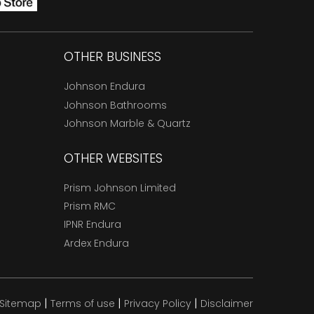
OTHER BUSINESS
Johnson Endura
Johnson Bathrooms
Johnson Marble & Quartz
OTHER WEBSITES
Prism Johnson Limited
Prism RMC
IPNR Endura
Ardex Endura
|
|
|
Sitemap
Terms of use
Privacy Policy
Disclaimer