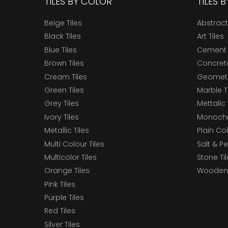
TILES BY COLOR
TILES 
Beige Tiles
Abstract
Black Tiles
Art Tiles
Blue Tiles
Cement 
Brown Tiles
Concrete
Cream Tiles
Geometri
Green Tiles
Marble T
Grey Tiles
Mettalic 
Ivory Tiles
Monochr
Metallic Tiles
Plain Col
Multi Colour Tiles
Salt & P
Multicolor Tiles
Stone Ti
Orange Tiles
Wooden 
Pink Tiles
Purple Tiles
Red Tiles
Silver Tiles