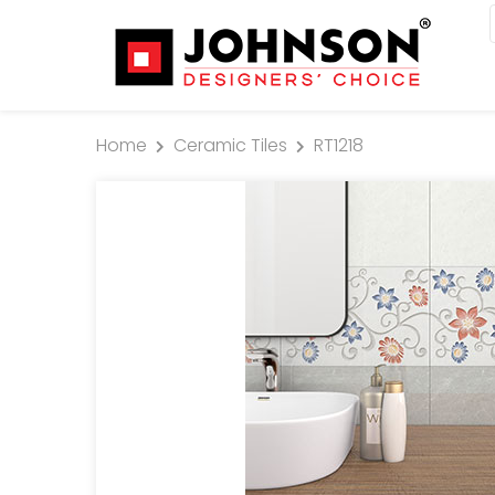
Home
Ceramic Tiles
RT1218