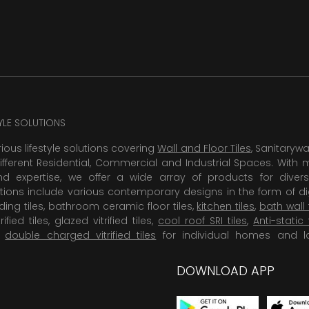
TYLE SOLUTIONS
rious lifestyle solutions covering
Wall and Floor Tiles
, Sanitaryw
ifferent Residential, Commercial and Industrial Spaces. With 
 expertise, we offer a wide array of products for diversi
tions include various contemporary designs in the form of dig
dding tiles, bathroom ceramic floor tiles,
kitchen tiles
,
bath wall 
rified tiles, glazed vitrified tiles,
cool roof SRI tiles
,
Anti-static 
,
double charged vitrified tiles
for individual homes and l
DOWNLOAD APP