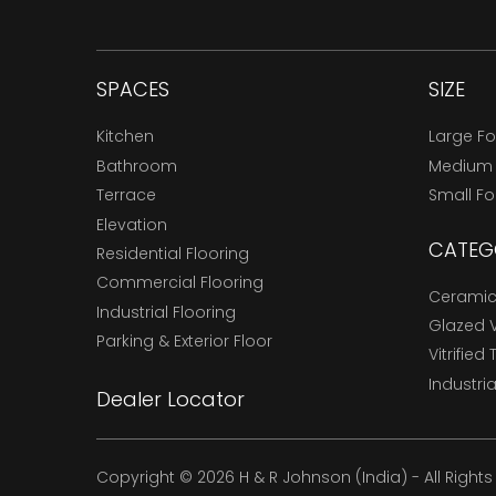
SPACES
SIZE
Kitchen
Large F
Bathroom
Medium
Terrace
Small F
Elevation
CATEG
Residential Flooring
Commercial Flooring
Ceramic 
Industrial Flooring
Glazed Vi
Parking & Exterior Floor
Vitrified 
Industria
Dealer Locator
Copyright © 2026 H & R Johnson (India) - All Right