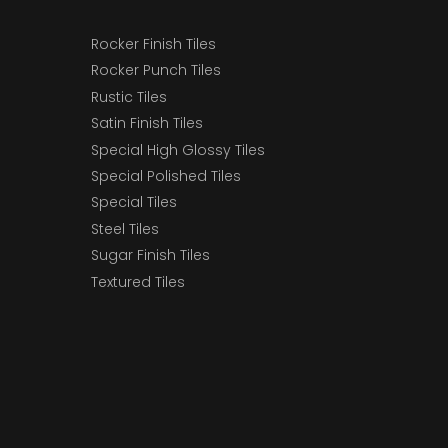
Rocker Finish Tiles
Rocker Punch Tiles
Rustic Tiles
Satin Finish Tiles
Special High Glossy Tiles
Special Polished Tiles
Special Tiles
Steel Tiles
Sugar Finish Tiles
Textured Tiles