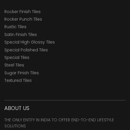
Rocker Finish Tiles
Rocker Punch Tiles
Rustic Tiles
Satin Finish Tiles
Special High Glossy Tiles
Special Polished Tiles
Special Tiles
Steel Tiles
Sugar Finish Tiles
Textured Tiles
ABOUT US
THE ONLY ENTITY IN INDIA TO OFFER END-TO-END LIFESTYLE
SOLUTIONS