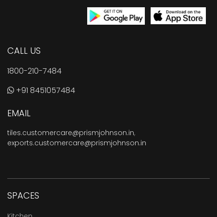
CALL US
1800-210-7484
+91 8451057484
EMAIL
tiles.customercare@prismjohnson.in
,
exports.customercare@prismjohnson.in
SPACES
Kitchen