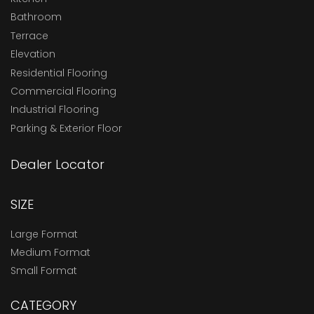
Bathroom
Terrace
Elevation
Residential Flooring
Commercial Flooring
Industrial Flooring
Parking & Exterior Floor
Dealer Locator
SIZE
Large Format
Medium Format
Small Format
CATEGORY