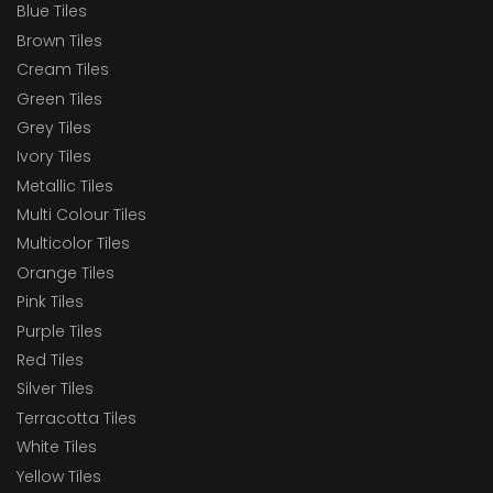
Blue Tiles
Brown Tiles
Cream Tiles
Green Tiles
Grey Tiles
Ivory Tiles
Metallic Tiles
Multi Colour Tiles
Multicolor Tiles
Orange Tiles
Pink Tiles
Purple Tiles
Red Tiles
Silver Tiles
Terracotta Tiles
White Tiles
Yellow Tiles