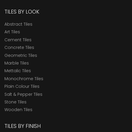
TILES BY LOOK
Abstract Tiles
Art Tiles
Cement Tiles
Concrete Tiles
Geometric Tiles
Marble Tiles
Mettalic Tiles
Monochrome Tiles
Plain Colour Tiles
Salt & Pepper Tiles
Stone Tiles
Wooden Tiles
TILES BY FINISH