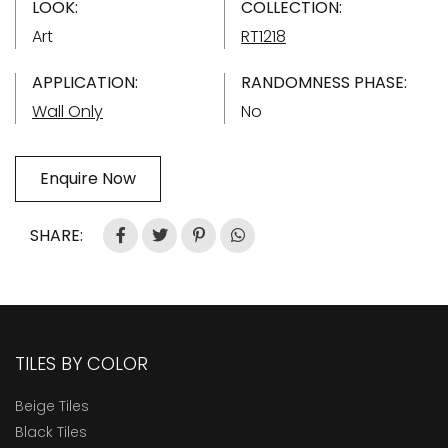
LOOK:
COLLECTION:
Art
RT1218
APPLICATION:
RANDOMNESS PHASE:
Wall Only
No
Enquire Now
SHARE:
TILES BY COLOR
Beige Tiles
Black Tiles