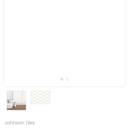
Johnson Tiles