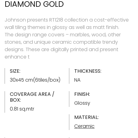
DIAMOND GOLD
Johnson presents RT1218 collection a cost-effective
wall tiling themes in glossy as well as matt finish.
The design range covers – marbles, wood, other
stones, and unique ceramic compatible trendy
designs. These are digitally printed and present
enhance t
SIZE:
THICKNESS:
30x45 cm(6tiles/box)
NA
COVERAGE AREA /
FINISH:
BOX:
Glossy
0.81 sq.mtr
MATERIAL:
Ceramic