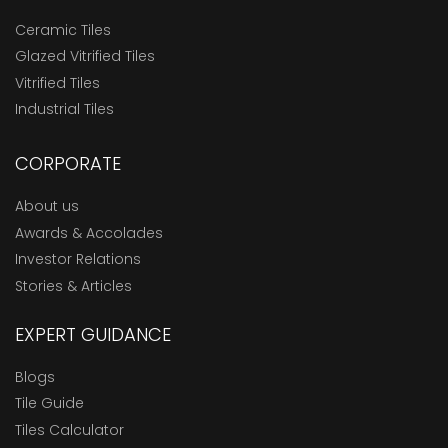
Ceramic Tiles
Glazed Vitrified Tiles
Vitrified Tiles
Industrial Tiles
CORPORATE
About us
Awards & Accolades
Investor Relations
Stories & Articles
EXPERT GUIDANCE
Blogs
Tile Guide
Tiles Calculator