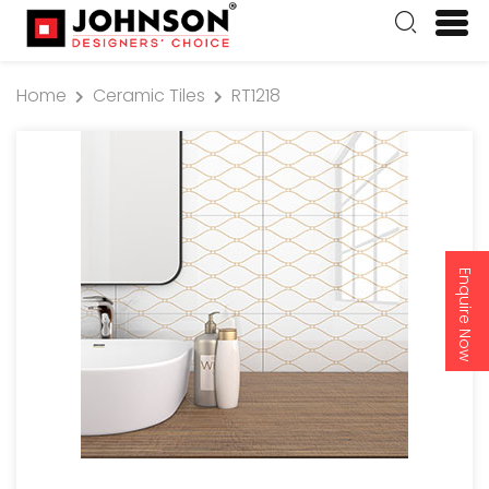
Home
Ceramic Tiles
RT1218
Enquire Now