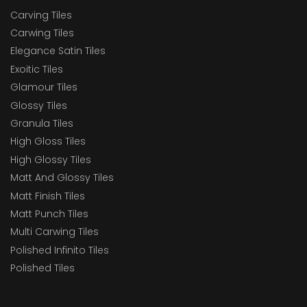
Carving Tiles
Carwing Tiles
Elegance Satin Tiles
Exoitic Tiles
Glamour Tiles
Glossy Tiles
Granula Tiles
High Gloss Tiles
High Glossy Tiles
Matt And Glossy Tiles
Matt Finish Tiles
Matt Punch Tiles
Multi Carwing Tiles
Polished Infinito Tiles
Polished Tiles