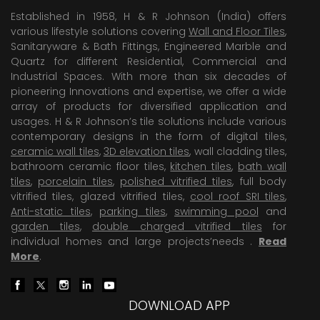
Established in 1958, H & R Johnson (India) offers
various lifestyle solutions covering
Wall and Floor Tiles
,
Sanitaryware & Bath Fittings, Engineered Marble and
Quartz for different Residential, Commercial and
Industrial Spaces. With more than six decades of
pioneering Innovations and expertise, we offer a wide
array of products for diversified application and
usages. H & R Johnson’s tile solutions include various
contemporary designs in the form of digital tiles,
ceramic wall tiles
,
3D elevation tiles
, wall cladding tiles,
bathroom ceramic floor tiles,
kitchen tiles
,
bath wall
tiles
,
porcelain tiles
,
polished vitrified tiles
, full body
vitrified tiles, glazed vitrified tiles,
cool roof SRI tiles
,
Anti-static tiles
,
parking tiles
,
swimming pool
and
garden tiles
,
double charged vitrified tiles
for
individual homes and large projects’needs .
Read
More
.
DOWNLOAD APP