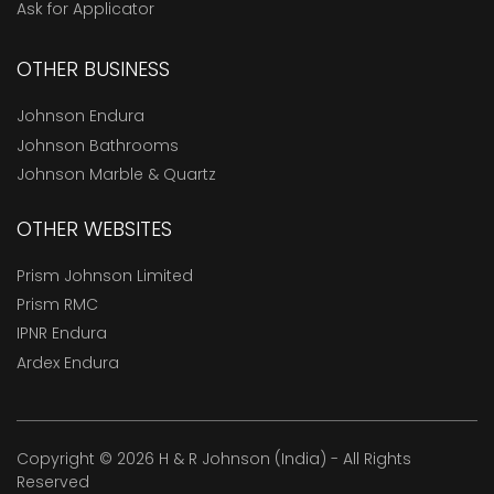
Ask for Applicator
OTHER BUSINESS
Johnson Endura
Johnson Bathrooms
Johnson Marble & Quartz
OTHER WEBSITES
Prism Johnson Limited
Prism RMC
IPNR Endura
Ardex Endura
Copyright © 2026 H & R Johnson (India) - All Rights
Reserved