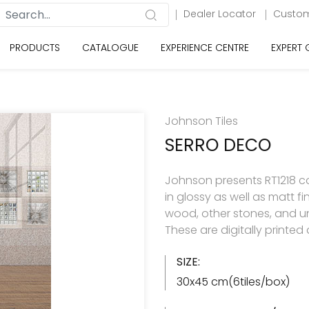
Dealer Locator
Custom
PRODUCTS
CATALOGUE
EXPERIENCE CENTRE
EXPERT
Johnson Tiles
SERRO DECO
Johnson presents RT1218 col
in glossy as well as matt f
wood, other stones, and u
These are digitally printe
SIZE:
30x45 cm(6tiles/box)