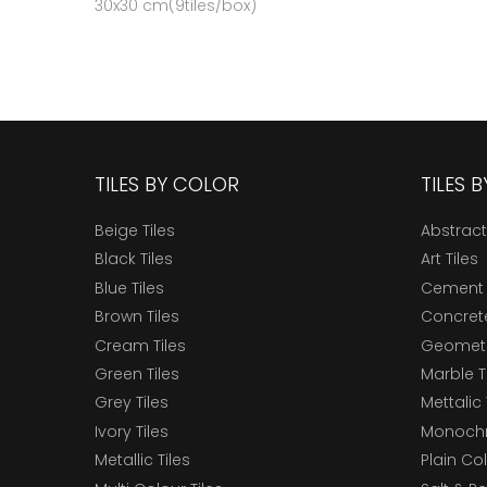
30x30 cm(9tiles/box)
TILES BY COLOR
TILES 
Beige Tiles
Abstract
Black Tiles
Art Tiles
Blue Tiles
Cement 
Brown Tiles
Concrete
Cream Tiles
Geometri
Green Tiles
Marble T
Grey Tiles
Mettalic 
Ivory Tiles
Monochr
Metallic Tiles
Plain Col