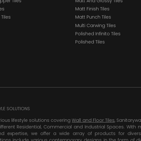
epper Tiles
Matt And Glossy Tiles
les
Matt Finish Tiles
Tiles
Matt Punch Tiles
Multi Carwing Tiles
Polished Infinito Tiles
Polished Tiles
TYLE SOLUTIONS
rious lifestyle solutions covering
Wall and Floor Tiles
, Sanitaryw
ifferent Residential, Commercial and Industrial Spaces. With 
 expertise, we offer a wide array of products for diversi
tions include various contemporary designs in the form of dig