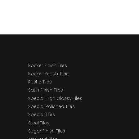
Rocker Finish Tiles
Rocker Punch Tiles
Rustic Tiles
Satin Finish Tiles
Special High Glossy Tiles
Special Polished Tiles
Special Tiles
Steel Tiles
Sugar Finish Tiles