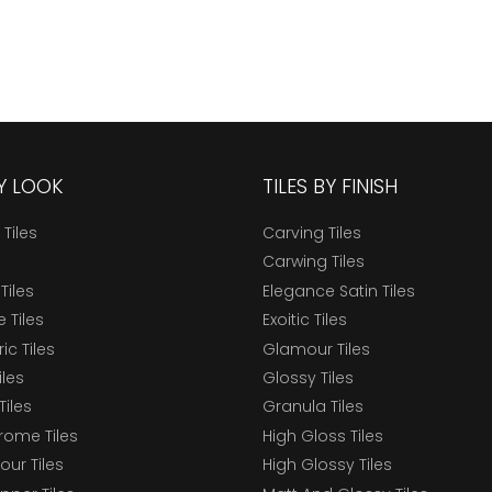
BY LOOK
TILES BY FINISH
 Tiles
Carving Tiles
Carwing Tiles
Tiles
Elegance Satin Tiles
 Tiles
Exoitic Tiles
c Tiles
Glamour Tiles
iles
Glossy Tiles
Tiles
Granula Tiles
ome Tiles
High Gloss Tiles
our Tiles
High Glossy Tiles