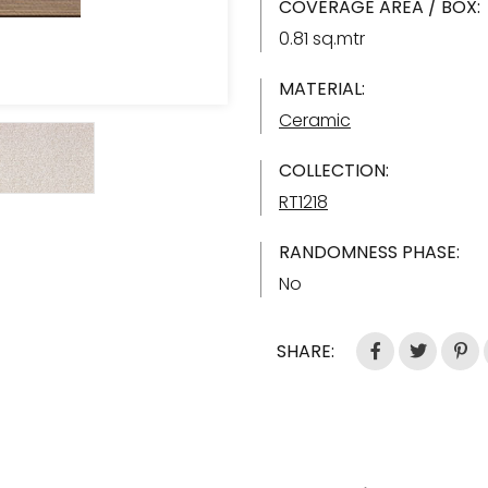
COVERAGE AREA / BOX:
0.81 sq.mtr
MATERIAL:
Ceramic
COLLECTION:
RT1218
RANDOMNESS PHASE:
No
SHARE: