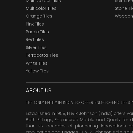
Multi Colour Tiles
Salt & P
Multicolor Tiles
Stone Ti
Orange Tiles
Wooden 
Pink Tiles
Purple Tiles
Red Tiles
Silver Tiles
Terracotta Tiles
White Tiles
Yellow Tiles
ABOUT US
THE ONLY ENTITY IN INDIA TO OFFER END-TO-END LIFES
Established in 1958, H & R Johnson (India) offers va
Bath Fittings, Engineered Marble and Quartz for d
than six decades of pioneering Innovations and
application and usages. H & R Johnson’s tile solu