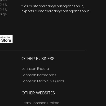
tiles
,
tiles.customercare@prismjohnson.in
,
tiles
,
exports.customercare@prismjohnson.in
arge
OTHER BUSINESS
Johnson Endura
Johnson Bathrooms
Johnson Marble & Quartz
OTHER WEBSITES
Prism Johnson Limited