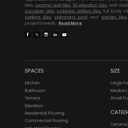
tiles,
ceramic wall tiles
,
3D elevation tiles
, wall cla
porcelain tiles
,
polished vitrified tiles
, full body vit
parking tiles
,
swimming pool
and
garden tiles
projects’needs .
Read More
.
SPACES
SIZE
Kitchen
Large F
Bathroom
Medium
Terrace
Small F
Elevation
CATEG
Residential Flooring
Commercial Flooring
Ceramic 