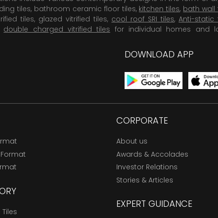
dding tiles, bathroom ceramic floor tiles,
kitchen tiles
,
bath wall 
rified tiles, glazed vitrified tiles,
cool roof SRI tiles
,
Anti-static 
,
double charged vitrified tiles
for individual homes and l
DOWNLOAD APP
CORPORATE
ormat
About us
 Format
Awards & Accolades
ormat
Investor Relations
Stories & Articles
ORY
EXPERT GUIDANCE
Tiles