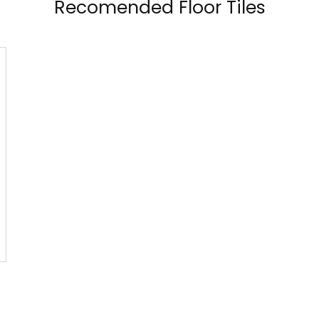
Recomended Floor Tiles