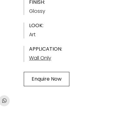
FINISH:
Glossy
LOOK:
Art
APPLICATION:
Wall Only
Enquire Now