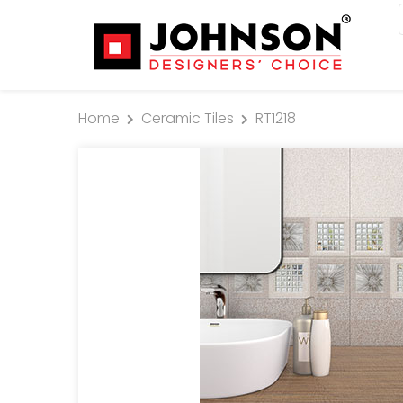
Home
Ceramic Tiles
RT1218