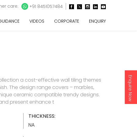
er care:
+91 8451057484
 GUIDANCE
VIDEOS
CORPORATE
ENQUIRY
Enquire Now
lection a cost-effective wall tiling themes
inish. The design range covers – marbles,
nique ceramic compatible trendy designs.
d and present enhance t
THICKNESS:
NA