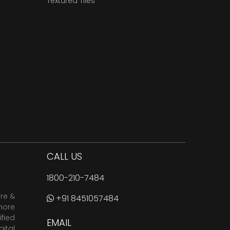
Textured Tiles
CALL US
1800-210-7484
are &
+91 8451057484
more
fied
EMAIL
ital