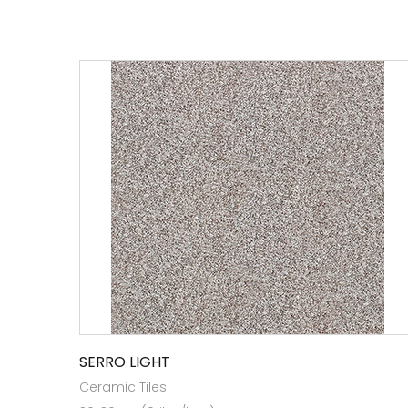
SERRO LIGHT
Ceramic Tiles