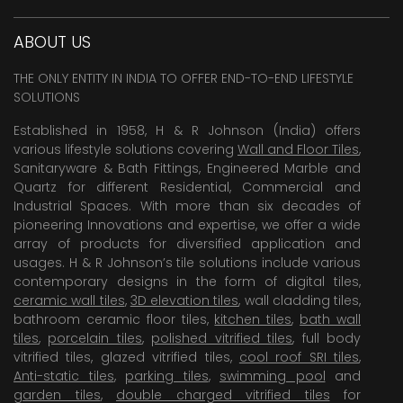
ABOUT US
THE ONLY ENTITY IN INDIA TO OFFER END-TO-END LIFESTYLE
SOLUTIONS
Established in 1958, H & R Johnson (India) offers
various lifestyle solutions covering
Wall and Floor Tiles
,
Sanitaryware & Bath Fittings, Engineered Marble and
Quartz for different Residential, Commercial and
Industrial Spaces. With more than six decades of
pioneering Innovations and expertise, we offer a wide
array of products for diversified application and
usages. H & R Johnson’s tile solutions include various
contemporary designs in the form of digital tiles,
ceramic wall tiles
,
3D elevation tiles
, wall cladding tiles,
bathroom ceramic floor tiles,
kitchen tiles
,
bath wall
tiles
,
porcelain tiles
,
polished vitrified tiles
, full body
vitrified tiles, glazed vitrified tiles,
cool roof SRI tiles
,
Anti-static tiles
,
parking tiles
,
swimming pool
and
garden tiles
,
double charged vitrified tiles
for