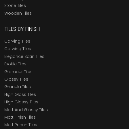
Stone Tiles
Wooden Tiles
TILES BY FINISH
Carving Tiles
Carwing Tiles
Elegance Satin Tiles
Exoitic Tiles
Glamour Tiles
Glossy Tiles
Granula Tiles
High Gloss Tiles
High Glossy Tiles
Matt And Glossy Tiles
Matt Finish Tiles
Matt Punch Tiles