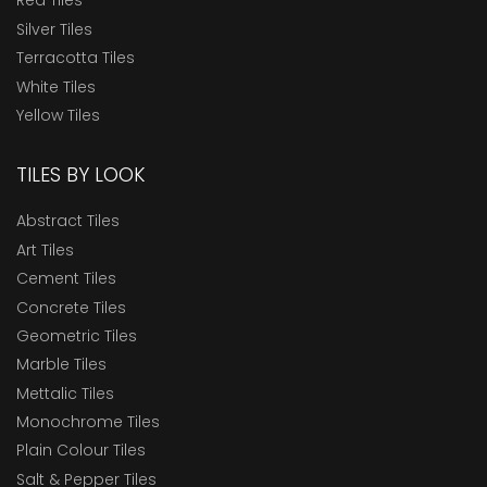
Red Tiles
Silver Tiles
Terracotta Tiles
White Tiles
Yellow Tiles
TILES BY LOOK
Abstract Tiles
Art Tiles
Cement Tiles
Concrete Tiles
Geometric Tiles
Marble Tiles
Mettalic Tiles
Monochrome Tiles
Plain Colour Tiles
Salt & Pepper Tiles