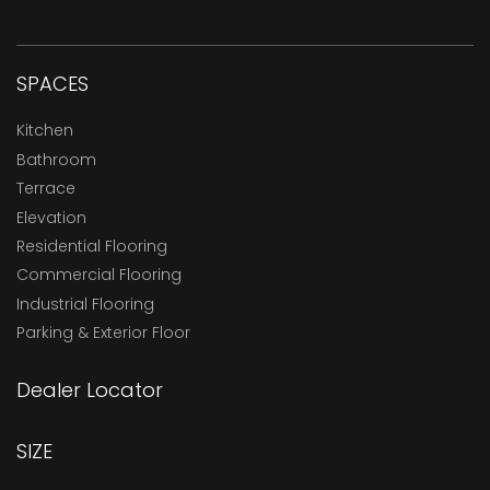
SPACES
Kitchen
Bathroom
Terrace
Elevation
Residential Flooring
Commercial Flooring
Industrial Flooring
Parking & Exterior Floor
Dealer Locator
SIZE