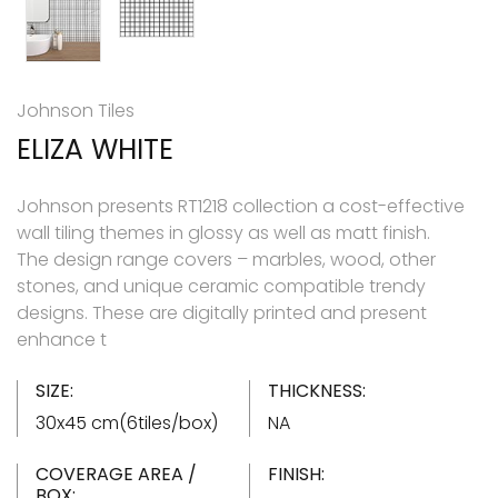
Johnson Tiles
ELIZA WHITE
Johnson presents RT1218 collection a cost-effective
wall tiling themes in glossy as well as matt finish.
The design range covers – marbles, wood, other
stones, and unique ceramic compatible trendy
designs. These are digitally printed and present
enhance t
SIZE:
THICKNESS:
30x45 cm(6tiles/box)
NA
COVERAGE AREA /
FINISH:
BOX: