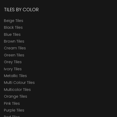
TILES BY COLOR
Beige Tiles
Black Tiles
Blue Tiles
Brown Tiles
Cream Tiles
Green Tiles
Grey Tiles
Ivory Tiles
Metallic Tiles
Multi Colour Tiles
Multicolor Tiles
Orange Tiles
Pink Tiles
Purple Tiles