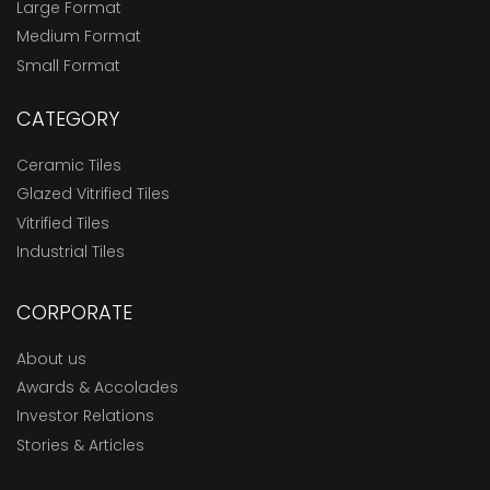
Large Format
Medium Format
Small Format
CATEGORY
Ceramic Tiles
Glazed Vitrified Tiles
Vitrified Tiles
Industrial Tiles
CORPORATE
About us
Awards & Accolades
Investor Relations
Stories & Articles