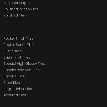
Multi Carwing Tiles
Polished Infinito Tiles
Polished Tiles
Rocker Finish Tiles
Rocker Punch Tiles
Rustic Tiles
Satin Finish Tiles
Special High Glossy Tiles
Special Polished Tiles
Special Tiles
Steel Tiles
Sugar Finish Tiles
Textured Tiles