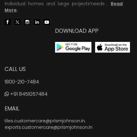
individual homes and large projects’needs .
Read
More
.
DOWNLOAD APP
CALL US
1800-210-7484
+91 8451057484
EMAIL
tiles.customercare@prismjohnson.in
,
exports.customercare@prismjohnson.in