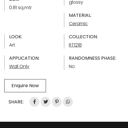
glossy
0.81 sq.mtr
MATERIAL:
Ceramic
LOOK:
COLLECTION:
Art
RT1218
APPLICATION:
RANDOMNESS PHASE:
Wall Only
No
Enquire Now
SHARE: