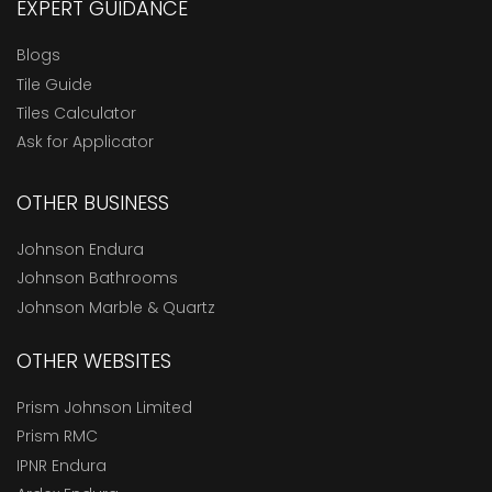
EXPERT GUIDANCE
Blogs
Tile Guide
Tiles Calculator
Ask for Applicator
OTHER BUSINESS
Johnson Endura
Johnson Bathrooms
Johnson Marble & Quartz
OTHER WEBSITES
Prism Johnson Limited
Prism RMC
IPNR Endura