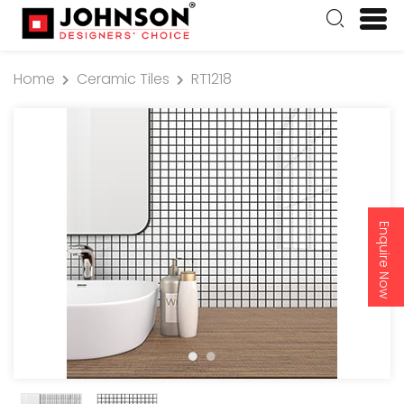
Home
Ceramic Tiles
RT1218
Enquire Now