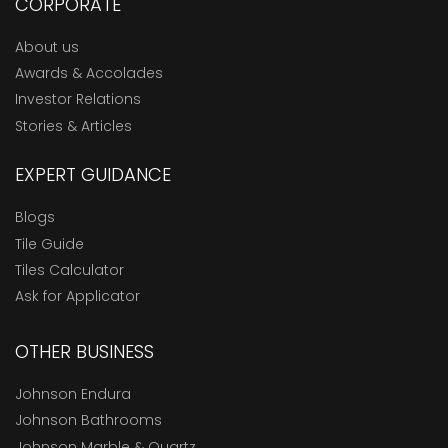
CORPORATE
About us
Awards & Accolades
Investor Relations
Stories & Articles
EXPERT GUIDANCE
Blogs
Tile Guide
Tiles Calculator
Ask for Applicator
OTHER BUSINESS
Johnson Endura
Johnson Bathrooms
Johnson Marble & Quartz