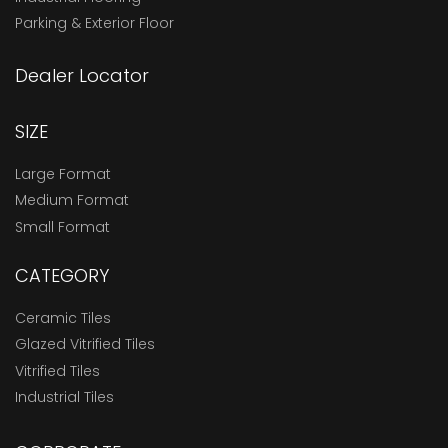
Parking & Exterior Floor
Dealer Locator
SIZE
Large Format
Medium Format
Small Format
CATEGORY
Ceramic Tiles
Glazed Vitrified Tiles
Vitrified Tiles
Industrial Tiles