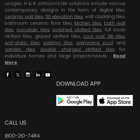
usages. H & R Johnson’s tile solutions include various
contemporary designs in the form of digital tiles,
ceramic wall tiles
,
3D elevation tiles
, wall cladding tiles,
bathroom ceramic floor tiles,
kitchen tiles
,
bath wall
tiles
,
porcelain tiles
,
polished vitrified tiles
, full body
vitrified tiles, glazed vitrified tiles,
cool roof SRI tiles
,
Anti-static tiles
,
parking tiles
,
swimming pool
and
garden tiles
,
double charged vitrified tiles
for
individual homes and large projects’needs .
Read
More
.
DOWNLOAD APP
CALL US
1800-210-7484