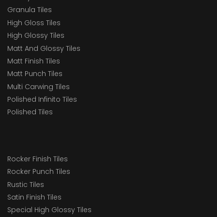
Granula Tiles
High Gloss Tiles
High Glossy Tiles
Matt And Glossy Tiles
Matt Finish Tiles
Matt Punch Tiles
Multi Carwing Tiles
Polished Infinito Tiles
Polished Tiles
Rocker Finish Tiles
Rocker Punch Tiles
Rustic Tiles
Satin Finish Tiles
Special High Glossy Tiles