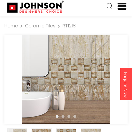
Home
Ceramic Tiles
RT1218
Enquire Now