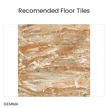
Recomended Floor Tiles
GEMMA