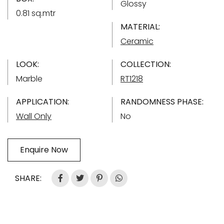
Glossy
0.81 sq.mtr
MATERIAL:
Ceramic
LOOK:
COLLECTION:
Marble
RT1218
APPLICATION:
RANDOMNESS PHASE:
Wall Only
No
Enquire Now
SHARE: