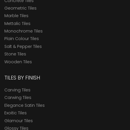
Concrete Tiles
Geometric Tiles
Marble Tiles
Mettalic Tiles
Monochrome Tiles
Plain Colour Tiles
Salt & Pepper Tiles
Stone Tiles
Wooden Tiles
TILES BY FINISH
Carving Tiles
Carwing Tiles
Elegance Satin Tiles
Exoitic Tiles
Glamour Tiles
Glossy Tiles