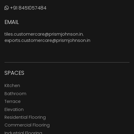
+91 8451057484
EMAIL
tiles.customercare@prismjohnson.in
,
exports.customercare@prismjohnson.in
SPACES
Kitchen
Bathroom
Terrace
Elevation
Residential Flooring
Commercial Flooring
Industrial Flooring