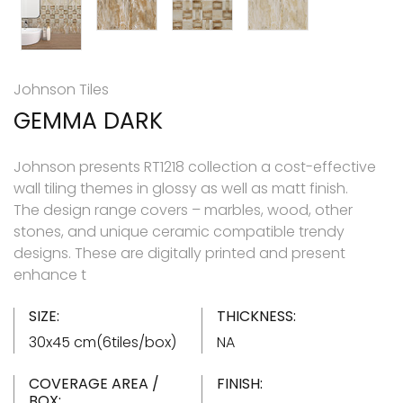
Johnson Tiles
GEMMA DARK
Johnson presents RT1218 collection a cost-effective
wall tiling themes in glossy as well as matt finish.
The design range covers – marbles, wood, other
stones, and unique ceramic compatible trendy
designs. These are digitally printed and present
enhance t
SIZE:
THICKNESS:
30x45 cm(6tiles/box)
NA
COVERAGE AREA /
FINISH:
BOX: