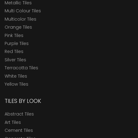
Metallic Tiles
Multi Colour Tiles
Multicolor Tiles
Orange Tiles
Pink Tiles
Purple Tiles
Red Tiles
Silver Tiles
Terracotta Tiles
White Tiles
Yellow Tiles
TILES BY LOOK
Abstract Tiles
Art Tiles
Cement Tiles