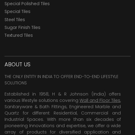
Special Polished Tiles
Special Tiles
Steel Tiles
Sugar Finish Tiles
Textured Tiles
ABOUT US
THE ONLY ENTITY IN INDIA TO OFFER END-TO-END LIFESTYLE
SOLUTIONS
Established in 1958, H & R Johnson (India) offers
various lifestyle solutions covering
Wall and Floor Tiles
,
Sanitaryware & Bath Fittings, Engineered Marble and
Quartz for different Residential, Commercial and
Industrial Spaces. With more than six decades of
pioneering Innovations and expertise, we offer a wide
array of products for diversified application and