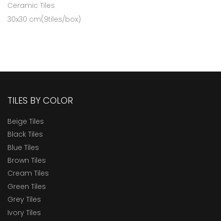
Ceramic Tiles
30x30 cm(9tiles/box)
TILES BY COLOR
Beige Tiles
Black Tiles
Blue Tiles
Brown Tiles
Cream Tiles
Green Tiles
Grey Tiles
Ivory Tiles