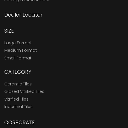
Dealer Locator
SIZE
Large Format
Medium Format
Small Format
CATEGORY
Ceramic Tiles
Glazed Vitrified Tiles
Vitrified Tiles
Industrial Tiles
CORPORATE