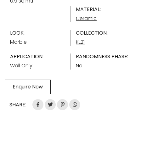
0.9 sq.mtr
MATERIAL:
Ceramic
LOOK:
COLLECTION:
Marble
KL21
APPLICATION:
RANDOMNESS PHASE:
Wall Only
No
Enquire Now
SHARE: