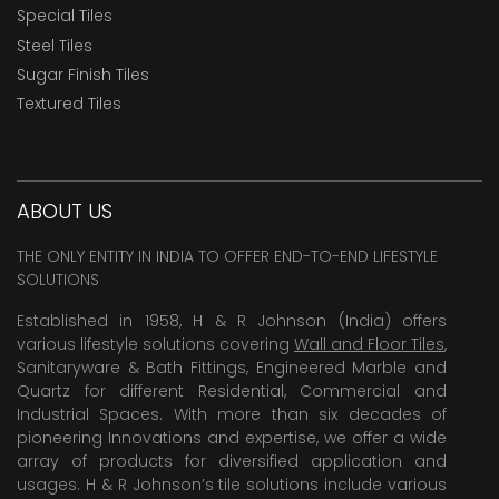
Special Tiles
Steel Tiles
Sugar Finish Tiles
Textured Tiles
ABOUT US
THE ONLY ENTITY IN INDIA TO OFFER END-TO-END LIFESTYLE
SOLUTIONS
Established in 1958, H & R Johnson (India) offers
various lifestyle solutions covering
Wall and Floor Tiles
,
Sanitaryware & Bath Fittings, Engineered Marble and
Quartz for different Residential, Commercial and
Industrial Spaces. With more than six decades of
pioneering Innovations and expertise, we offer a wide
array of products for diversified application and
usages. H & R Johnson’s tile solutions include various