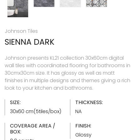
Johnson Tiles
SIENNA DARK
Johnson presents KL21 collection 30x60cm digital
wall tiles with coordinated flooring for bathrooms in
30cmx30cm size. It has glossy as well as matt
finishes in multiple designs and themes giving a rich
look to your kitchen and bathrooms.
SIZE:
THICKNESS:
30x60 cm(5tiles/box)
NA
COVERAGE AREA /
FINISH:
BOX:
Glossy