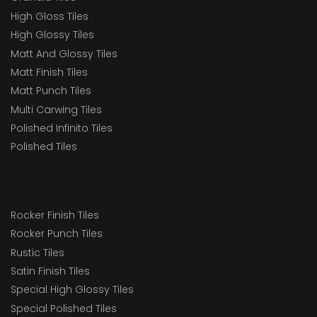
High Gloss Tiles
High Glossy Tiles
Matt And Glossy Tiles
Matt Finish Tiles
Matt Punch Tiles
Multi Carwing Tiles
Polished Infinito Tiles
Polished Tiles
Rocker Finish Tiles
Rocker Punch Tiles
Rustic Tiles
Satin Finish Tiles
Special High Glossy Tiles
Special Polished Tiles