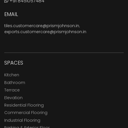
+91 8451057484
EMAIL
tiles.customercare@prismjohnson.in
,
exports.customercare@prismjohnson.in
SPACES
Kitchen
Bathroom
Terrace
Elevation
Residential Flooring
Commercial Flooring
Industrial Flooring
Parking & Exterior Floor