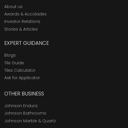
About us
Awards & Accolades
Investor Relations
Stories & Articles
EXPERT GUIDANCE
Blogs
Tile Guide
Tiles Calculator
Ask for Applicator
OTHER BUSINESS
Johnson Endura
Johnson Bathrooms
Johnson Marble & Quartz