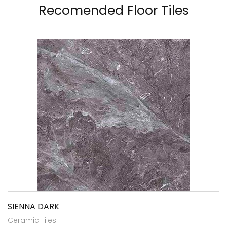
Recomended Floor Tiles
SIENNA DARK
Ceramic Tiles