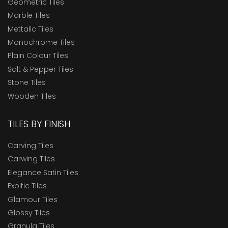
Geometric Tiles
Marble Tiles
Mettalic Tiles
Monochrome Tiles
Plain Colour Tiles
Salt & Pepper Tiles
Stone Tiles
Wooden Tiles
TILES BY FINISH
Carving Tiles
Carwing Tiles
Elegance Satin Tiles
Exoitic Tiles
Glamour Tiles
Glossy Tiles
Granula Tiles