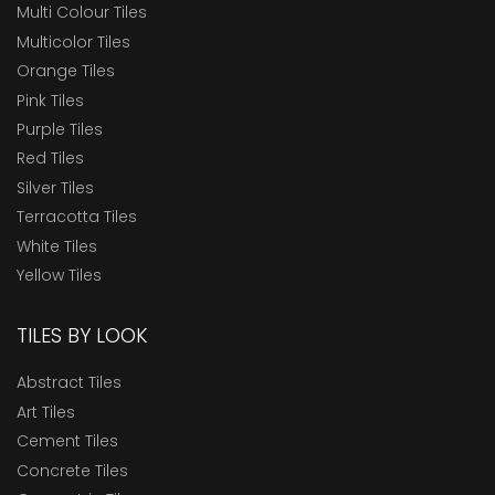
Multi Colour Tiles
Multicolor Tiles
Orange Tiles
Pink Tiles
Purple Tiles
Red Tiles
Silver Tiles
Terracotta Tiles
White Tiles
Yellow Tiles
TILES BY LOOK
Abstract Tiles
Art Tiles
Cement Tiles
Concrete Tiles