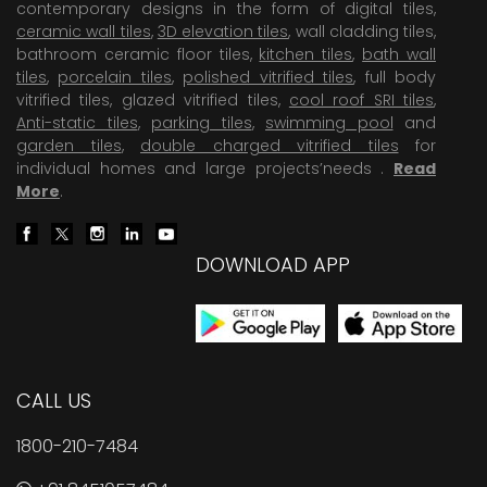
contemporary designs in the form of digital tiles,
ceramic wall tiles
,
3D elevation tiles
, wall cladding tiles,
bathroom ceramic floor tiles,
kitchen tiles
,
bath wall
tiles
,
porcelain tiles
,
polished vitrified tiles
, full body
vitrified tiles, glazed vitrified tiles,
cool roof SRI tiles
,
Anti-static tiles
,
parking tiles
,
swimming pool
and
garden tiles
,
double charged vitrified tiles
for
individual homes and large projects’needs .
Read
More
.
DOWNLOAD APP
CALL US
1800-210-7484