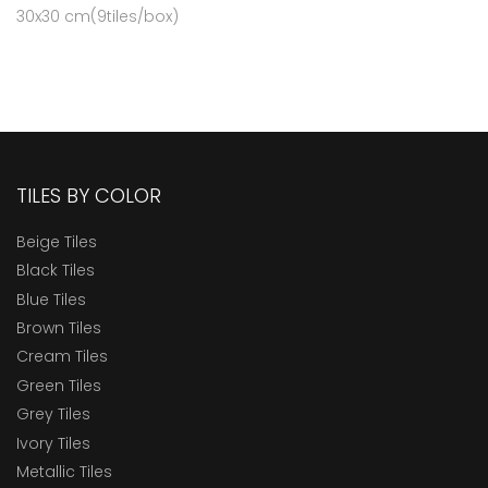
30x30 cm(9tiles/box)
TILES BY COLOR
Beige Tiles
Black Tiles
Blue Tiles
Brown Tiles
Cream Tiles
Green Tiles
Grey Tiles
Ivory Tiles
Metallic Tiles