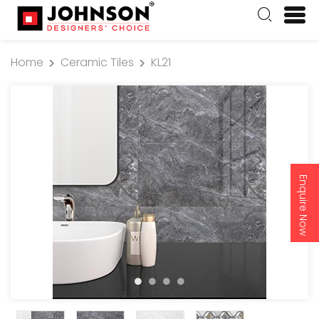
Home
Ceramic Tiles
KL21
Enquire Now