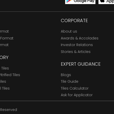
CORPORATE
ormat
About us
 Format
Awards & Accolades
ormat
Investor Relations
Stories & Articles
ORY
EXPERT GUIDANCE
Tiles
trified Tiles
Blogs
Tiles
Tile Guide
l Tiles
Tiles Calculator
Ask for Applicator
s Reserved