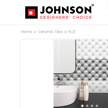
Home
Ceramic Tiles
KL21