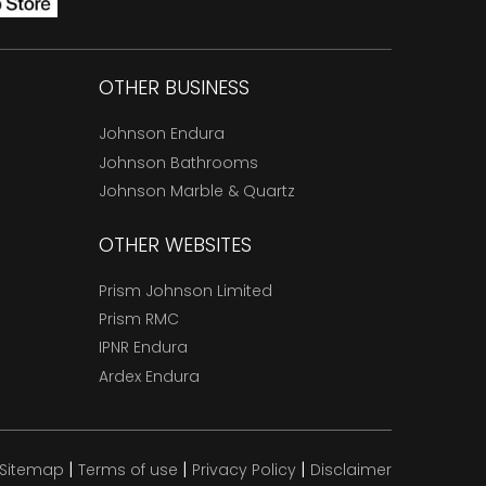
OTHER BUSINESS
Johnson Endura
Johnson Bathrooms
Johnson Marble & Quartz
OTHER WEBSITES
Prism Johnson Limited
Prism RMC
IPNR Endura
Ardex Endura
|
|
|
Sitemap
Terms of use
Privacy Policy
Disclaimer