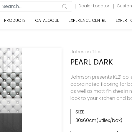
Dealer Locator
Custom
PRODUCTS
CATALOGUE
EXPERIENCE CENTRE
EXPERT
Johnson Tiles
PEARL DARK
Johnson presents KL21 colle
coordinated flooring for b
as well as matt finishes in
look to your kitchen and 
SIZE:
30x60cm(5tilex/box)