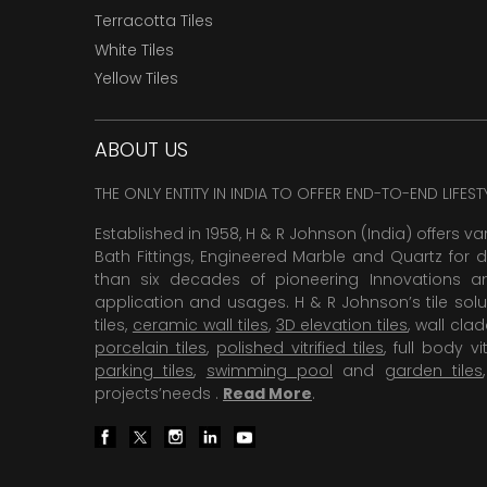
Terracotta Tiles
White Tiles
Yellow Tiles
ABOUT US
THE ONLY ENTITY IN INDIA TO OFFER END-TO-END LIFES
Established in 1958, H & R Johnson (India) offers va
Bath Fittings, Engineered Marble and Quartz for d
than six decades of pioneering Innovations and
application and usages. H & R Johnson’s tile solu
tiles,
ceramic wall tiles
,
3D elevation tiles
, wall cla
porcelain tiles
,
polished vitrified tiles
, full body vit
parking tiles
,
swimming pool
and
garden tiles
projects’needs .
Read More
.