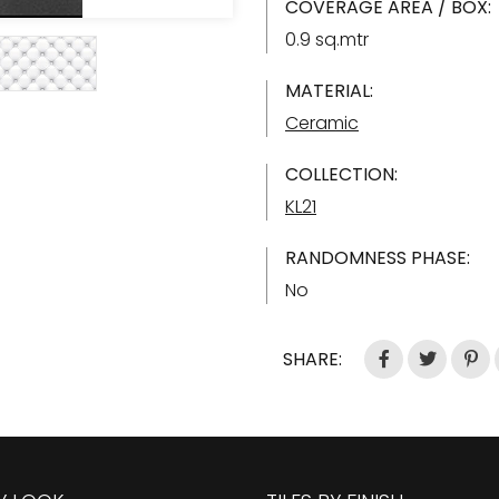
COVERAGE AREA / BOX:
0.9 sq.mtr
MATERIAL:
Ceramic
COLLECTION:
KL21
RANDOMNESS PHASE:
No
SHARE: