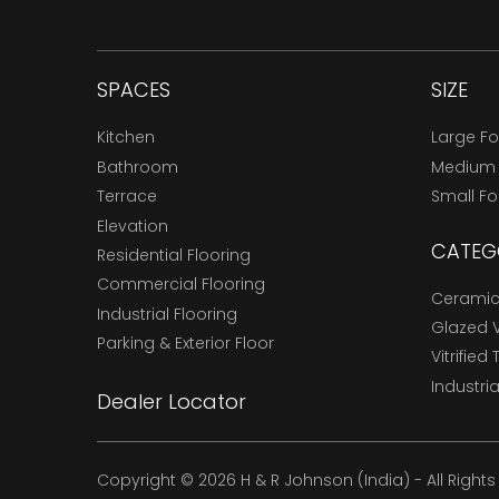
SPACES
SIZE
Kitchen
Large F
Bathroom
Medium
Terrace
Small F
Elevation
CATEG
Residential Flooring
Commercial Flooring
Ceramic 
Industrial Flooring
Glazed Vi
Parking & Exterior Floor
Vitrified 
Industria
Dealer Locator
Copyright © 2026 H & R Johnson (India) - All Right