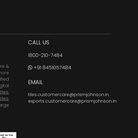
CALL US
1800-210-7484
are &
+91 8451057484
more
fied
EMAIL
ital
tiles
,
tiles.customercare@prismjohnson.in
,
tiles
,
exports.customercare@prismjohnson.in
arge