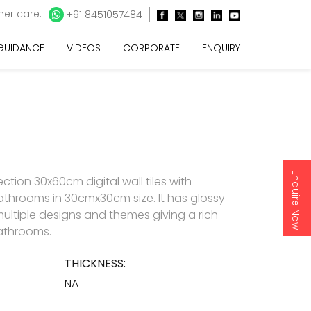
er care:
+91 8451057484
 GUIDANCE
VIDEOS
CORPORATE
ENQUIRY
Enquire Now
ction 30x60cm digital wall tiles with
athrooms in 30cmx30cm size. It has glossy
 multiple designs and themes giving a rich
bathrooms.
THICKNESS:
NA