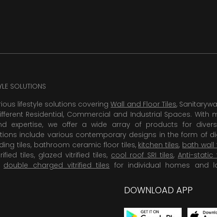
TYLE SOLUTIONS
rious lifestyle solutions covering
Wall and Floor Tiles
, Sanitaryw
ifferent Residential, Commercial and Industrial Spaces. With 
 expertise, we offer a wide array of products for diversi
tions include various contemporary designs in the form of dig
dding tiles, bathroom ceramic floor tiles,
kitchen tiles
,
bath wall 
rified tiles, glazed vitrified tiles,
cool roof SRI tiles
,
Anti-static 
,
double charged vitrified tiles
for individual homes and l
DOWNLOAD APP