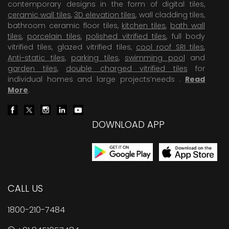
contemporary designs in the form of digital tiles,
ceramic wall tiles
,
3D elevation tiles
, wall cladding tiles,
bathroom ceramic floor tiles,
kitchen tiles
,
bath wall
tiles
,
porcelain tiles
,
polished vitrified tiles
, full body
vitrified tiles, glazed vitrified tiles,
cool roof SRI tiles
,
Anti-static tiles
,
parking tiles
,
swimming pool
and
garden tiles
,
double charged vitrified tiles
for
individual homes and large projects’needs .
Read
More
.
DOWNLOAD APP
CALL US
1800-210-7484