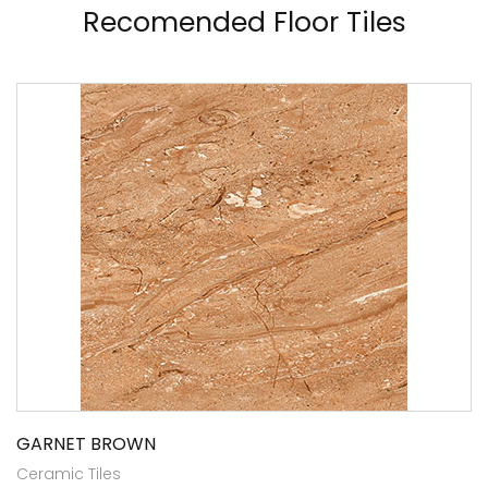
Recomended Floor Tiles
GARNET BROWN
Ceramic Tiles