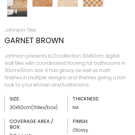
Johnson Tiles
GARNET BROWN
Johnson presents KL21 collection 30x60cm digital
wall tiles with coordinated flooring for bathrooms in
30cmx30cm size. It has glossy as well as matt
finishes in multiple designs and themes giving a rich
look to your kitchen and bathrooms.
SIZE:
THICKNESS:
30x60cm(5tilex/box)
NA
COVERAGE AREA /
FINISH:
BOX:
Glossy