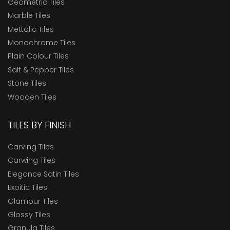
Geometric Tiles
Marble Tiles
Mettalic Tiles
Monochrome Tiles
Plain Colour Tiles
Salt & Pepper Tiles
Stone Tiles
Wooden Tiles
TILES BY FINISH
Carving Tiles
Carwing Tiles
Elegance Satin Tiles
Exoitic Tiles
Glamour Tiles
Glossy Tiles
Granula Tiles