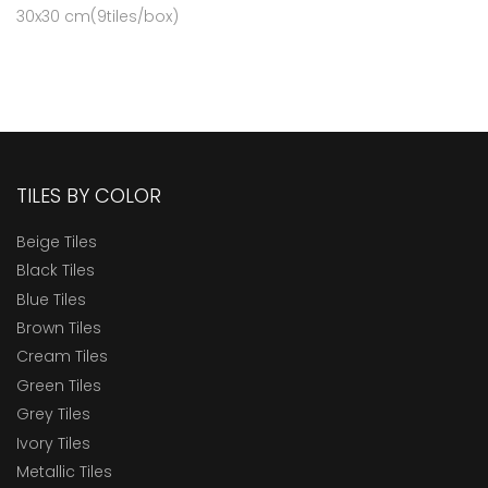
30x30 cm(9tiles/box)
TILES BY COLOR
Beige Tiles
Black Tiles
Blue Tiles
Brown Tiles
Cream Tiles
Green Tiles
Grey Tiles
Ivory Tiles
Metallic Tiles