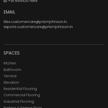
+91 8451057484
EMAIL
tiles.customercare@prismjohnson.in
,
exports.customercare@prismjohnson.in
SPACES
Kitchen
Bathroom
Terrace
Elevation
Residential Flooring
Commercial Flooring
Industrial Flooring
Parking & Exterior Floor