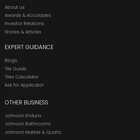
About us
Awards & Accolades
Investor Relations
Stories & Articles
EXPERT GUIDANCE
Blogs
Tile Guide
Tiles Calculator
Ask for Applicator
OTHER BUSINESS
Johnson Endura
Johnson Bathrooms
Johnson Marble & Quartz