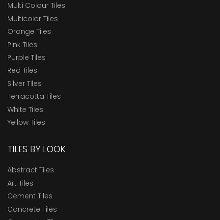
Multi Colour Tiles
Multicolor Tiles
Orange Tiles
Pink Tiles
Purple Tiles
Red Tiles
Silver Tiles
Terracotta Tiles
White Tiles
Yellow Tiles
TILES BY LOOK
Abstract Tiles
Art Tiles
Cement Tiles
Concrete Tiles