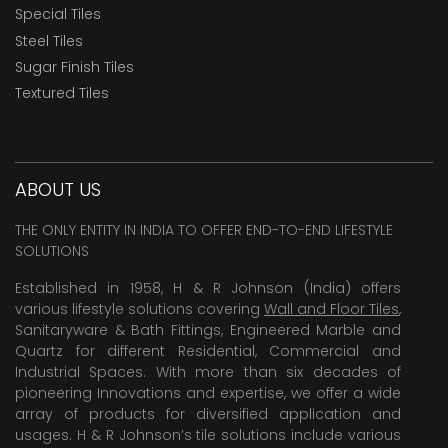
Special Tiles
Steel Tiles
Sugar Finish Tiles
Textured Tiles
ABOUT US
THE ONLY ENTITY IN INDIA TO OFFER END-TO-END LIFESTYLE
SOLUTIONS
Established in 1958, H & R Johnson (India) offers
various lifestyle solutions covering
Wall and Floor Tiles
,
Sanitaryware & Bath Fittings, Engineered Marble and
Quartz for different Residential, Commercial and
Industrial Spaces. With more than six decades of
pioneering Innovations and expertise, we offer a wide
array of products for diversified application and
usages. H & R Johnson’s tile solutions include various