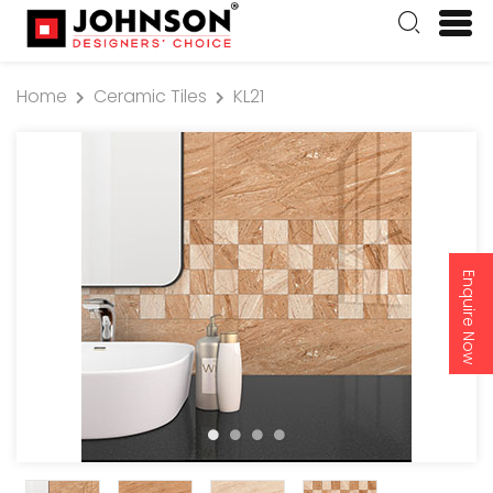
Home
Ceramic Tiles
KL21
Enquire Now