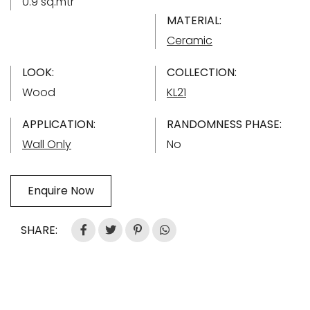
0.9 sq.mtr
MATERIAL:
Ceramic
LOOK:
COLLECTION:
Wood
KL21
APPLICATION:
RANDOMNESS PHASE:
Wall Only
No
Enquire Now
SHARE: