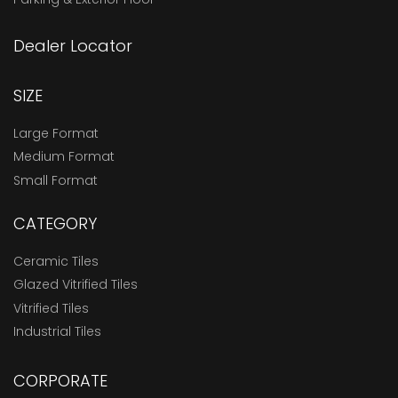
Dealer Locator
SIZE
Large Format
Medium Format
Small Format
CATEGORY
Ceramic Tiles
Glazed Vitrified Tiles
Vitrified Tiles
Industrial Tiles
CORPORATE