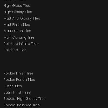
High Gloss Tiles
High Glossy Tiles
Matt And Glossy Tiles
Matt Finish Tiles
Matt Punch Tiles
Multi Carwing Tiles
Polished Infinito Tiles
Polished Tiles
Rocker Finish Tiles
Rocker Punch Tiles
Rustic Tiles
Satin Finish Tiles
Special High Glossy Tiles
Special Polished Tiles