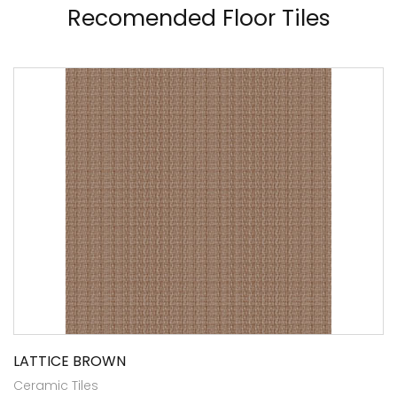
Recomended Floor Tiles
LATTICE BROWN
Ceramic Tiles