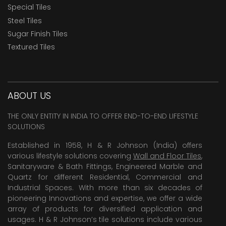
Special Tiles
Steel Tiles
Sugar Finish Tiles
Textured Tiles
ABOUT US
THE ONLY ENTITY IN INDIA TO OFFER END-TO-END LIFESTYLE
SOLUTIONS
Established in 1958, H & R Johnson (India) offers
various lifestyle solutions covering
Wall and Floor Tiles
,
Sanitaryware & Bath Fittings, Engineered Marble and
Quartz for different Residential, Commercial and
Industrial Spaces. With more than six decades of
pioneering Innovations and expertise, we offer a wide
array of products for diversified application and
usages. H & R Johnson’s tile solutions include various