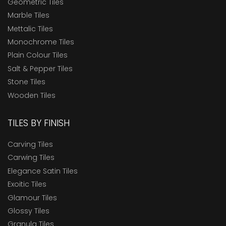
Geometric Tiles
Marble Tiles
Mettalic Tiles
Monochrome Tiles
Plain Colour Tiles
Salt & Pepper Tiles
Stone Tiles
Wooden Tiles
TILES BY FINISH
Carving Tiles
Carwing Tiles
Elegance Satin Tiles
Exoitic Tiles
Glamour Tiles
Glossy Tiles
Granula Tiles