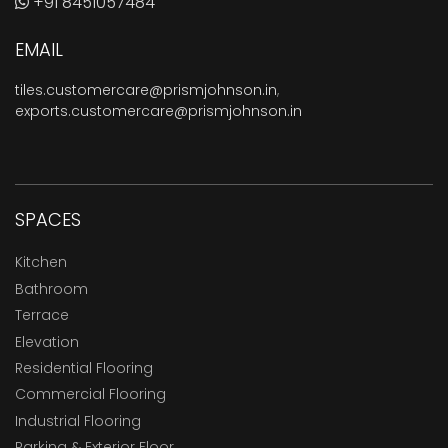
+91 8451057484
EMAIL
tiles.customercare@prismjohnson.in
,
exports.customercare@prismjohnson.in
SPACES
Kitchen
Bathroom
Terrace
Elevation
Residential Flooring
Commercial Flooring
Industrial Flooring
Parking & Exterior Floor