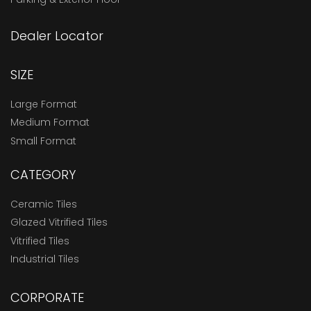
Dealer Locator
SIZE
Large Format
Medium Format
Small Format
CATEGORY
Ceramic Tiles
Glazed Vitrified Tiles
Vitrified Tiles
Industrial Tiles
CORPORATE