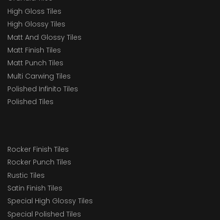
High Gloss Tiles
High Glossy Tiles
Matt And Glossy Tiles
Matt Finish Tiles
Matt Punch Tiles
Multi Carwing Tiles
Polished Infinito Tiles
Polished Tiles
Rocker Finish Tiles
Rocker Punch Tiles
Rustic Tiles
Satin Finish Tiles
Special High Glossy Tiles
Special Polished Tiles