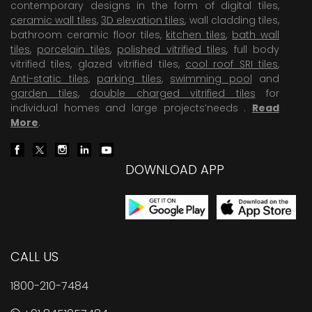
contemporary designs in the form of digital tiles,
ceramic wall tiles
,
3D elevation tiles
, wall cladding tiles,
bathroom ceramic floor tiles,
kitchen tiles
,
bath wall
tiles
,
porcelain tiles
,
polished vitrified tiles
, full body
vitrified tiles, glazed vitrified tiles,
cool roof SRI tiles
,
Anti-static tiles
,
parking tiles
,
swimming pool
and
garden tiles
,
double charged vitrified tiles
for
individual homes and large projects’needs .
Read
More
.
DOWNLOAD APP
CALL US
1800-210-7484