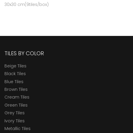
30x30 cm(9tiles/box)
TILES BY COLOR
Beige Tiles
Black Tiles
Blue Tiles
Brown Tiles
Cream Tiles
Green Tiles
Grey Tiles
Ivory Tiles
Metallic Tiles