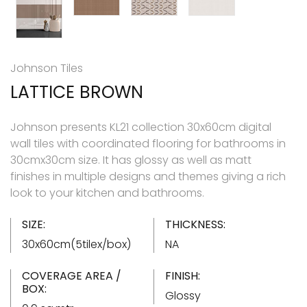
Johnson Tiles
LATTICE BROWN
Johnson presents KL21 collection 30x60cm digital
wall tiles with coordinated flooring for bathrooms in
30cmx30cm size. It has glossy as well as matt
finishes in multiple designs and themes giving a rich
look to your kitchen and bathrooms.
SIZE:
THICKNESS:
30x60cm(5tilex/box)
NA
COVERAGE AREA /
FINISH:
BOX:
Glossy