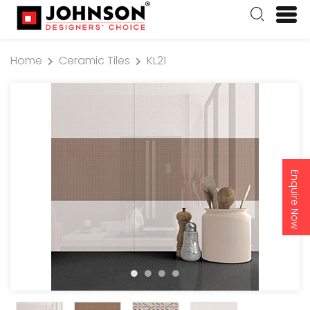
Home
Ceramic Tiles
KL21
Enquire Now