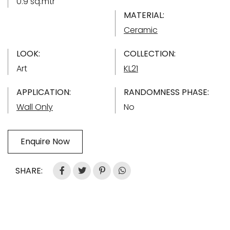
0.9 sq.mtr
MATERIAL:
Ceramic
LOOK:
COLLECTION:
Art
KL21
APPLICATION:
RANDOMNESS PHASE:
Wall Only
No
Enquire Now
SHARE: