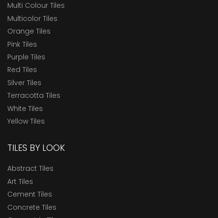
Multi Colour Tiles
Multicolor Tiles
Orange Tiles
Pink Tiles
Purple Tiles
Red Tiles
Silver Tiles
Terracotta Tiles
White Tiles
Yellow Tiles
TILES BY LOOK
Abstract Tiles
Art Tiles
Cement Tiles
Concrete Tiles