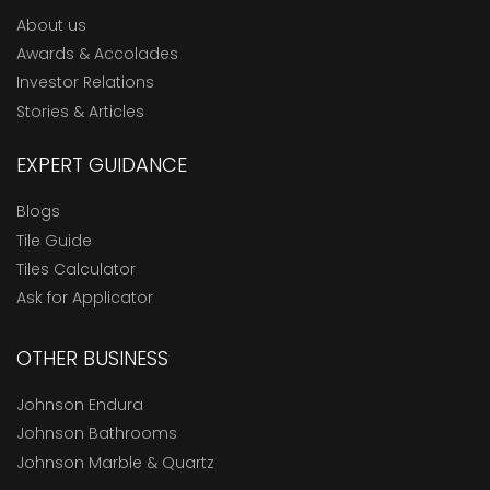
About us
Awards & Accolades
Investor Relations
Stories & Articles
EXPERT GUIDANCE
Blogs
Tile Guide
Tiles Calculator
Ask for Applicator
OTHER BUSINESS
Johnson Endura
Johnson Bathrooms
Johnson Marble & Quartz