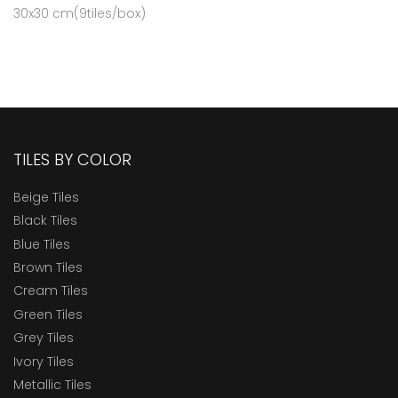
30x30 cm(9tiles/box)
TILES BY COLOR
Beige Tiles
Black Tiles
Blue Tiles
Brown Tiles
Cream Tiles
Green Tiles
Grey Tiles
Ivory Tiles
Metallic Tiles