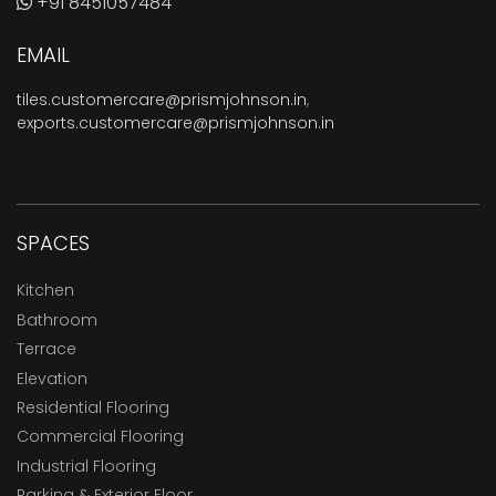
+91 8451057484
EMAIL
tiles.customercare@prismjohnson.in
,
exports.customercare@prismjohnson.in
SPACES
Kitchen
Bathroom
Terrace
Elevation
Residential Flooring
Commercial Flooring
Industrial Flooring
Parking & Exterior Floor