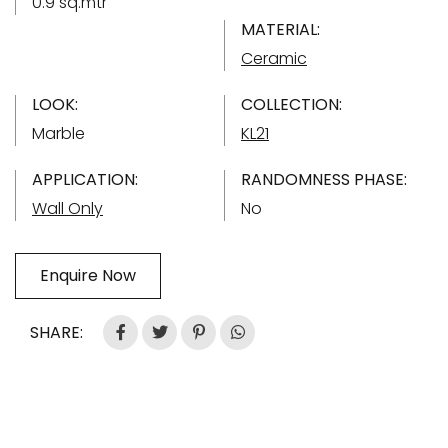
0.9 sq.mtr
MATERIAL:
Ceramic
LOOK:
COLLECTION:
Marble
KL21
APPLICATION:
RANDOMNESS PHASE:
Wall Only
No
Enquire Now
SHARE: