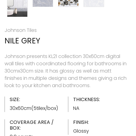
Johnson Tiles
NILE GREY
Johnson presents KL21 collection 30x60cm digital
wall tiles with coordinated flooring for bathrooms in
30cmx30cm size. It has glossy as well as matt
finishes in multiple designs and themes giving a rich
look to your kitchen and bathrooms.
SIZE:
THICKNESS:
30x60cm(5tilex/box)
NA
COVERAGE AREA /
FINISH:
BOX:
Glossy