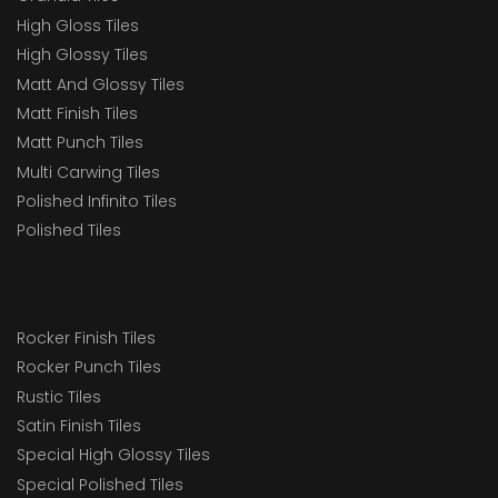
High Gloss Tiles
High Glossy Tiles
Matt And Glossy Tiles
Matt Finish Tiles
Matt Punch Tiles
Multi Carwing Tiles
Polished Infinito Tiles
Polished Tiles
Rocker Finish Tiles
Rocker Punch Tiles
Rustic Tiles
Satin Finish Tiles
Special High Glossy Tiles
Special Polished Tiles