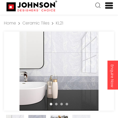
Home
Ceramic Tiles
KL21
Enquire Now