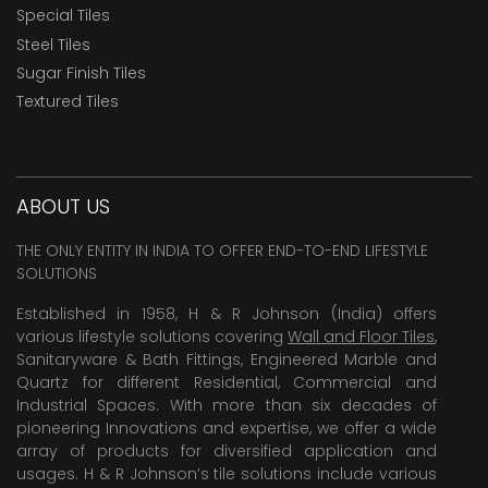
Special Tiles
Steel Tiles
Sugar Finish Tiles
Textured Tiles
ABOUT US
THE ONLY ENTITY IN INDIA TO OFFER END-TO-END LIFESTYLE
SOLUTIONS
Established in 1958, H & R Johnson (India) offers
various lifestyle solutions covering
Wall and Floor Tiles
,
Sanitaryware & Bath Fittings, Engineered Marble and
Quartz for different Residential, Commercial and
Industrial Spaces. With more than six decades of
pioneering Innovations and expertise, we offer a wide
array of products for diversified application and
usages. H & R Johnson’s tile solutions include various