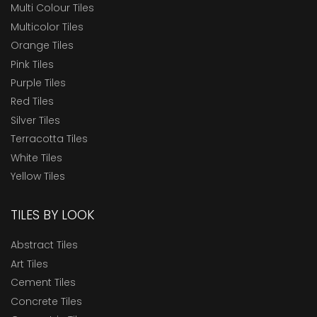
Multi Colour Tiles
Multicolor Tiles
Orange Tiles
Pink Tiles
Purple Tiles
Red Tiles
Silver Tiles
Terracotta Tiles
White Tiles
Yellow Tiles
TILES BY LOOK
Abstract Tiles
Art Tiles
Cement Tiles
Concrete Tiles