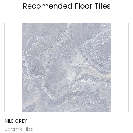
Recomended Floor Tiles
NILE GREY
Ceramic Tiles