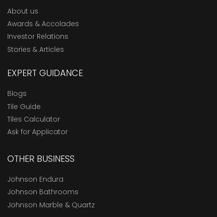
About us
Awards & Accolades
Investor Relations
Stories & Articles
EXPERT GUIDANCE
Blogs
Tile Guide
Tiles Calculator
Ask for Applicator
OTHER BUSINESS
Johnson Endura
Johnson Bathrooms
Johnson Marble & Quartz