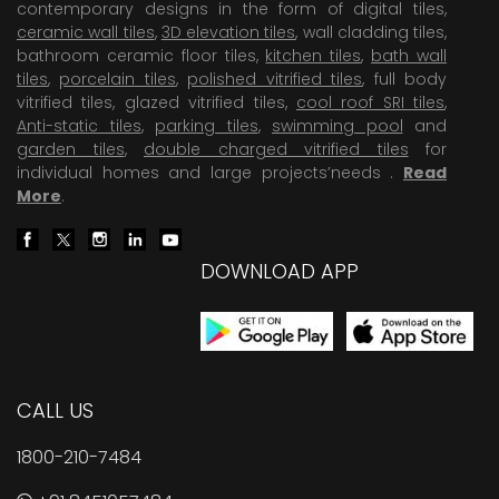
contemporary designs in the form of digital tiles,
ceramic wall tiles
,
3D elevation tiles
, wall cladding tiles,
bathroom ceramic floor tiles,
kitchen tiles
,
bath wall
tiles
,
porcelain tiles
,
polished vitrified tiles
, full body
vitrified tiles, glazed vitrified tiles,
cool roof SRI tiles
,
Anti-static tiles
,
parking tiles
,
swimming pool
and
garden tiles
,
double charged vitrified tiles
for
individual homes and large projects’needs .
Read
More
.
DOWNLOAD APP
CALL US
1800-210-7484