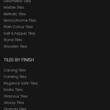
Geometric Tiles
Marble Tiles
Mettalic Tiles
Monochrome Tiles
Plain Colour Tiles
Salt & Pepper Tiles
Stone Tiles
Wooden Tiles
TILES BY FINISH
Carving Tiles
Carwing Tiles
Elegance Satin Tiles
Exoitic Tiles
Glamour Tiles
Glossy Tiles
Granula Tiles