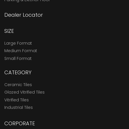
Dealer Locator
SIZE
Large Format
Medium Format
Small Format
CATEGORY
Ceramic Tiles
Glazed Vitrified Tiles
Vitrified Tiles
Industrial Tiles
CORPORATE