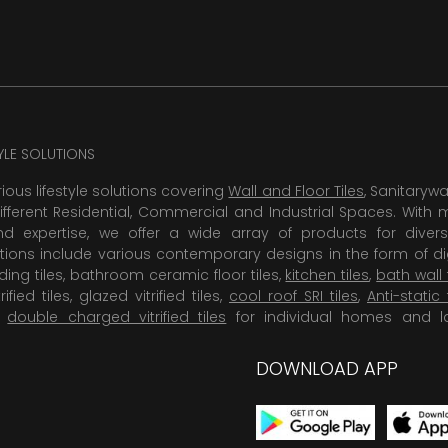
TYLE SOLUTIONS
rious lifestyle solutions covering
Wall and Floor Tiles
, Sanitaryw
ifferent Residential, Commercial and Industrial Spaces. With 
 expertise, we offer a wide array of products for diversi
tions include various contemporary designs in the form of dig
dding tiles, bathroom ceramic floor tiles,
kitchen tiles
,
bath wall 
rified tiles, glazed vitrified tiles,
cool roof SRI tiles
,
Anti-static 
,
double charged vitrified tiles
for individual homes and l
DOWNLOAD APP