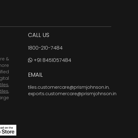
CALL US
1800-210-7484
are &
+91 8451057484
more
fied
EMAIL
ital
tiles
,
tiles.customercare@prismjohnson.in
,
tiles
,
exports.customercare@prismjohnson.in
arge