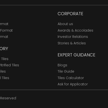
CORPORATE
ormat
About us
 Format
Awards & Accolades
ormat
Investor Relations
Stories & Articles
ORY
EXPERT GUIDANCE
Tiles
trified Tiles
Blogs
Tiles
Tile Guide
l Tiles
Tiles Calculator
Ask for Applicator
s Reserved