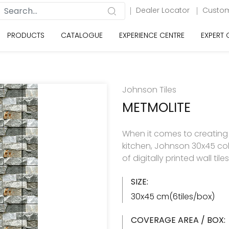
Dealer Locator
Custom
PRODUCTS
CATALOGUE
EXPERIENCE CENTRE
EXPERT
Johnson Tiles
METMOLITE
When it comes to creating
kitchen, Johnson 30x45 col
of digitally printed wall til
SIZE:
30x45 cm(6tiles/box)
COVERAGE AREA / BOX: