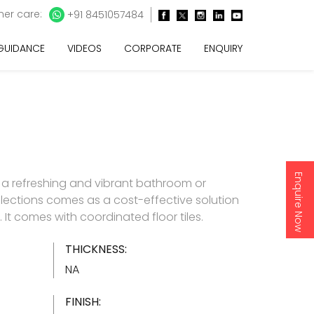
er care:
+91 8451057484
 GUIDANCE
VIDEOS
CORPORATE
ENQUIRY
Enquire Now
 a refreshing and vibrant bathroom or
lections comes as a cost-effective solution
es. It comes with coordinated floor tiles.
THICKNESS:
NA
FINISH: