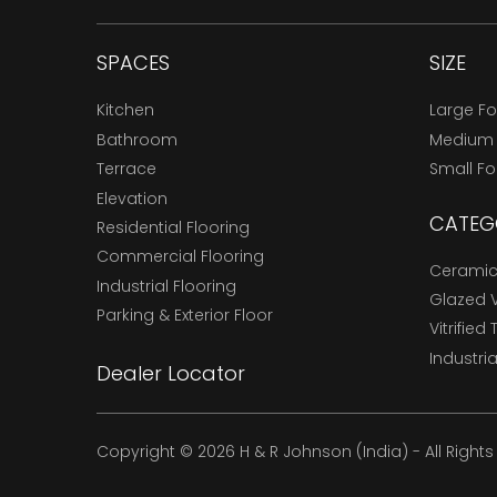
SPACES
SIZE
Kitchen
Large F
Bathroom
Medium
Terrace
Small F
Elevation
CATEG
Residential Flooring
Commercial Flooring
Ceramic 
Industrial Flooring
Glazed Vi
Parking & Exterior Floor
Vitrified 
Industria
Dealer Locator
Copyright © 2026 H & R Johnson (India) - All Right