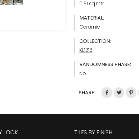
0.81 sq.mtr
MATERIAL:
Ceramic
COLLECTION:
KL1218
RANDOMNESS PHASE:
No
SHARE:
BY LOOK
TILES BY FINISH