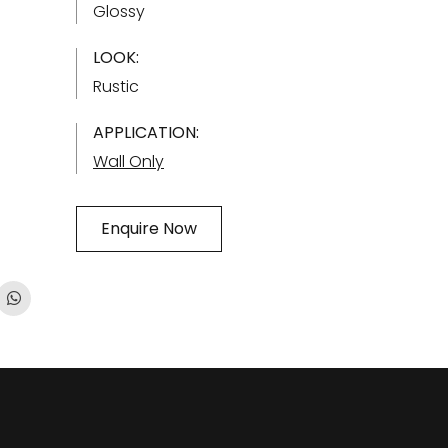
Glossy
LOOK:
Rustic
APPLICATION:
Wall Only
Enquire Now