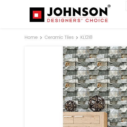
Home
Ceramic Tiles
KL1218