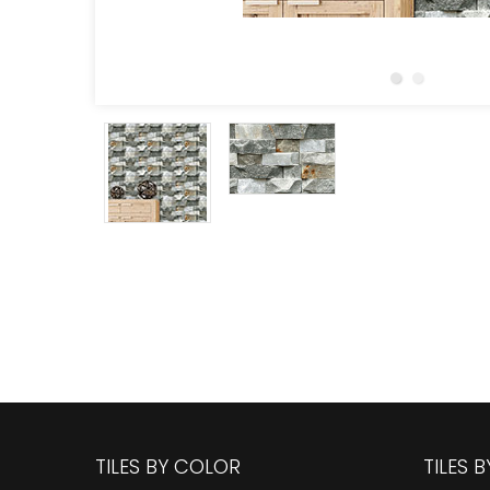
TILES BY COLOR
TILES 