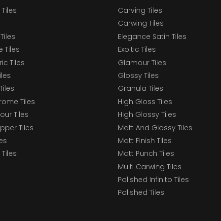
 Tiles
Carving Tiles
Carwing Tiles
Tiles
Elegance Satin Tiles
 Tiles
Exoitic Tiles
c Tiles
Glamour Tiles
iles
Glossy Tiles
Tiles
Granula Tiles
ome Tiles
High Gloss Tiles
our Tiles
High Glossy Tiles
epper Tiles
Matt And Glossy Tiles
les
Matt Finish Tiles
Tiles
Matt Punch Tiles
Multi Carwing Tiles
Polished Infinito Tiles
Polished Tiles