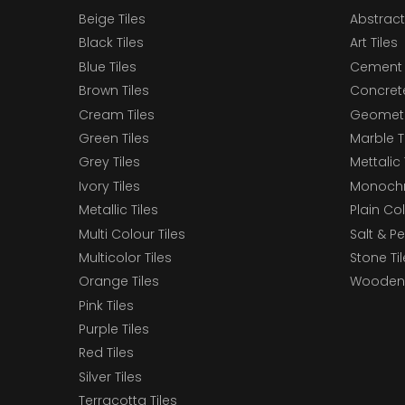
Beige Tiles
Abstract
Black Tiles
Art Tiles
Blue Tiles
Cement 
Brown Tiles
Concrete
Cream Tiles
Geometri
Green Tiles
Marble T
Grey Tiles
Mettalic 
Ivory Tiles
Monochr
Metallic Tiles
Plain Col
Multi Colour Tiles
Salt & P
Multicolor Tiles
Stone Ti
Orange Tiles
Wooden 
Pink Tiles
Purple Tiles
Red Tiles
Silver Tiles
Terracotta Tiles