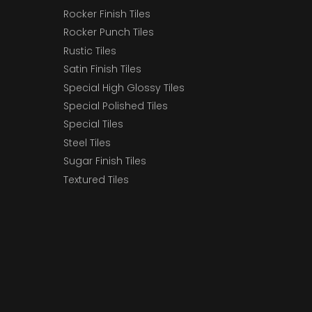
Rocker Finish Tiles
Rocker Punch Tiles
Rustic Tiles
Satin Finish Tiles
Special High Glossy Tiles
Special Polished Tiles
Special Tiles
Steel Tiles
Sugar Finish Tiles
Textured Tiles