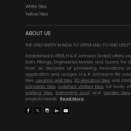
White Tiles
Yellow Tiles
ABOUT US
THE ONLY ENTITY IN INDIA TO OFFER END-TO-END LIFES
Established in 1958, H & R Johnson (India) offers va
Bath Fittings, Engineered Marble and Quartz for d
than six decades of pioneering Innovations and
application and usages. H & R Johnson’s tile solu
tiles,
ceramic wall tiles
,
3D elevation tiles
, wall cla
porcelain tiles
,
polished vitrified tiles
, full body vit
parking tiles
,
swimming pool
and
garden tiles
projects’needs .
Read More
.