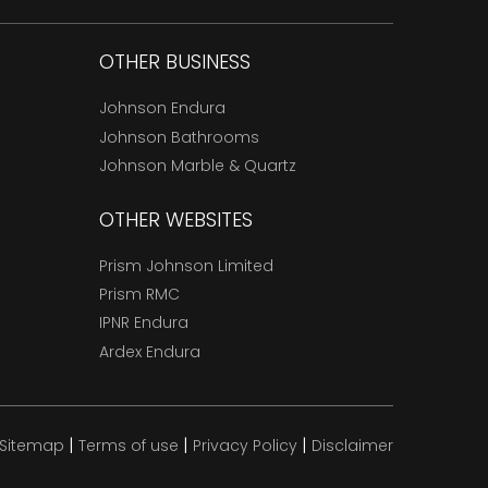
OTHER BUSINESS
Johnson Endura
Johnson Bathrooms
Johnson Marble & Quartz
OTHER WEBSITES
Prism Johnson Limited
Prism RMC
IPNR Endura
Ardex Endura
|
|
|
Sitemap
Terms of use
Privacy Policy
Disclaimer