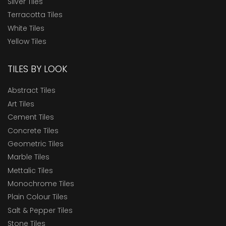
Silver Tiles
Terracotta Tiles
White Tiles
Yellow Tiles
TILES BY LOOK
Abstract Tiles
Art Tiles
Cement Tiles
Concrete Tiles
Geometric Tiles
Marble Tiles
Mettalic Tiles
Monochrome Tiles
Plain Colour Tiles
Salt & Pepper Tiles
Stone Tiles