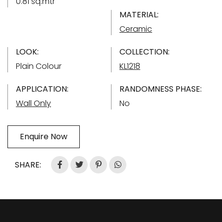
0.81 sq.mtr
MATERIAL:
Ceramic
LOOK:
COLLECTION:
Plain Colour
KL1218
APPLICATION:
RANDOMNESS PHASE:
Wall Only
No
Enquire Now
SHARE: