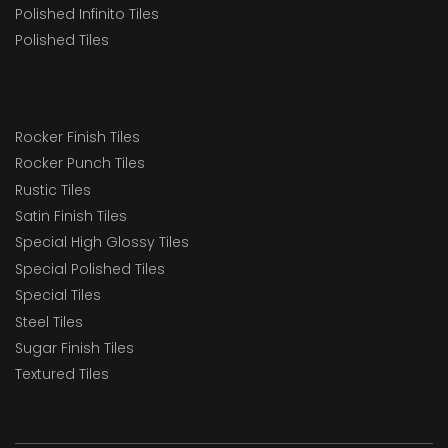
Polished Infinito Tiles
Polished Tiles
Rocker Finish Tiles
Rocker Punch Tiles
Rustic Tiles
Satin Finish Tiles
Special High Glossy Tiles
Special Polished Tiles
Special Tiles
Steel Tiles
Sugar Finish Tiles
Textured Tiles