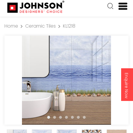
Home
Ceramic Tiles
KL1218
Enquire Now