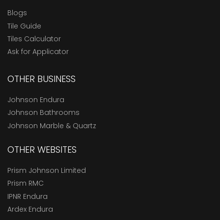
Blogs
Tile Guide
Tiles Calculator
Ask for Applicator
OTHER BUSINESS
Johnson Endura
Johnson Bathrooms
Johnson Marble & Quartz
OTHER WEBSITES
Prism Johnson Limited
Prism RMC
IPNR Endura
Ardex Endura