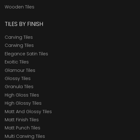
Wooden Tiles
TILES BY FINISH
Carving Tiles
Carwing Tiles
Elegance Satin Tiles
Exoitic Tiles
Glamour Tiles
Glossy Tiles
Granula Tiles
High Gloss Tiles
High Glossy Tiles
Matt And Glossy Tiles
Matt Finish Tiles
Matt Punch Tiles
Multi Carwing Tiles