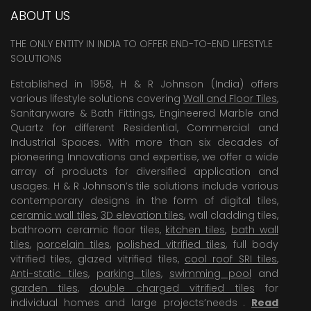
ABOUT US
THE ONLY ENTITY IN INDIA TO OFFER END-TO-END LIFESTYLE
SOLUTIONS
Established in 1958, H & R Johnson (India) offers
various lifestyle solutions covering
Wall and Floor Tiles
,
Sanitaryware & Bath Fittings, Engineered Marble and
Quartz for different Residential, Commercial and
Industrial Spaces. With more than six decades of
pioneering Innovations and expertise, we offer a wide
array of products for diversified application and
usages. H & R Johnson’s tile solutions include various
contemporary designs in the form of digital tiles,
ceramic wall tiles
,
3D elevation tiles
, wall cladding tiles,
bathroom ceramic floor tiles,
kitchen tiles
,
bath wall
tiles
,
porcelain tiles
,
polished vitrified tiles
, full body
vitrified tiles, glazed vitrified tiles,
cool roof SRI tiles
,
Anti-static tiles
,
parking tiles
,
swimming pool
and
garden tiles
,
double charged vitrified tiles
for
individual homes and large projects’needs .
Read