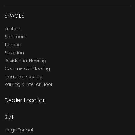
SPACES
Kitchen
Bathroom
Terrace
Elevation
Residential Flooring
Commercial Flooring
Industrial Flooring
Parking & Exterior Floor
Dealer Locator
SIZE
Large Format