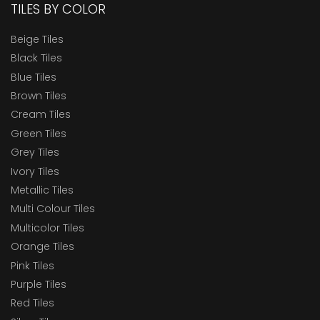
TILES BY COLOR
Beige Tiles
Black Tiles
Blue Tiles
Brown Tiles
Cream Tiles
Green Tiles
Grey Tiles
Ivory Tiles
Metallic Tiles
Multi Colour Tiles
Multicolor Tiles
Orange Tiles
Pink Tiles
Purple Tiles
Red Tiles