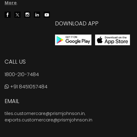
More
.
DOWNLOAD APP
CALL US
1800-210-7484
+91 8451057484
EMAIL
tiles.customercare@prismjohnson.in
,
exports.customercare@prismjohnson.in