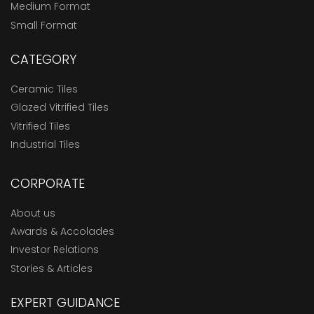
Medium Format
Small Format
CATEGORY
Ceramic Tiles
Glazed Vitrified Tiles
Vitrified Tiles
Industrial Tiles
CORPORATE
About us
Awards & Accolades
Investor Relations
Stories & Articles
EXPERT GUIDANCE