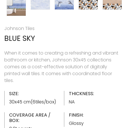
Johnson Tiles
BLUE SKY
When it comes to creating a refreshing and vibrant
bathroom or kitchen, Johnson 30x45 collections
comes as a cost-effective solution of digitally
printed wall tiles. It comes with coordinated floor
tiles.
SIZE:
THICKNESS:
30x45 cm(6tiles/box)
NA
COVERAGE AREA /
FINISH:
BOX:
Glossy