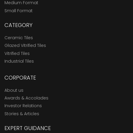
Medium Format
Small Format
CATEGORY
Ceramic Tiles
Glazed Vitrified Tiles
Vitrified Tiles
Industrial Tiles
CORPORATE
About us
Awards & Accolades
Investor Relations
Stories & Articles
EXPERT GUIDANCE