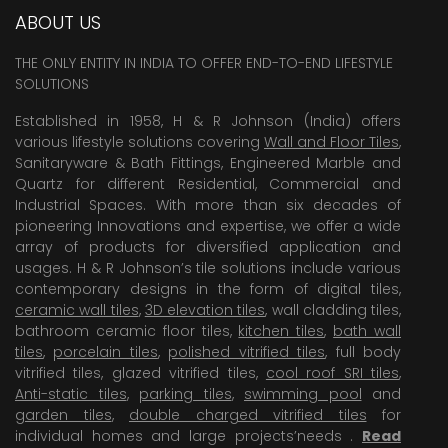
ABOUT US
THE ONLY ENTITY IN INDIA TO OFFER END-TO-END LIFESTYLE
SOLUTIONS
Established in 1958, H & R Johnson (India) offers
various lifestyle solutions covering
Wall and Floor Tiles
,
Sanitaryware & Bath Fittings, Engineered Marble and
Quartz for different Residential, Commercial and
Industrial Spaces. With more than six decades of
pioneering Innovations and expertise, we offer a wide
array of products for diversified application and
usages. H & R Johnson’s tile solutions include various
contemporary designs in the form of digital tiles,
ceramic wall tiles
,
3D elevation tiles
, wall cladding tiles,
bathroom ceramic floor tiles,
kitchen tiles
,
bath wall
tiles
,
porcelain tiles
,
polished vitrified tiles
, full body
vitrified tiles, glazed vitrified tiles,
cool roof SRI tiles
,
Anti-static tiles
,
parking tiles
,
swimming pool
and
garden tiles
,
double charged vitrified tiles
for
individual homes and large projects’needs .
Read