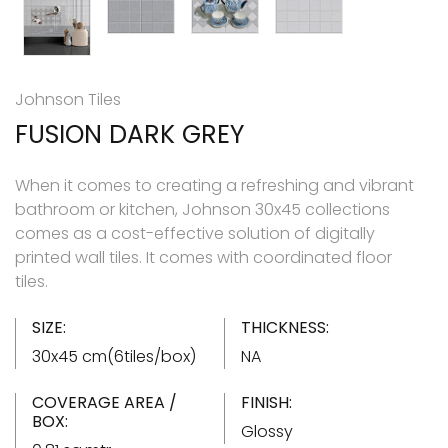
Johnson Tiles
FUSION DARK GREY
When it comes to creating a refreshing and vibrant
bathroom or kitchen, Johnson 30x45 collections
comes as a cost-effective solution of digitally
printed wall tiles. It comes with coordinated floor
tiles.
SIZE:
THICKNESS:
30x45 cm(6tiles/box)
NA
COVERAGE AREA /
FINISH:
BOX:
Glossy