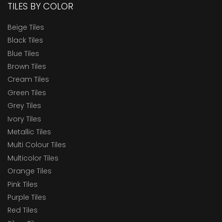
TILES BY COLOR
Beige Tiles
Black Tiles
Blue Tiles
Brown Tiles
Cream Tiles
Green Tiles
Grey Tiles
Ivory Tiles
Metallic Tiles
Multi Colour Tiles
Multicolor Tiles
Orange Tiles
Pink Tiles
Purple Tiles
Red Tiles