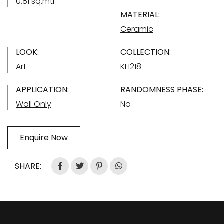
0.81 sq.mtr
MATERIAL:
Ceramic
LOOK:
COLLECTION:
Art
KL1218
APPLICATION:
RANDOMNESS PHASE:
Wall Only
No
Enquire Now
SHARE: