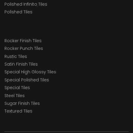
Polished Infinito Tiles
Polished Tiles
Rocker Finish Tiles
Rocker Punch Tiles
Rustic Tiles
Satin Finish Tiles
Special High Glossy Tiles
Special Polished Tiles
Special Tiles
Steel Tiles
Sugar Finish Tiles
Textured Tiles