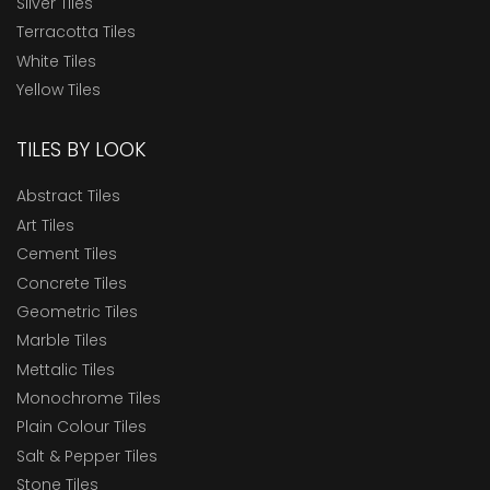
Silver Tiles
Terracotta Tiles
White Tiles
Yellow Tiles
TILES BY LOOK
Abstract Tiles
Art Tiles
Cement Tiles
Concrete Tiles
Geometric Tiles
Marble Tiles
Mettalic Tiles
Monochrome Tiles
Plain Colour Tiles
Salt & Pepper Tiles
Stone Tiles