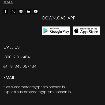
More
.
DOWNLOAD APP
CALL US
1800-210-7484
+91 8451057484
EMAIL
tiles.customercare@prismjohnson.in
,
exports.customercare@prismjohnson.in