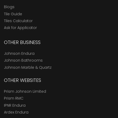
Blogs
Tile Guide
Tiles Calculator
Ask for Applicator
OTHER BUSINESS
Johnson Endura
Johnson Bathrooms
Johnson Marble & Quartz
OTHER WEBSITES
Prism Johnson Limited
Prism RMC
IPNR Endura
Ardex Endura