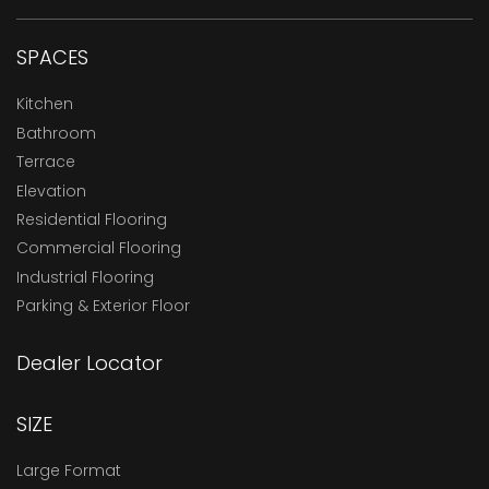
SPACES
Kitchen
Bathroom
Terrace
Elevation
Residential Flooring
Commercial Flooring
Industrial Flooring
Parking & Exterior Floor
Dealer Locator
SIZE
Large Format