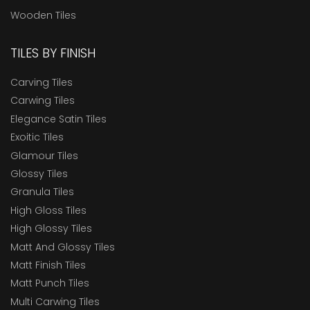
Wooden Tiles
TILES BY FINISH
Carving Tiles
Carwing Tiles
Elegance Satin Tiles
Exoitic Tiles
Glamour Tiles
Glossy Tiles
Granula Tiles
High Gloss Tiles
High Glossy Tiles
Matt And Glossy Tiles
Matt Finish Tiles
Matt Punch Tiles
Multi Carwing Tiles