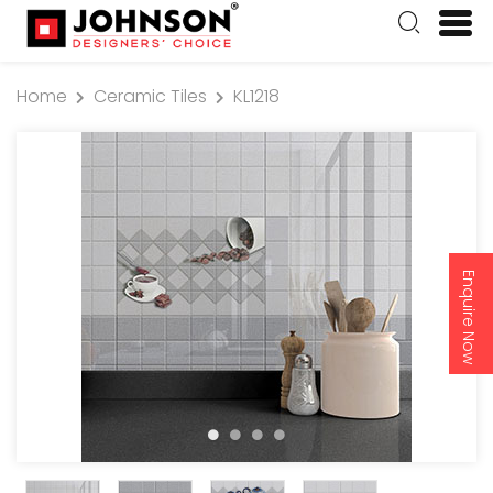
Home
Ceramic Tiles
KL1218
Enquire Now