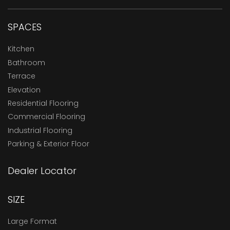
SPACES
Kitchen
Bathroom
Terrace
Elevation
Residential Flooring
Commercial Flooring
Industrial Flooring
Parking & Exterior Floor
Dealer Locator
SIZE
Large Format