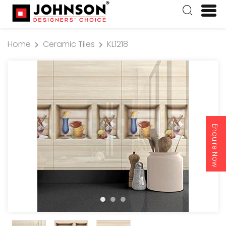
Home
Ceramic Tiles
KL1218
Enquire Now