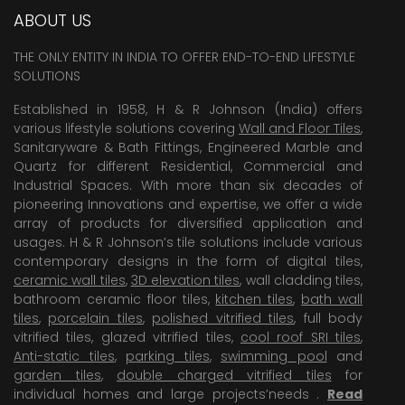
ABOUT US
THE ONLY ENTITY IN INDIA TO OFFER END-TO-END LIFESTYLE
SOLUTIONS
Established in 1958, H & R Johnson (India) offers
various lifestyle solutions covering
Wall and Floor Tiles
,
Sanitaryware & Bath Fittings, Engineered Marble and
Quartz for different Residential, Commercial and
Industrial Spaces. With more than six decades of
pioneering Innovations and expertise, we offer a wide
array of products for diversified application and
usages. H & R Johnson’s tile solutions include various
contemporary designs in the form of digital tiles,
ceramic wall tiles
,
3D elevation tiles
, wall cladding tiles,
bathroom ceramic floor tiles,
kitchen tiles
,
bath wall
tiles
,
porcelain tiles
,
polished vitrified tiles
, full body
vitrified tiles, glazed vitrified tiles,
cool roof SRI tiles
,
Anti-static tiles
,
parking tiles
,
swimming pool
and
garden tiles
,
double charged vitrified tiles
for
individual homes and large projects’needs .
Read