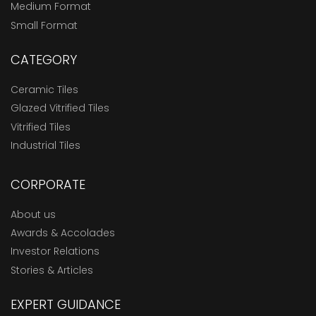
Medium Format
Small Format
CATEGORY
Ceramic Tiles
Glazed Vitrified Tiles
Vitrified Tiles
Industrial Tiles
CORPORATE
About us
Awards & Accolades
Investor Relations
Stories & Articles
EXPERT GUIDANCE