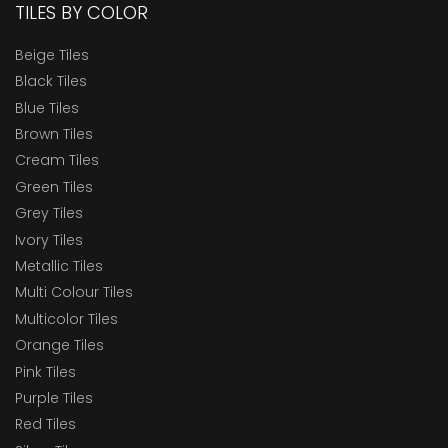
TILES BY COLOR
Beige Tiles
Black Tiles
Blue Tiles
Brown Tiles
Cream Tiles
Green Tiles
Grey Tiles
Ivory Tiles
Metallic Tiles
Multi Colour Tiles
Multicolor Tiles
Orange Tiles
Pink Tiles
Purple Tiles
Red Tiles