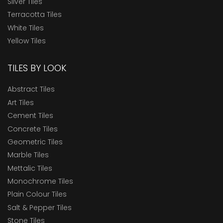
Silver Tiles
Terracotta Tiles
White Tiles
Yellow Tiles
TILES BY LOOK
Abstract Tiles
Art Tiles
Cement Tiles
Concrete Tiles
Geometric Tiles
Marble Tiles
Mettalic Tiles
Monochrome Tiles
Plain Colour Tiles
Salt & Pepper Tiles
Stone Tiles