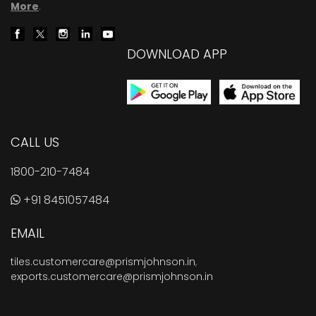
More
.
DOWNLOAD APP
CALL US
1800-210-7484
+91 8451057484
EMAIL
tiles.customercare@prismjohnson.in
,
exports.customercare@prismjohnson.in