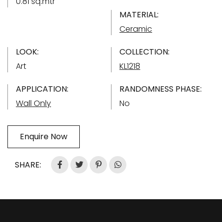
0.81 sq.mtr
MATERIAL:
Ceramic
LOOK:
COLLECTION:
Art
KL1218
APPLICATION:
RANDOMNESS PHASE:
Wall Only
No
Enquire Now
SHARE: