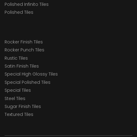
Polished Infinito Tiles
Polished Tiles
Rocker Finish Tiles
Rocker Punch Tiles
Rustic Tiles
Satin Finish Tiles
Special High Glossy Tiles
Special Polished Tiles
Special Tiles
Steel Tiles
Sugar Finish Tiles
Textured Tiles