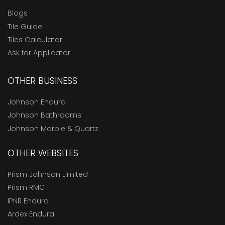
Blogs
Tile Guide
Tiles Calculator
Ask for Applicator
OTHER BUSINESS
Johnson Endura
Johnson Bathrooms
Johnson Marble & Quartz
OTHER WEBSITES
Prism Johnson Limited
Prism RMC
IPNR Endura
Ardex Endura