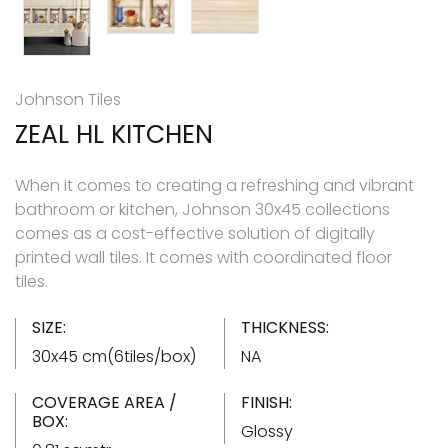
Johnson Tiles
ZEAL HL KITCHEN
When it comes to creating a refreshing and vibrant
bathroom or kitchen, Johnson 30x45 collections
comes as a cost-effective solution of digitally
printed wall tiles. It comes with coordinated floor
tiles.
SIZE:
THICKNESS:
30x45 cm(6tiles/box)
NA
COVERAGE AREA /
FINISH:
BOX:
Glossy