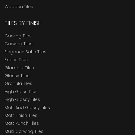
Wooden Tiles
TILES BY FINISH
Carving Tiles
Carwing Tiles
Elegance Satin Tiles
Exoitic Tiles
Glamour Tiles
Glossy Tiles
Granula Tiles
High Gloss Tiles
High Glossy Tiles
Matt And Glossy Tiles
Matt Finish Tiles
Matt Punch Tiles
Multi Carwing Tiles