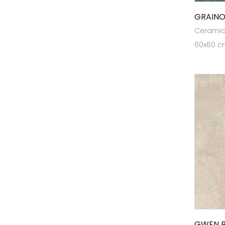
Elite GVT V22
GRAINO
Elite Mega White
Ceramic 
60x60 cm
Elite Planks RT
Elite Planks VW
ELITE PLUS 80x120
ELITE PLUS RT 126
ELITE PLUS RT80X160
Elite Plus VW 126
ELITE RT 16
Endura Designer Collection
Evoke Collection
Expressions
Germ Free Tiles
GWEN B