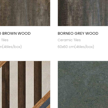
O BROWN WOOD
BORNEO GREY WOOD
Tiles
Ceramic Tiles
(4tiles/box)
60x60 cm(4tiles/box)