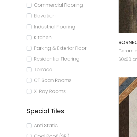
Commercial Flooring
Elevation
Industrial Flooring
Kitchen
BORNE
Parking & Exterior Floor
Ceramic 
Residential Flooring
60x60 cm
Terrace
CT Scan Rooms
X-Ray Rooms
Special Tiles
Anti Static
Cool Roof (SRI)