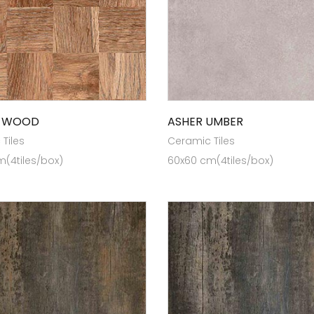
I WOOD
ASHER UMBER
Tiles
Ceramic Tiles
(4tiles/box)
60x60 cm(4tiles/box)