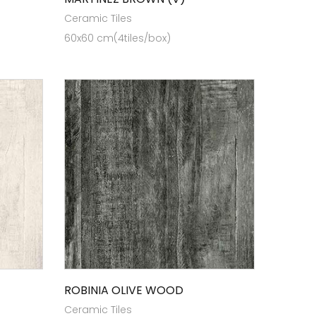
Ceramic Tiles
60x60 cm(4tiles/box)
ROBINIA OLIVE WOOD
Ceramic Tiles