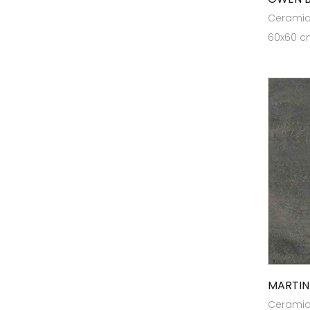
Ceramic 
Heavy Duty Tiles
60x60 cm
Heritage
High Traffic Tiles
KL12
KL1218
KL1510
KL21
Marbonite Slab RT 120x180
Marbonite Slab RT80x240
Marbonite Slab RT80x300
MaxGrip Tiles For Ramps & Wet
Areas
MARTIN
Ceramic 
Outdoor Tiles