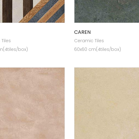
CAREN
Tiles
Ceramic Tiles
(4tiles/box)
60x60 cm(4tiles/box)