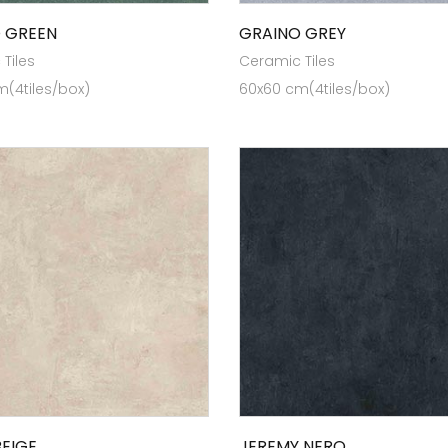
 GREEN
GRAINO GREY
Tiles
Ceramic Tiles
(4tiles/box)
60x60 cm(4tiles/box)
EIGE
JEREMY NERO