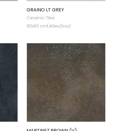
GRAINO LT GREY
Ceramic Tiles
60x60 cm(4tiles/box)
MARTINEZ BROWN (V)