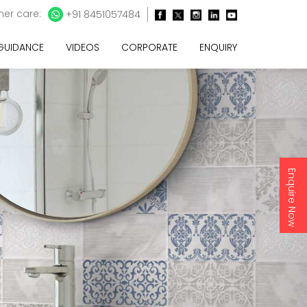
er care:
+91 8451057484
 GUIDANCE
VIDEOS
CORPORATE
ENQUIRY
Enquire Now