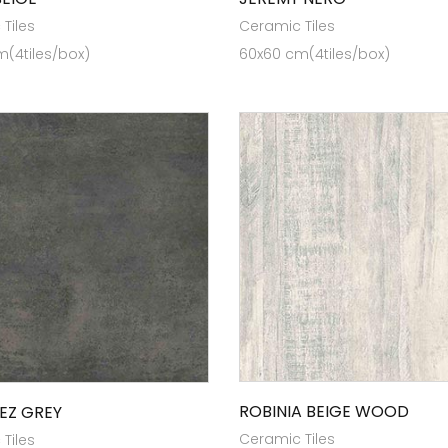
Tiles
Ceramic Tiles
(4tiles/box)
60x60 cm(4tiles/box)
ROBINIA BEIGE WOOD
EZ GREY
Ceramic Tiles
Tiles