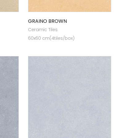
GRAINO BROWN
Ceramic Tiles
60x60 cm(4tiles/box)