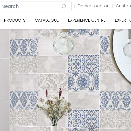
Dealer Locator
Custom
PRODUCTS
CATALOGUE
EXPERIENCE CENTRE
EXPERT