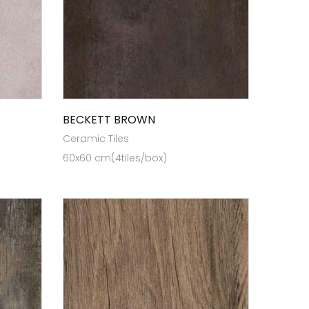
BECKETT BROWN
Ceramic Tiles
60x60 cm(4tiles/box)