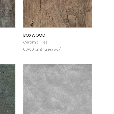
BOXWOOD
Ceramic Tiles
60x60 cm(4tiles/box)