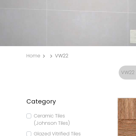
Home
VW22
VW22
Category
Ceramic Tiles
(Johnson Tiles)
Glazed Vitrified Tiles