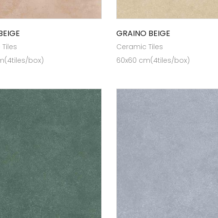
BEIGE
GRAINO BEIGE
Tiles
Ceramic Tiles
(4tiles/box)
60x60 cm(4tiles/box)