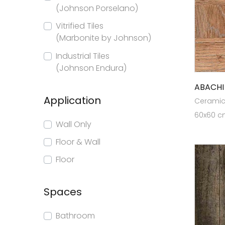
(Johnson Porselano)
Vitrified Tiles
(Marbonite by Johnson)
Industrial Tiles
(Johnson Endura)
ABACH
Application
Ceramic 
60x60 cm
Wall Only
Floor & Wall
Floor
Spaces
Bathroom