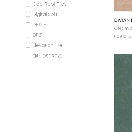
Cool Roof Tiles
Digital Split
DIVIAN 
DP1218
Ceramic 
DP21
60x60 cm
Elevation Tile
Elite DSF RT22
Elite DSF RT24
Elite DSF RT32
Elite DSF RT80x160
Elite Elevation
Elite FB RT22
Elite FB RT24
Elite GVT RT22