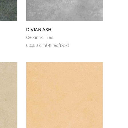
DIVIAN ASH
Ceramic Tiles
60x60 cm(4tiles/box)