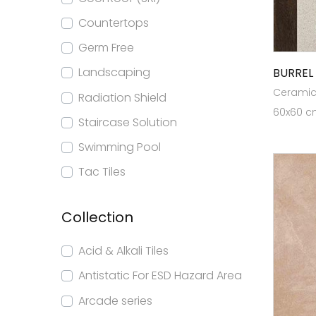
Countertops
Germ Free
Landscaping
BURREL
Ceramic 
Radiation Shield
60x60 cm
Staircase Solution
Swimming Pool
Tac Tiles
Collection
Acid & Alkali Tiles
Antistatic For ESD Hazard Area
Arcade series