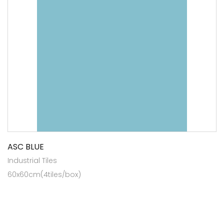
ASC BLUE
Industrial Tiles
60x60cm(4tiles/box)