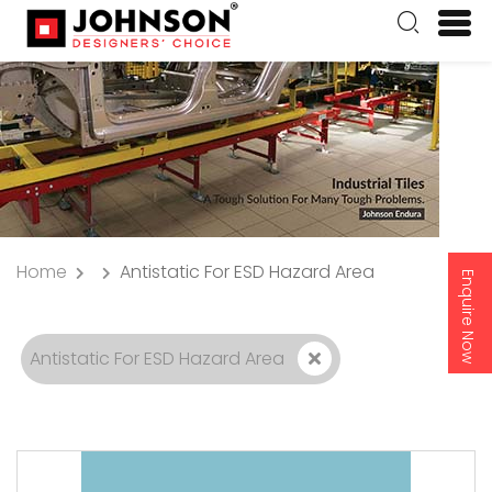
Home
Antistatic For ESD Hazard Area
Enquire Now
Antistatic For ESD Hazard Area