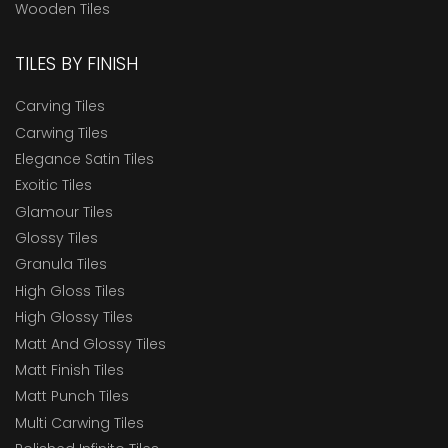
Wooden Tiles
Marbonite Slab RT80x240
Marbonite Slab RT80x300
TILES BY FINISH
MaxGrip Tiles For Ramps & Wet Areas
Carving Tiles
Outdoor Tiles
Carwing Tiles
Parking Tiles
Elegance Satin Tiles
Radiation Shielding Tiles
Exoitic Tiles
Glamour Tiles
Rockway Tiles
Glossy Tiles
Royale 120x180
Granula Tiles
ROYALE 120x240
High Gloss Tiles
High Glossy Tiles
Royale 80x160
Matt And Glossy Tiles
Royale 80x240
Matt Finish Tiles
Royale VW 80x160
Matt Punch Tiles
Multi Carwing Tiles
RT12