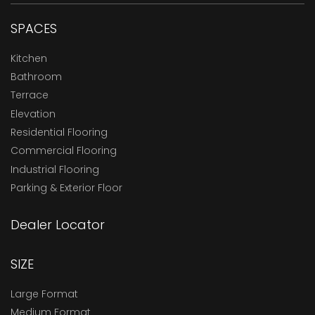
SPACES
Kitchen
Bathroom
Terrace
Elevation
Residential Flooring
Commercial Flooring
Industrial Flooring
Parking & Exterior Floor
Dealer Locator
SIZE
Large Format
Medium Format