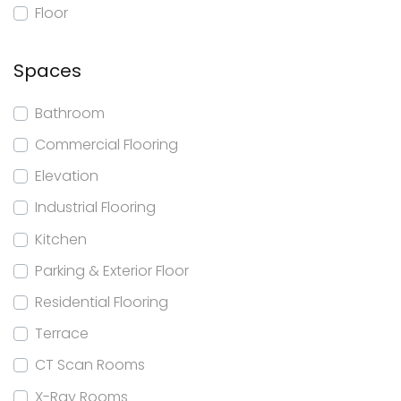
Floor
Spaces
Bathroom
Commercial Flooring
Elevation
Industrial Flooring
Kitchen
Parking & Exterior Floor
Residential Flooring
Terrace
CT Scan Rooms
X-Ray Rooms