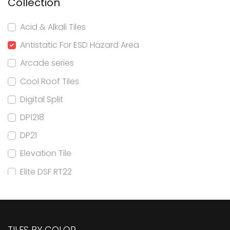
Collection
Acid & Alkali Tiles
Antistatic For ESD Hazard Area
Arcade series
Cool Roof Tiles
Digital Split
DP1218
DP21
Elevation Tile
Elite DSF RT22
Elite DSF RT24
Elite DSF RT32
Elite DSF RT80x160
TILES BY COLOR