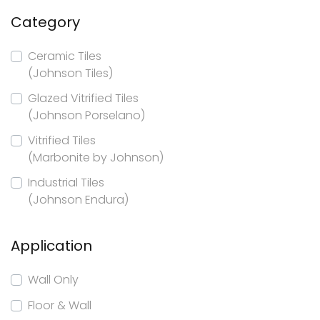
Category
Ceramic Tiles
(Johnson Tiles)
Glazed Vitrified Tiles
(Johnson Porselano)
Vitrified Tiles
(Marbonite by Johnson)
Industrial Tiles
(Johnson Endura)
Application
Wall Only
Floor & Wall