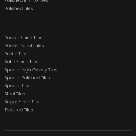
Polished Infinito Tiles
RT1218
Polished Tiles
RT128
RT1510
RT16
Rocker Finish Tiles
Rocker Punch Tiles
RT21
Rustic Tiles
RT22
Satin Finish Tiles
RT22 SSR
Special High Glossy Tiles
Special Polished Tiles
RT24
Special Tiles
RT80x160
Steel Tiles
SSF RT22
Sugar Finish Tiles
Textured Tiles
Staircase Tiles
Swimming Pool Tiles Solution
TacTiles