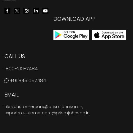
DOWNLOAD APP
CALL US
1800-210-7484
+91 8451057484
EMAIL
tiles.customercare@prismjohnson.in
,
exports.customercare@prismjohnson.in