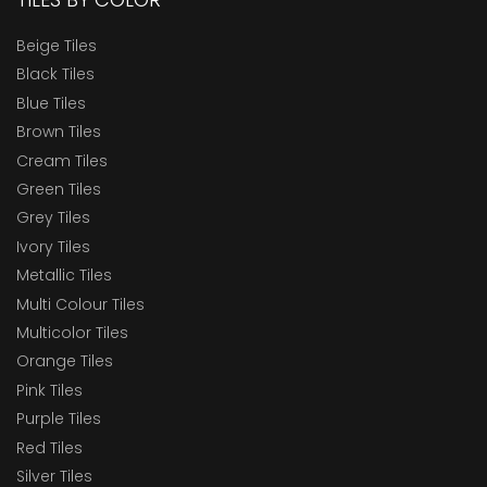
Elite Elevation
Beige Tiles
Elite FB RT22
Black Tiles
Blue Tiles
Elite FB RT24
Brown Tiles
Elite GVT RT22
Cream Tiles
Elite GVT V22
Green Tiles
Grey Tiles
Elite Mega White
Ivory Tiles
Elite Planks RT
Metallic Tiles
Elite Planks VW
Multi Colour Tiles
Multicolor Tiles
ELITE PLUS 80x120
Orange Tiles
ELITE PLUS RT 126
Pink Tiles
ELITE PLUS RT80X160
Purple Tiles
Red Tiles
Elite Plus VW 126
Silver Tiles