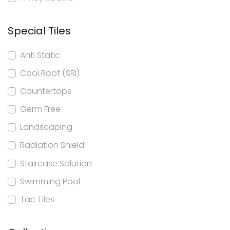
Special Tiles
Anti Static
Cool Roof (SRI)
Countertops
Germ Free
Landscaping
Radiation Shield
Staircase Solution
Swimming Pool
Tac Tiles