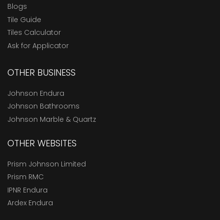
Blogs
Tile Guide
Tiles Calculator
Ask for Applicator
OTHER BUSINESS
Johnson Endura
Johnson Bathrooms
Johnson Marble & Quartz
OTHER WEBSITES
Prism Johnson Limited
Prism RMC
IPNR Endura
Ardex Endura