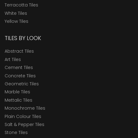
ELITE RT 16
Terracotta Tiles
Endura Designer Collection
White Tiles
Yellow Tiles
Evoke Collection
Expressions
TILES BY LOOK
Germ Free Tiles
Abstract Tiles
Heavy Duty Tiles
Art Tiles
Heritage
Cement Tiles
Concrete Tiles
High Traffic Tiles
Geometric Tiles
KL12
Marble Tiles
KL1218
Mettalic Tiles
Monochrome Tiles
KL1510
Plain Colour Tiles
KL21
Salt & Pepper Tiles
Marbonite Slab RT 120x180
Stone Tiles