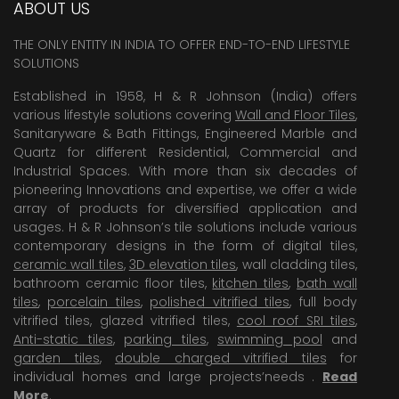
ABOUT US
VERVE16
THE ONLY ENTITY IN INDIA TO OFFER END-TO-END LIFESTYLE
VERVE24
SOLUTIONS
VW12
Established in 1958, H & R Johnson (India) offers
various lifestyle solutions covering
Wall and Floor Tiles
,
VW1218
Sanitaryware & Bath Fittings, Engineered Marble and
VW1510
Quartz for different Residential, Commercial and
Industrial Spaces. With more than six decades of
VW16
pioneering Innovations and expertise, we offer a wide
array of products for diversified application and
VW21
usages. H & R Johnson’s tile solutions include various
VW22
contemporary designs in the form of digital tiles,
ceramic wall tiles
,
3D elevation tiles
, wall cladding tiles,
VW22 SSR
bathroom ceramic floor tiles,
kitchen tiles
,
bath wall
tiles
,
porcelain tiles
,
polished vitrified tiles
, full body
VW24
vitrified tiles, glazed vitrified tiles,
cool roof SRI tiles
,
Anti-static tiles
,
parking tiles
,
swimming pool
and
garden tiles
,
double charged vitrified tiles
for
individual homes and large projects’needs .
Read
More
.