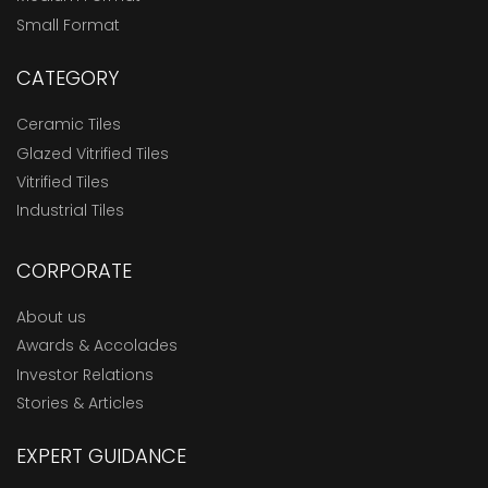
Small Format
CATEGORY
Ceramic Tiles
Glazed Vitrified Tiles
Vitrified Tiles
Industrial Tiles
CORPORATE
About us
Awards & Accolades
Investor Relations
Stories & Articles
EXPERT GUIDANCE